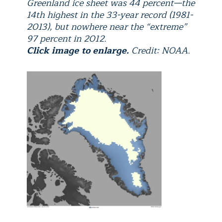
Greenland ice sheet was 44 percent—the
14th highest in the 33-year record (1981-
2013), but nowhere near the “extreme”
97 percent in 2012.
Click image to enlarge.
Credit: NOAA.