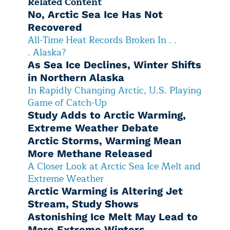
Related Content
No, Arctic Sea Ice Has Not
Recovered
All-Time Heat Records Broken In . .
. Alaska?
As Sea Ice Declines, Winter Shifts
in Northern Alaska
In Rapidly Changing Arctic, U.S. Playing
Game of Catch-Up
Study Adds to Arctic Warming,
Extreme Weather Debate
Arctic Storms, Warming Mean
More Methane Released
A Closer Look at Arctic Sea Ice Melt and
Extreme Weather
Arctic Warming is Altering Jet
Stream, Study Shows
Astonishing Ice Melt May Lead to
More Extreme Winters