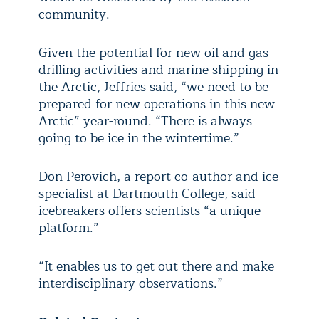
community.
Given the potential for new oil and gas
drilling activities and marine shipping in
the Arctic, Jeffries said, “we need to be
prepared for new operations in this new
Arctic” year-round. “There is always
going to be ice in the wintertime.”
Don Perovich, a report co-author and ice
specialist at Dartmouth College, said
icebreakers offers scientists “a unique
platform.”
“It enables us to get out there and make
interdisciplinary observations.”