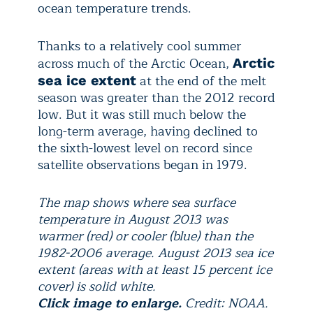
ocean temperature trends.
Thanks to a relatively cool summer
across much of the Arctic Ocean,
Arctic
at the end of the melt
sea ice extent
season was greater than the 2012 record
low. But it was still much below the
long-term average, having declined to
the sixth-lowest level on record since
satellite observations began in 1979.
The map shows where sea surface
temperature in August 2013 was
warmer (red) or cooler (blue) than the
1982-2006 average. August 2013 sea ice
extent (areas with at least 15 percent ice
cover) is solid white.
Click image to enlarge.
Credit: NOAA.