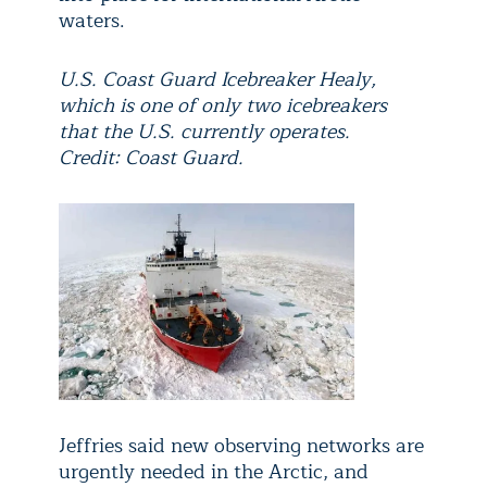
waters.
U.S. Coast Guard Icebreaker Healy,
which is one of only two icebreakers
that the U.S. currently operates.
Credit: Coast Guard.
Jeffries said new observing networks are
urgently needed in the Arctic, and