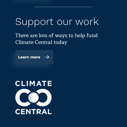
Support our work
There are lots of ways to help fund
Climate Central today
Learn more