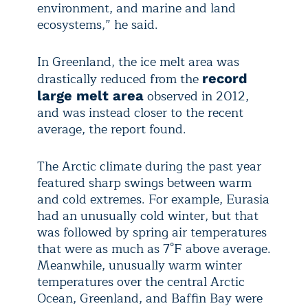
environment, and marine and land
ecosystems,” he said.
In Greenland, the ice melt area was
drastically reduced from the
record
observed in 2012,
large melt area
and was instead closer to the recent
average, the report found.
The Arctic climate during the past year
featured sharp swings between warm
and cold extremes. For example, Eurasia
had an unusually cold winter, but that
was followed by spring air temperatures
that were as much as 7°F above average.
Meanwhile, unusually warm winter
temperatures over the central Arctic
Ocean, Greenland, and Baffin Bay were