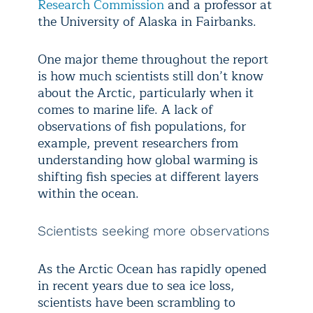
Research Commission
and a professor at
the University of Alaska in Fairbanks.
One major theme throughout the report
is how much scientists still don’t know
about the Arctic, particularly when it
comes to marine life. A lack of
observations of fish populations, for
example, prevent researchers from
understanding how global warming is
shifting fish species at different layers
within the ocean.
Scientists seeking more observations
As the Arctic Ocean has rapidly opened
in recent years due to sea ice loss,
scientists have been scrambling to