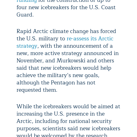
four new icebreakers for the U.S. Coast
Guard.
Rapid Arctic climate change has forced
the U.S. military to
re-assess its Arctic
strategy
, with the announcement of a
new, more active strategy announced in
November, and Murkowski and others
said that new icebreakers would help
achieve the military’s new goals,
although the Pentagon has not
requested them.
While the icebreakers would be aimed at
increasing the U.S. presence in the
Arctic, including for national security
purposes, scientists said new icebreakers
would be welcomed by the research