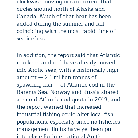
clockwise-moving ocean current that
circles around north of Alaska and
Canada. Much of that heat has been
added during the summer and fall,
coinciding with the most rapid time of
sea ice loss.
In addition, the report said that Atlantic
mackerel and cod have already moved
into Arctic seas, with a historically high
amount — 2.1 million tonnes of
spawning fish — of Atlantic cod in the
Barents Sea. Norway and Russia shared
a record Atlantic cod quota in 2013, and
the report warned that increased
industrial fishing could alter local fish
populations, especially since no fisheries
management limits have yet been put
into place for international Arctic