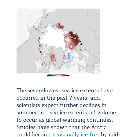
The seven-lowest sea ice extents have
occurred in the past 7 years, and
scientists expect further declines in
summertime sea ice extent and volume
to occur as global warming continues.
Studies have shown that the Arctic
could become
seasonally ice-free
by mid-