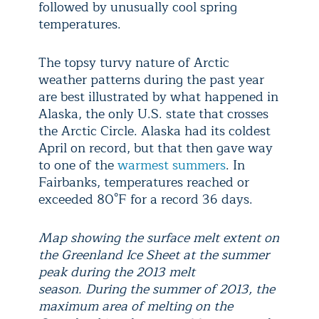
followed by unusually cool spring
temperatures.
The topsy turvy nature of Arctic
weather patterns during the past year
are best illustrated by what happened in
Alaska, the only U.S. state that crosses
the Arctic Circle. Alaska had its coldest
April on record, but that then gave way
to one of the
warmest summers
. In
Fairbanks, temperatures reached or
exceeded 80°F for a record 36 days.
Map showing the surface melt extent on
the Greenland Ice Sheet at the summer
peak during the 2013 melt
season. During the summer of 2013, the
maximum area of melting on the