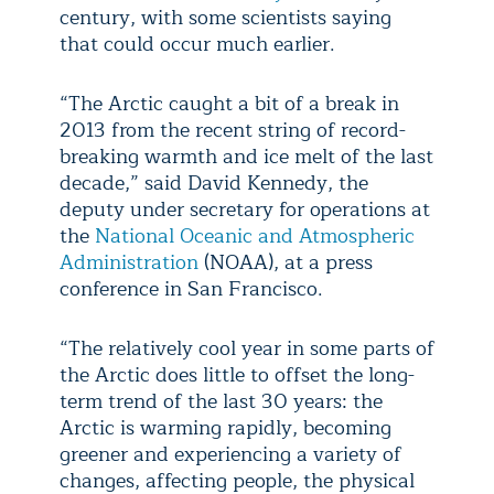
century, with some scientists saying
that could occur much earlier.
“The Arctic caught a bit of a break in
2013 from the recent string of record-
breaking warmth and ice melt of the last
decade,” said David Kennedy, the
deputy under secretary for operations at
the
National Oceanic and Atmospheric
Administration
(NOAA), at a press
conference in San Francisco.
“The relatively cool year in some parts of
the Arctic does little to offset the long-
term trend of the last 30 years: the
Arctic is warming rapidly, becoming
greener and experiencing a variety of
changes, affecting people, the physical