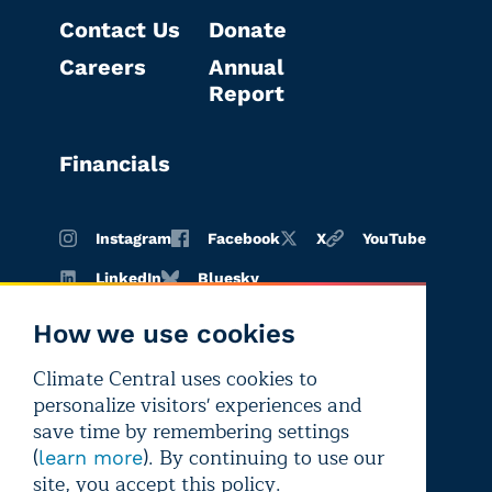
Contact Us
Donate
Careers
Annual
Report
Financials
Instagram
Facebook
X
YouTube
LinkedIn
Bluesky
How we use cookies
Climate Central uses cookies to
Terms of
Privacy
Editorial
personalize visitors' experiences and
use
policy
independence
save time by remembering settings
(
). By continuing to use our
learn more
site, you accept this policy.