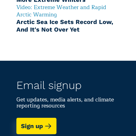
Video: Extreme Weather and Rapid
Arctic Warming
Arctic Sea Ice Sets Record Low,
And It's Not Over Yet
Email signup
Get updates, media alerts, and climate
reporting resources
Sign up