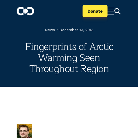
Donate
News
•
December 13, 2013
Fingerprints of Arctic
Warming Seen
Throughout Region