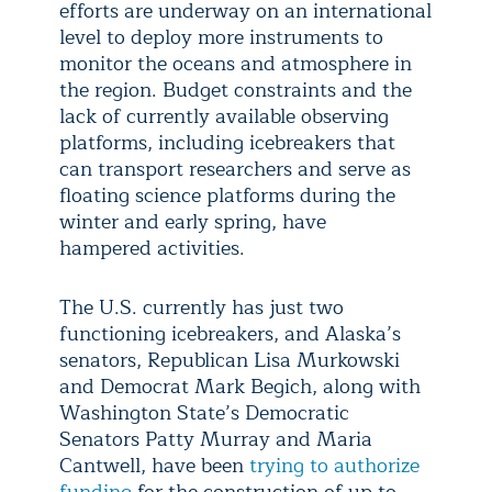
efforts are underway on an international
level to deploy more instruments to
monitor the oceans and atmosphere in
the region. Budget constraints and the
lack of currently available observing
platforms, including icebreakers that
can transport researchers and serve as
floating science platforms during the
winter and early spring, have
hampered activities.
The U.S. currently has just two
functioning icebreakers, and Alaska’s
senators, Republican Lisa Murkowski
and Democrat Mark Begich, along with
Washington State’s Democratic
Senators Patty Murray and Maria
Cantwell, have been
trying to authorize
funding
for the construction of up to