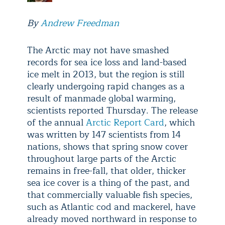
By
Andrew Freedman
The Arctic may not have smashed
records for sea ice loss and land-based
ice melt in 2013, but the region is still
clearly undergoing rapid changes as a
result of manmade global warming,
scientists reported Thursday. The release
of the annual
Arctic Report Card
, which
was written by 147 scientists from 14
nations, shows that spring snow cover
throughout large parts of the Arctic
remains in free-fall, that older, thicker
sea ice cover is a thing of the past, and
that commercially valuable fish species,
such as Atlantic cod and mackerel, have
already moved northward in response to