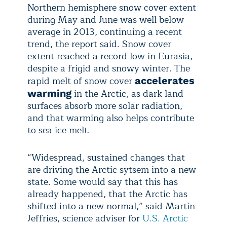
Northern hemisphere snow cover extent
during May and June was well below
average in 2013, continuing a recent
trend, the report said. Snow cover
extent reached a record low in Eurasia,
despite a frigid and snowy winter. The
rapid melt of snow cover
accelerates
in the Arctic, as dark land
warming
surfaces absorb more solar radiation,
and that warming also helps contribute
to sea ice melt.
“Widespread, sustained changes that
are driving the Arctic sytsem into a new
state. Some would say that this has
already happened, that the Arctic has
shifted into a new normal,” said Martin
Jeffries, science adviser for
U.S. Arctic