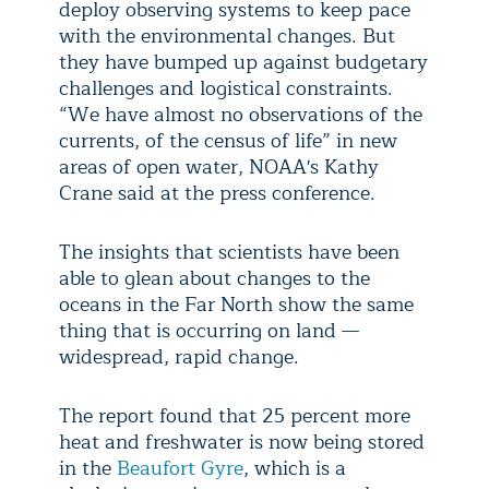
deploy observing systems to keep pace
with the environmental changes. But
they have bumped up against budgetary
challenges and logistical constraints.
“We have almost no observations of the
currents, of the census of life” in new
areas of open water, NOAA's Kathy
Crane said at the press conference.
The insights that scientists have been
able to glean about changes to the
oceans in the Far North show the same
thing that is occurring on land —
widespread, rapid change.
The report found that 25 percent more
heat and freshwater is now being stored
in the
Beaufort Gyre
, which is a