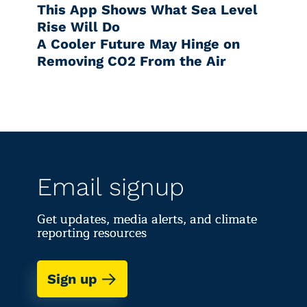
This App Shows What Sea Level
Rise Will Do
A Cooler Future May Hinge on
Removing CO2 From the Air
Email signup
Get updates, media alerts, and climate
reporting resources
Sign up