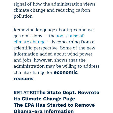
signal of how the administration views
climate change and reducing carbon
pollution.
Removing language about greenhouse
gas emissions — the
root cause of
climate change
— is concerning from a
scientific perspective. Some of the new
information added about wind power
and jobs, however, shows that the
administration may be willing to address
climate change for
economic
.
reasons
RELATED
The State Dept. Rewrote
Its Climate Change Page
The EPA Has Started to Remove
Obama-era Information