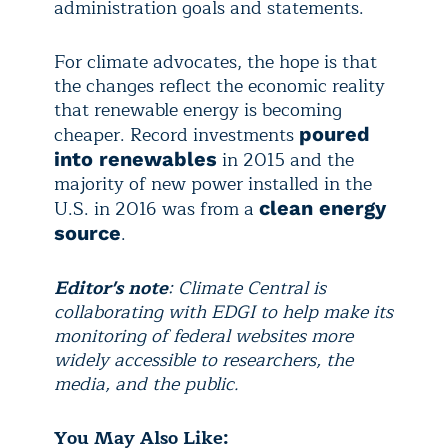
administration goals and statements.
For climate advocates, the hope is that
the changes reflect the economic reality
that renewable energy is becoming
cheaper. Record investments
poured
in 2015 and the
into renewables
majority of new power installed in the
U.S. in 2016 was from a
clean energy
.
source
Editor's note
: Climate Central is
collaborating with EDGI to help make its
monitoring of federal websites more
widely accessible to researchers, the
media, and the public.
You May Also Like: