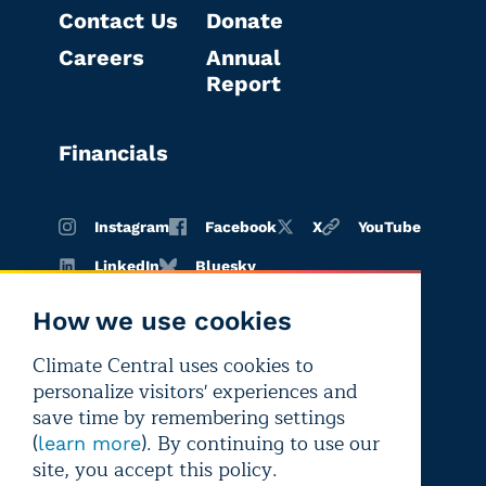
Contact Us
Donate
Careers
Annual
Report
Financials
Instagram
Facebook
X
YouTube
LinkedIn
Bluesky
How we use cookies
Climate Central uses cookies to
Terms of
Privacy
Editorial
personalize visitors' experiences and
use
policy
independence
save time by remembering settings
(
). By continuing to use our
learn more
site, you accept this policy.