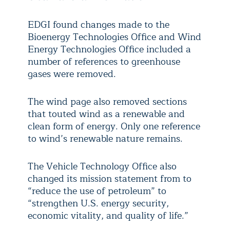
EDGI found changes made to the
Bioenergy Technologies Office and Wind
Energy Technologies Office included a
number of references to greenhouse
gases were removed.
The wind page also removed sections
that touted wind as a renewable and
clean form of energy. Only one reference
to wind’s renewable nature remains.
The Vehicle Technology Office also
changed its mission statement from to
“reduce the use of petroleum” to
“strengthen U.S. energy security,
economic vitality, and quality of life.”