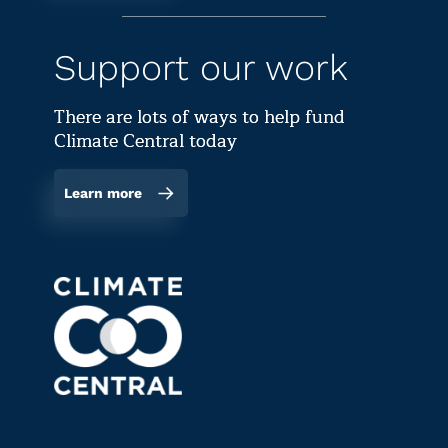
Support our work
There are lots of ways to help fund
Climate Central today
Learn more