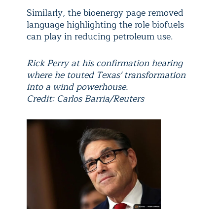
Similarly, the bioenergy page removed
language highlighting the role biofuels
can play in reducing petroleum use.
Rick Perry at his confirmation hearing
where he touted Texas' transformation
into a wind powerhouse.
Credit: Carlos Barria/Reuters