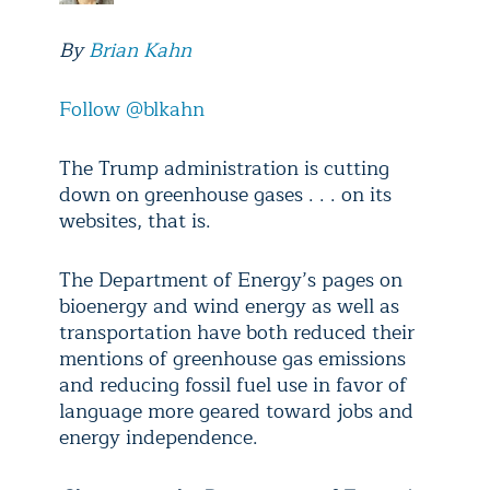
By
Brian Kahn
Follow @blkahn
The Trump administration is cutting
down on greenhouse gases . . . on its
websites, that is.
The Department of Energy’s pages on
bioenergy and wind energy as well as
transportation have both reduced their
mentions of greenhouse gas emissions
and reducing fossil fuel use in favor of
language more geared toward jobs and
energy independence.