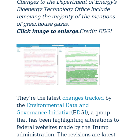
Changes to the Department of Energy's
Bioenergy Technology Office include
removing the majority of the mentions
of greenhouse gases.
Click image to enlarge.
Credit: EDGI
They’re the latest
changes tracked
by
the
Environmental Data and
Governance Initiative
(
E
D
G
I
), a group
that has been highlighting alterations to
federal websites made by the Trump
administration. The revisions are latest