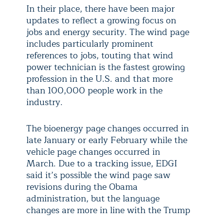
In their place, there have been major
updates to reflect a growing focus on
jobs and energy security. The wind page
includes particularly prominent
references to jobs, touting that wind
power technician is the fastest growing
profession in the U.S. and that more
than 100,000 people work in the
industry.
The bioenergy page changes occurred in
late January or early February while the
vehicle page changes occurred in
March. Due to a tracking issue, EDGI
said it’s possible the wind page saw
revisions during the Obama
administration, but the language
changes are more in line with the Trump