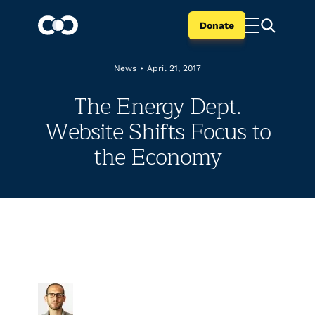
Donate
News
•
April 21, 2017
The Energy Dept.
Website Shifts Focus to
the Economy