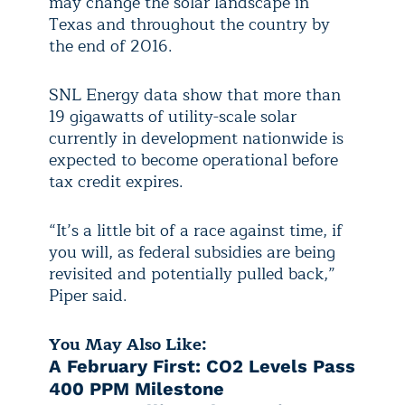
may change the solar landscape in
Texas and throughout the country by
the end of 2016.
SNL Energy data show that more than
19 gigawatts of utility-scale solar
currently in development nationwide is
expected to become operational before
tax credit expires.
“It’s a little bit of a race against time, if
you will, as federal subsidies are being
revisited and potentially pulled back,”
Piper said.
You May Also Like:
A February First: CO2 Levels Pass
400 PPM Milestone