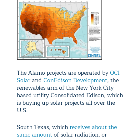
The Alamo projects are operated by
OCI
Solar
and
ConEdison Development
, the
renewables arm of the New York City-
based utility Consolidated Edison, which
is buying up solar projects all over the
U.S.
South Texas, which
receives about the
same amount
of solar radiation, or