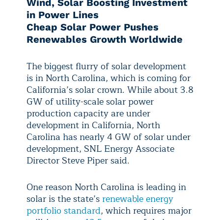
Wind, Solar Boosting Investment
in Power Lines
Cheap Solar Power Pushes
Renewables Growth Worldwide
The biggest flurry of solar development
is in North Carolina, which is coming for
California’s solar crown. While about 3.8
GW of utility-scale solar power
production capacity are under
development in California, North
Carolina has nearly 4 GW of solar under
development, SNL Energy Associate
Director Steve Piper said.
One reason North Carolina is leading in
solar is the state’s
renewable energy
portfolio standard
, which requires major