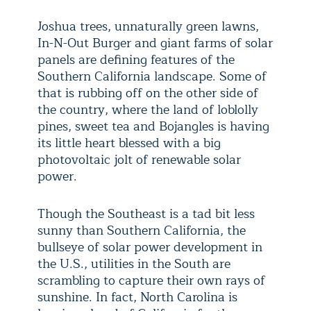
Joshua trees, unnaturally green lawns,
In-N-Out Burger and giant farms of solar
panels are defining features of the
Southern California landscape. Some of
that is rubbing off on the other side of
the country, where the land of loblolly
pines, sweet tea and Bojangles is having
its little heart blessed with a big
photovoltaic jolt of renewable solar
power.
Though the Southeast is a tad bit less
sunny than Southern California, the
bullseye of solar power development in
the U.S., utilities in the South are
scrambling to capture their own rays of
sunshine. In fact, North Carolina is