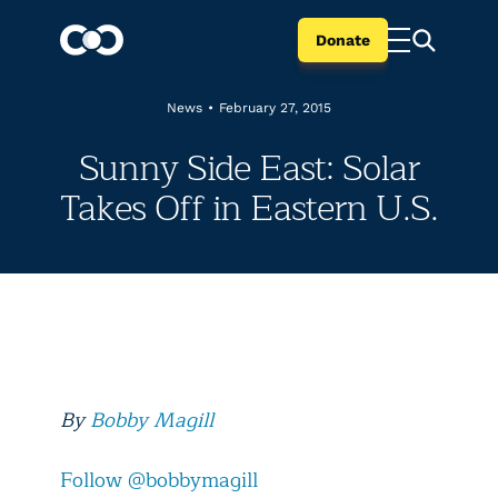
Donate
News
•
February 27, 2015
Sunny Side East: Solar
Takes Off in Eastern U.S.
By
Bobby Magill
Follow @bobbymagill