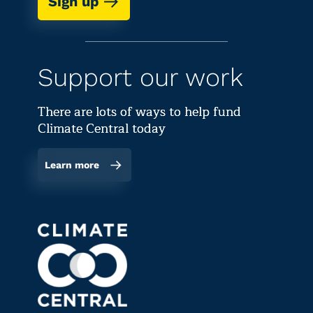
Sign up
Support our work
There are lots of ways to help fund
Climate Central today
Learn more