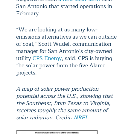
San Antonio that started operations in
February.
“We are looking at as many low-
emissions alternatives as we can outside
of coal,” Scott Wudel, communication
manager for San Antonio’s city-owned
utility
CPS Energy
, said. CPS is buying
the solar power from the five Alamo
projects.
A map of solar power production
potential across the U.S., showing that
the Southeast, from Texas to Virginia,
receives roughly the same amount of
solar radiation. Credit:
NREL