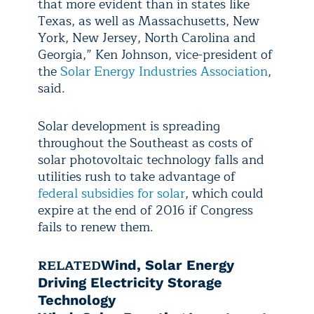
that more evident than in states like
Texas, as well as Massachusetts, New
York, New Jersey, North Carolina and
Georgia,” Ken Johnson, vice-president of
the
Solar Energy Industries Association
,
said.
Solar development is spreading
throughout the Southeast as costs of
solar photovoltaic technology falls and
utilities rush to take advantage of
federal subsidies for solar
, which could
expire at the end of 2016 if Congress
fails to renew them.
RELATED
Wind, Solar Energy
Driving Electricity Storage
Technology