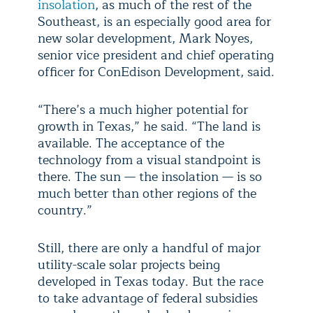
insolation
, as much of the rest of the
Southeast, is an especially good area for
new solar development, Mark Noyes,
senior vice president and chief operating
officer for ConEdison Development, said.
“There’s a much higher potential for
growth in Texas,” he said. “The land is
available. The acceptance of the
technology from a visual standpoint is
there. The sun — the insolation — is so
much better than other regions of the
country.”
Still, there are only a handful of major
utility-scale solar projects being
developed in Texas today. But the race
to take advantage of federal subsidies