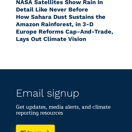
NASA Satellites Show Rain In
Detail Like Never Before
How Sahara Dust Sustains the
Amazon Rainforest, in 3-D
Europe Reforms Cap-And-Trade,
Lays Out Climate Vision
Email signup
Get updates, media alerts, and climate
reporting resources