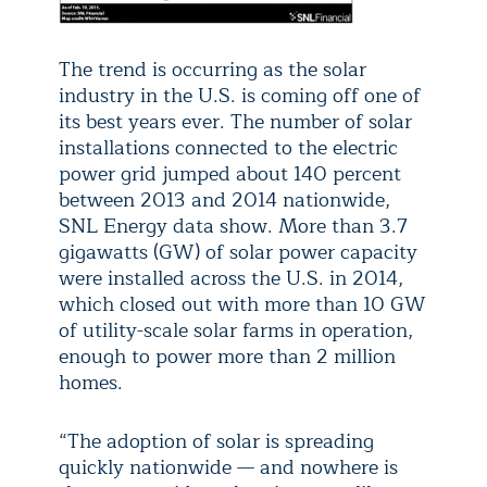
The trend is occurring as the solar
industry in the U.S. is coming off one of
its best years ever. The number of solar
installations connected to the electric
power grid jumped about 140 percent
between 2013 and 2014 nationwide,
SNL Energy data show. More than 3.7
gigawatts (GW) of solar power capacity
were installed across the U.S. in 2014,
which closed out with more than 10 GW
of utility-scale solar farms in operation,
enough to power more than 2 million
homes.
“The adoption of solar is spreading
quickly nationwide — and nowhere is