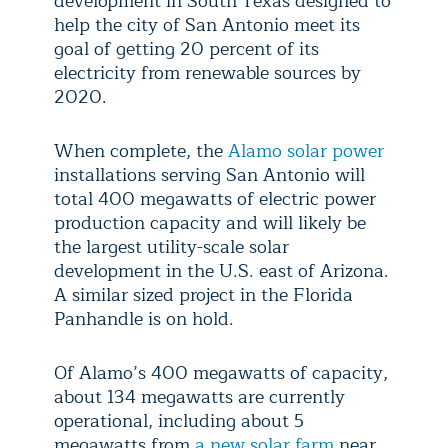
development in South Texas designed to
help the city of San Antonio meet its
goal of getting 20 percent of its
electricity from renewable sources by
2020.
When complete, the
Alamo solar power
installations serving San Antonio will
total 400 megawatts of electric power
production capacity and will likely be
the largest utility-scale solar
development in the U.S. east of Arizona.
A similar sized project in the Florida
Panhandle is on hold.
Of Alamo’s 400 megawatts of capacity,
about 134 megawatts are currently
operational, including about 5
megawatts from
a new solar farm
near