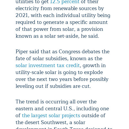
utilities to get
12.5 percent
of their
electricity from renewable sources by
2021, with each individual utility being
required to generate a specific amount
of that power from solar, a provision
known as a solar set-aside, he said.
Piper said that as Congress debates the
fate of solar subsidies, known as the
solar investment tax credit
, growth in
utility-scale solar is going to explode
over the next two years before possibly
leveling out if subsidies are cut.
The trend is occurring all over the
eastern and central U.S., including one
of
the largest solar projects
outside of
the desert Southwest, a solar