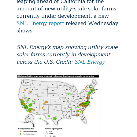
leaping ahead of California for the
amount of new utility-scale solar farms
currently under development, a new
SNL Energy report
released Wednesday
shows.
SNL Energy's map showing utility-scale
solar farms currently in development
across the U.S. Credit:
SNL Energy