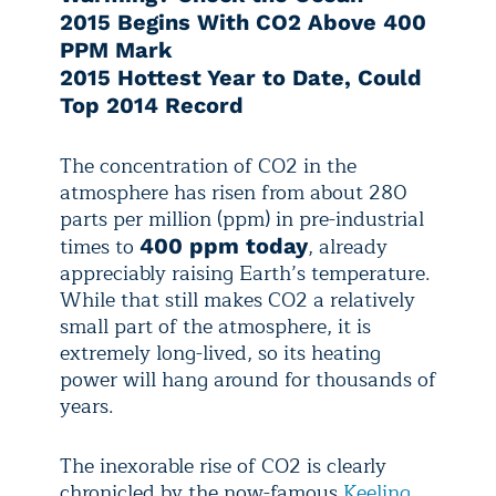
2015 Begins With CO2 Above 400
PPM Mark
2015 Hottest Year to Date, Could
Top 2014 Record
The concentration of CO2 in the
atmosphere has risen from about 280
parts per million (ppm) in pre-industrial
times to
, already
400 ppm today
appreciably raising Earth’s temperature.
While that still makes CO2 a relatively
small part of the atmosphere, it is
extremely long-lived, so its heating
power will hang around for thousands of
years.
The inexorable rise of CO2 is clearly
chronicled by the now-famous
Keeling