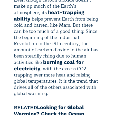
Even though carbon dioxide doesn’t
make up much of the Earth’s
atmosphere, its
heat-trapping
helps prevent Earth from being
ability
cold and barren, like Mars. But there
can be too much of a good thing: Since
the beginning of the Industrial
Revolution in the 19th century, the
amount of carbon dioxide in the air has
been steadily rising due to human
activities like
burning coal for
, with the excess CO2
electricity
trapping ever more heat and raising
global temperatures. It is the trend that
drives all of the others associated with
global warming.
RELATED
Looking for Global
Warming? Check the Ocean