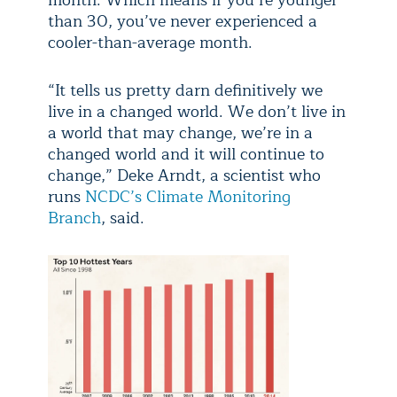
month. Which means if you’re younger
than 30, you’ve never experienced a
cooler-than-average month.
“It tells us pretty darn definitively we
live in a changed world. We don’t live in
a world that may change, we’re in a
changed world and it will continue to
change,” Deke Arndt, a scientist who
runs
NCDC’s Climate Monitoring
Branch
, said.