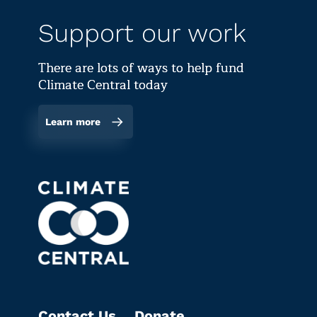
Support our work
There are lots of ways to help fund
Climate Central today
Learn more
Contact Us
Donate