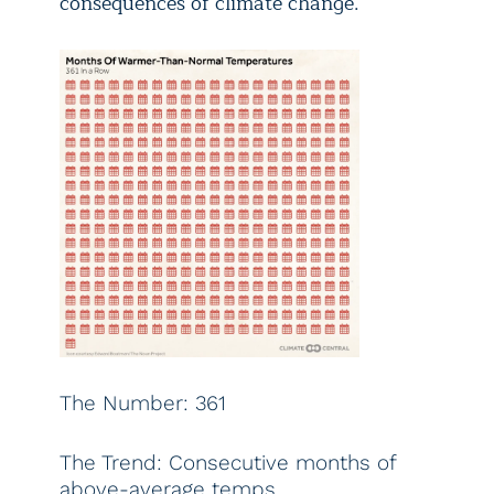
consequences of climate change.
The Number: 361
The Trend: Consecutive months of
above-average temps