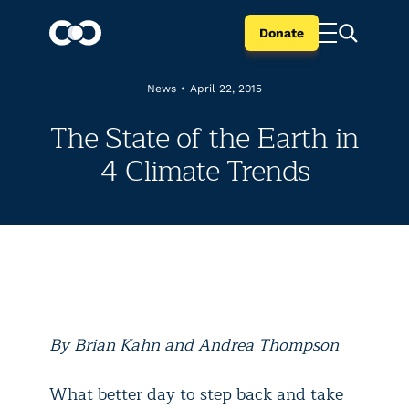
Donate
News
•
April 22, 2015
The State of the Earth in
4 Climate Trends
By Brian Kahn and Andrea Thompson
What better day to step back and take