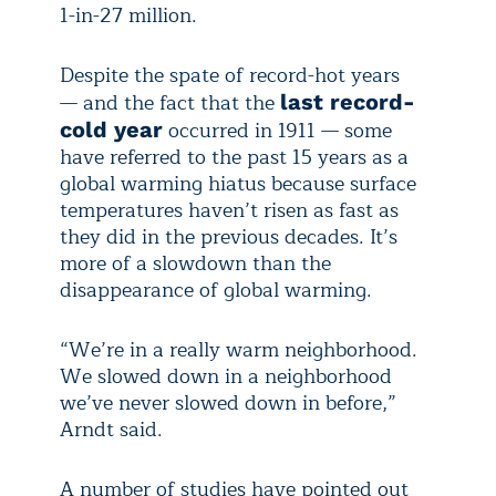
1-in-27 million.
Despite the spate of record-hot years
— and the fact that the
last record-
occurred in 1911 — some
cold year
have referred to the past 15 years as a
global warming hiatus because surface
temperatures haven’t risen as fast as
they did in the previous decades. It’s
more of a slowdown than the
disappearance of global warming.
“We’re in a really warm neighborhood.
We slowed down in a neighborhood
we’ve never slowed down in before,”
Arndt said.
A number of studies have pointed out