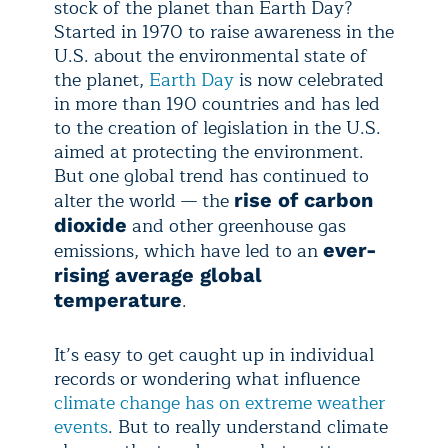
stock of the planet than Earth Day?
Started in 1970 to raise awareness in the
U.S. about the environmental state of
the planet,
Earth Day
is now celebrated
in more than 190 countries and has led
to the creation of legislation in the U.S.
aimed at protecting the environment.
But one global trend has continued to
alter the world — the
rise of carbon
and other greenhouse gas
dioxide
emissions, which have led to an
ever-
rising average global
.
temperature
It’s easy to get caught up in individual
records or wondering what influence
climate change has on extreme weather
events
. But to really understand climate