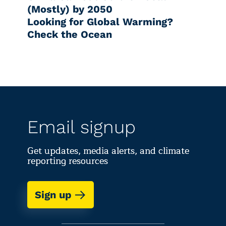
(Mostly) by 2050
Looking for Global Warming?
Check the Ocean
Email signup
Get updates, media alerts, and climate
reporting resources
Sign up