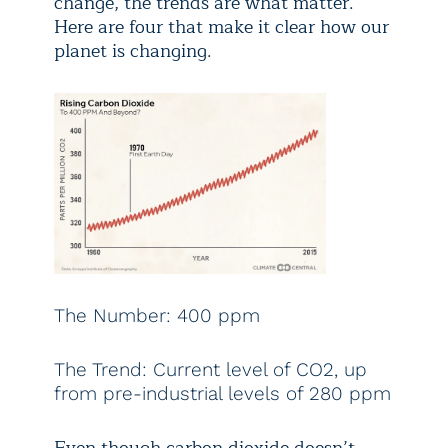
change, the trends are what matter.
Here are four that make it clear how our
planet is changing.
The Number: 400 ppm
The Trend: Current level of CO2, up
from pre-industrial levels of 280 ppm