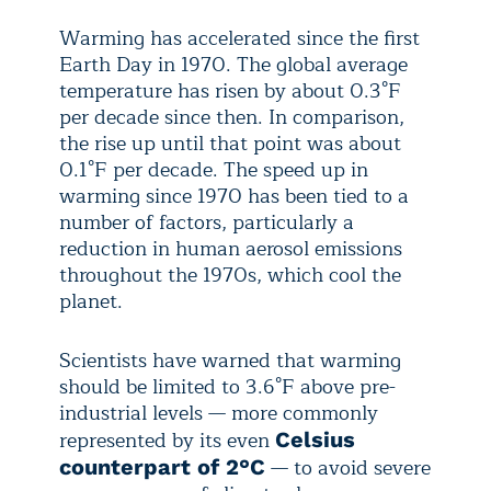
Warming has accelerated since the first
Earth Day in 1970. The global average
temperature has risen by about 0.3°F
per decade since then. In comparison,
the rise up until that point was about
0.1°F per decade. The speed up in
warming since 1970 has been tied to a
number of factors, particularly a
reduction in human aerosol emissions
throughout the 1970s, which cool the
planet.
Scientists have warned that warming
should be limited to 3.6°F above pre-
industrial levels — more commonly
represented by its even
Celsius
— to avoid severe
counterpart of 2°C