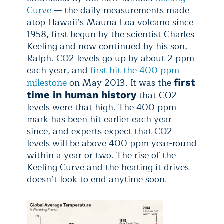
Curve
— the daily measurements made
atop Hawaii’s Mauna Loa volcano since
1958, first begun by the scientist Charles
Keeling and now continued by his son,
Ralph. CO2 levels go up by about 2 ppm
each year, and
first hit the 400 ppm
milestone
on May 2013. It was the
first
that CO2
time in human history
levels were that high. The 400 ppm
mark has been hit earlier each year
since, and experts expect that CO2
levels will be above 400 ppm year-round
within a year or two. The rise of the
Keeling Curve and the heating it drives
doesn’t look to end anytime soon.