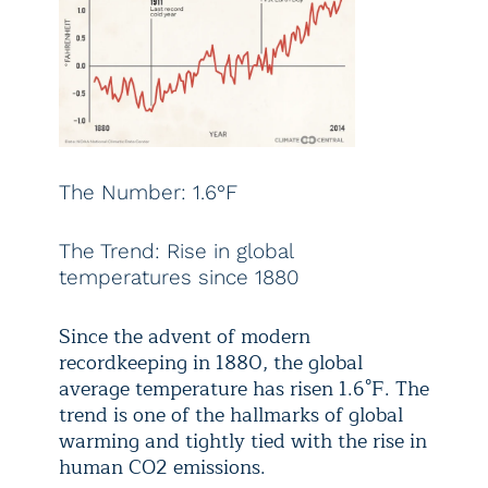
The Number: 1.6°F
The Trend: Rise in global
temperatures since 1880
Since the advent of modern
recordkeeping in 1880, the global
average temperature has risen 1.6°F. The
trend is one of the hallmarks of global
warming and tightly tied with the rise in
human CO2 emissions.