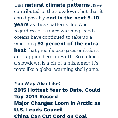
that
have
natural climate patterns
contributed to the slowdown, but that it
could possibly
end in the next 5-10
as those patterns flip. And
years
regardless of surface warming trends,
oceans have continued to take up a
whopping
93 percent of the extra
that greenhouse gases emissions
heat
are trapping here on Earth. So calling it
a slowdown is a bit of a misnomer; it’s
more like a global warming shell game.
You May Also Like:
2015 Hottest Year to Date, Could
Top 2014 Record
Major Changes Loom in Arctic as
U.S. Leads Council
China Can Cut Cord on Coal