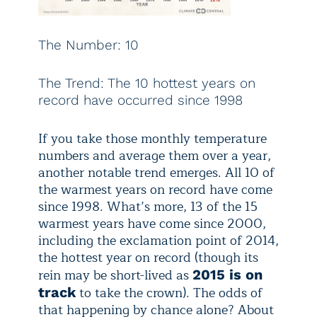
The Number: 10
The Trend: The 10 hottest years on
record have occurred since 1998
If you take those monthly temperature
numbers and average them over a year,
another notable trend emerges. All 10 of
the warmest years on record have come
since 1998. What’s more, 13 of the 15
warmest years have come since 2000,
including the exclamation point of 2014,
the hottest year on record (though its
rein may be short-lived as
2015 is on
to take the crown). The odds of
track
that happening by chance alone? About