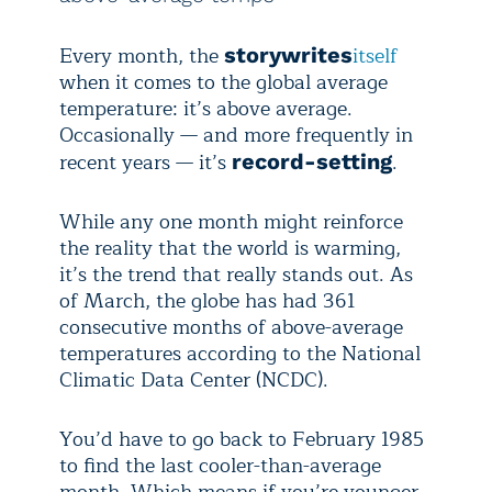
Every month, the
itself
story
writes
when it comes to the global average
temperature: it’s above average.
Occasionally — and more frequently in
recent years — it’s
.
record-setting
While any one month might reinforce
the reality that the world is warming,
it’s the trend that really stands out. As
of March, the globe has had 361
consecutive months of above-average
temperatures according to the National
Climatic Data Center (NCDC).
You’d have to go back to February 1985
to find the last cooler-than-average