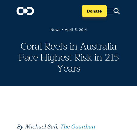
Donate
News
•
April 5, 2014
Coral Reefs in Australia
Face Highest Risk in 215
Years
By
Michael Safi,
The Guardian