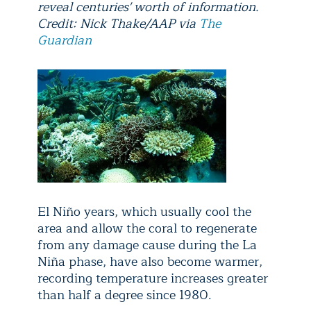
reveal centuries' worth of information.
Credit: Nick Thake/AAP via
The
Guardian
El Niño years, which usually cool the
area and allow the coral to regenerate
from any damage cause during the La
Niña phase, have also become warmer,
recording temperature increases greater
than half a degree since 1980.