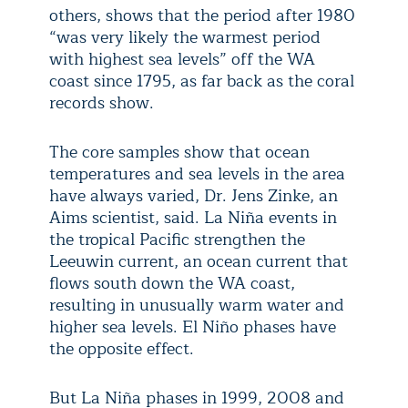
others, shows that the period after 1980
“was very likely the warmest period
with highest sea levels” off the WA
coast since 1795, as far back as the coral
records show.
The core samples show that ocean
temperatures and sea levels in the area
have always varied, Dr. Jens Zinke, an
Aims scientist, said. La Niña events in
the tropical Pacific strengthen the
Leeuwin current, an ocean current that
flows south down the WA coast,
resulting in unusually warm water and
higher sea levels. El Niño phases have
the opposite effect.
But La Niña phases in 1999, 2008 and