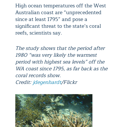
High ocean temperatures off the West
Australian coast are “unprecedented
since at least 1795” and pose a
significant threat to the state’s coral
reefs, scientists say.
The study shows that the period after
1980 “was very likely the warmest
period with highest sea levels” off the
WA coast since 1795, as far back as the
coral records show.
Credit:
jdegenhardt
/Flickr