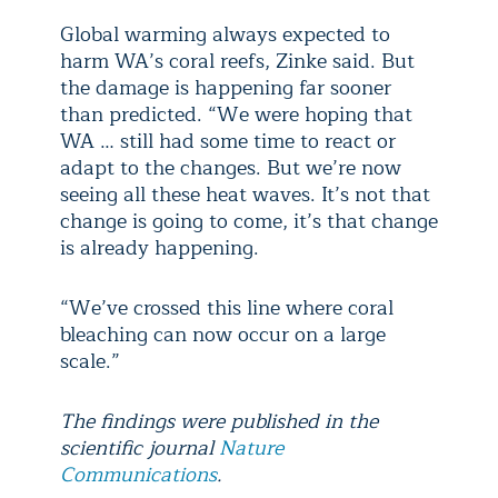
Global warming always expected to
harm WA’s coral reefs, Zinke said. But
the damage is happening far sooner
than predicted. “We were hoping that
WA … still had some time to react or
adapt to the changes. But we’re now
seeing all these heat waves. It’s not that
change is going to come, it’s that change
is already happening.
“We’ve crossed this line where coral
bleaching can now occur on a large
scale.”
The findings were published in the
scientific journal
Nature
Communications
.