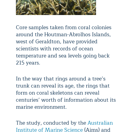
Core samples taken from coral colonies
around the Houtman-Abrolhos Islands,
west of Geraldton, have provided
scientists with records of ocean
temperature and sea levels going back
215 years.
In the way that rings around a tree’s
trunk can reveal its age, the rings that
form on coral skeletons can reveal
centuries’ worth of information about its
marine environment.
The study, conducted by the
Australian
Institute of Marine Science
(Aims) and