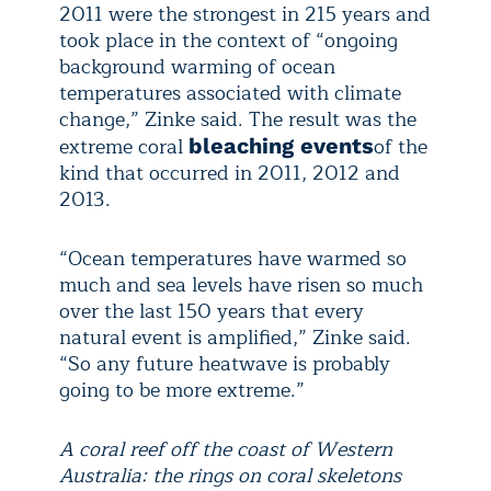
2011 were the strongest in 215 years and
took place in the context of “ongoing
background warming of ocean
temperatures associated with climate
change,” Zinke said. The result was the
extreme coral
of the
bleaching events
kind that occurred in 2011, 2012 and
2013.
“Ocean temperatures have warmed so
much and sea levels have risen so much
over the last 150 years that every
natural event is amplified,” Zinke said.
“So any future heatwave is probably
going to be more extreme.”
A coral reef off the coast of Western
Australia: the rings on coral skeletons