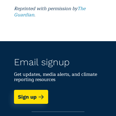
Reprinted with permission by
The
Guardian
.
Email signup
Get updates, media alerts, and climate
reporting resources
Sign up