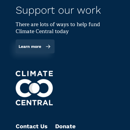
Support our work
There are lots of ways to help fund
Climate Central today
Learn more
Contact Us
Donate