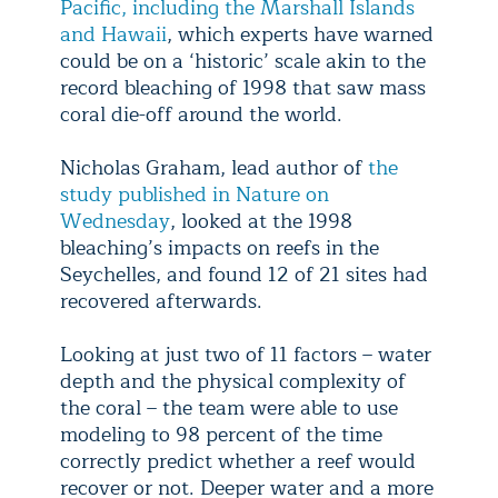
Pacific, including the Marshall Islands
and Hawaii
, which experts have warned
could be on a ‘historic’ scale akin to the
record bleaching of 1998 that saw mass
coral die-off around the world.
Nicholas Graham, lead author of
the
study published in Nature on
Wednesday
, looked at the 1998
bleaching’s impacts on reefs in the
Seychelles, and found 12 of 21 sites had
recovered afterwards.
Looking at just two of 11 factors – water
depth and the physical complexity of
the coral – the team were able to use
modeling to 98 percent of the time
correctly predict whether a reef would
recover or not. Deeper water and a more