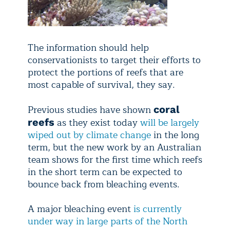
The information should help
conservationists to target their efforts to
protect the portions of reefs that are
most capable of survival, they say.
Previous studies have shown
coral
as they exist today
will be largely
reefs
wiped out by climate change
in the long
term, but the new work by an Australian
team shows for the first time which reefs
in the short term can be expected to
bounce back from bleaching events.
A major bleaching event
is currently
under way in large parts of the North