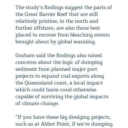
The study’s findings suggest the parts of
the Great Barrier Reef that are still
relatively pristine, in the north and
further offshore, are also those best
placed to recover from bleaching events
brought about by global warming.
Graham said the findings also raised
concerns about the logic of dumping
sediment from planned major port
projects to expand coal exports along
the Queensland coast, a local impact
which could harm coral otherwise
capable of surviving the global impacts
of climate change.
“If you have these big dredging projects,
such as at Abbot Point, if we’re dumping