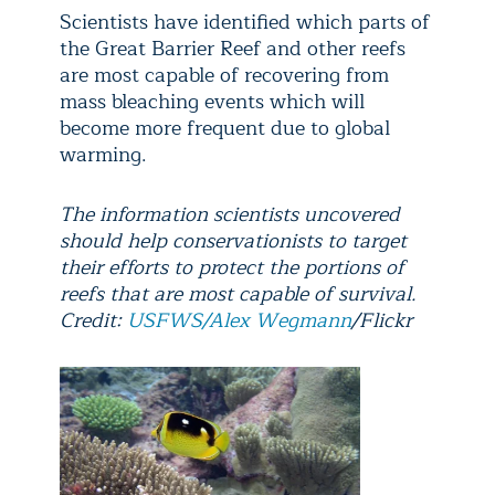
Scientists have identified which parts of
the Great Barrier Reef and other reefs
are most capable of recovering from
mass bleaching events which will
become more frequent due to global
warming.
The information scientists uncovered
should help conservationists to target
their efforts to protect the portions of
reefs that are most capable of survival.
Credit:
USFWS/Alex Wegmann
/Flickr