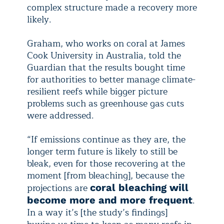
complex structure made a recovery more
likely.
Graham, who works on coral at James
Cook University in Australia, told the
Guardian that the results bought time
for authorities to better manage climate-
resilient reefs while bigger picture
problems such as greenhouse gas cuts
were addressed.
“If emissions continue as they are, the
longer term future is likely to still be
bleak, even for those recovering at the
moment [from bleaching], because the
projections are
coral bleaching will
.
become more and more frequent
In a way it’s [the study’s findings]