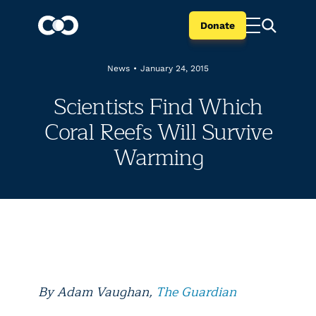
Donate
News
•
January 24, 2015
Scientists Find Which
Coral Reefs Will Survive
Warming
By
Adam Vaughan,
The Guardian