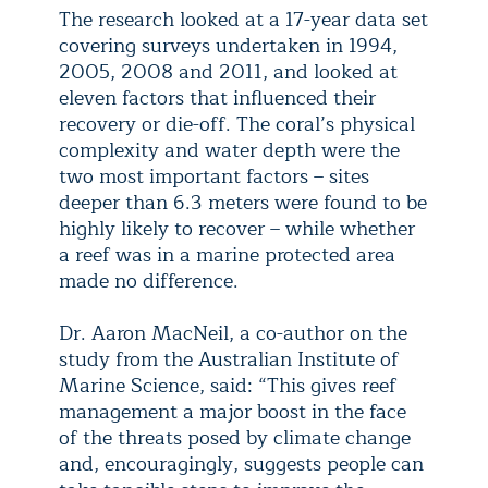
The research looked at a 17-year data set
covering surveys undertaken in 1994,
2005, 2008 and 2011, and looked at
eleven factors that influenced their
recovery or die-off. The coral’s physical
complexity and water depth were the
two most important factors – sites
deeper than 6.3 meters were found to be
highly likely to recover – while whether
a reef was in a marine protected area
made no difference.
Dr. Aaron MacNeil, a co-author on the
study from the Australian Institute of
Marine Science, said: “This gives reef
management a major boost in the face
of the threats posed by climate change
and, encouragingly, suggests people can