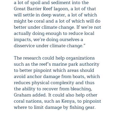
a lot of spoil and sediment into the
Great Barrier Reef lagoon, a lot of that
will settle in deep water, a lot of which
might be coral and a lot of which will do
better under climate change. If we’re not
actually doing enough to reduce local
impacts, we’re doing ourselves a
disservice under climate change.”
The research could help organizations
such as the reef’s marine park authority
to better pinpoint which areas should
avoid anchor damage from boats, which
reduces physical complexity and thus
the ability to recover from bleaching,
Graham added. It could also help other
coral nations, such as Kenya, to pinpoint
where to limit damage by fishing gear.