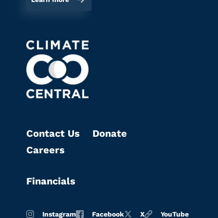
Contact Us
Donate
Careers
Financials
Instagram
Facebook
X
YouTube