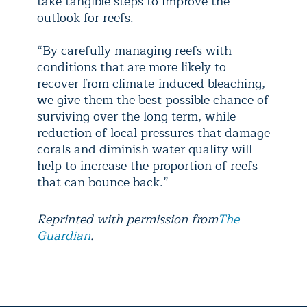
take tangible steps to improve the
outlook for reefs.
“By carefully managing reefs with
conditions that are more likely to
recover from climate-induced bleaching,
we give them the best possible chance of
surviving over the long term, while
reduction of local pressures that damage
corals and diminish water quality will
help to increase the proportion of reefs
that can bounce back.”
Reprinted with permission from
The
Guardian
.