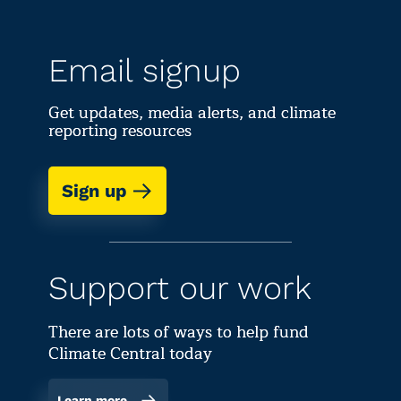
Email signup
Get updates, media alerts, and climate
reporting resources
Sign up
Support our work
There are lots of ways to help fund
Climate Central today
Learn more