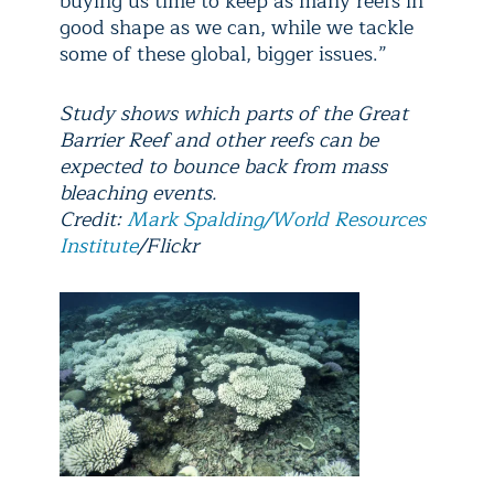
buying us time to keep as many reefs in
good shape as we can, while we tackle
some of these global, bigger issues.”
Study shows which parts of the Great
Barrier Reef and other reefs can be
expected to bounce back from mass
bleaching events.
Credit:
Mark Spalding/World Resources
Institute
/Flickr