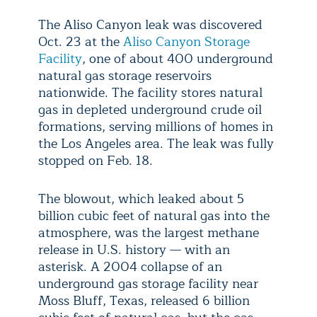
The Aliso Canyon leak was discovered
Oct. 23 at the
Aliso Canyon Storage
Facility
, one of about 400 underground
natural gas storage reservoirs
nationwide. The facility stores natural
gas in depleted underground crude oil
formations, serving millions of homes in
the Los Angeles area. The leak was fully
stopped on Feb. 18.
The blowout, which leaked about 5
billion cubic feet of natural gas into the
atmosphere, was the largest methane
release in U.S. history — with an
asterisk. A 2004 collapse of an
underground gas storage facility near
Moss Bluff, Texas, released 6 billion