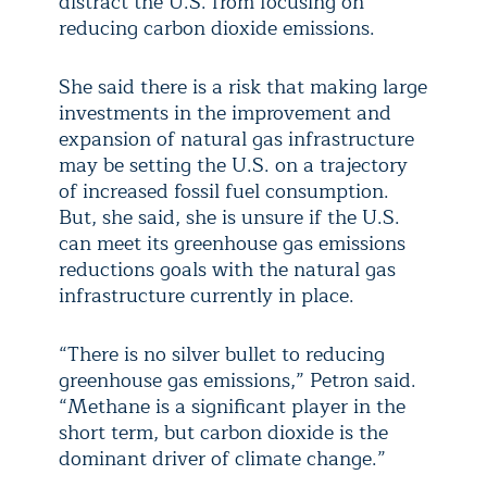
distract the U.S. from focusing on
reducing carbon dioxide emissions.
She said there is a risk that making large
investments in the improvement and
expansion of natural gas infrastructure
may be setting the U.S. on a trajectory
of increased fossil fuel consumption.
But, she said, she is unsure if the U.S.
can meet its greenhouse gas emissions
reductions goals with the natural gas
infrastructure currently in place.
“There is no silver bullet to reducing
greenhouse gas emissions,” Petron said.
“Methane is a significant player in the
short term, but carbon dioxide is the
dominant driver of climate change.”