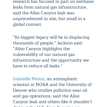
research has focused in part on methane
leaks from natural gas infrastructure,
said the Aliso Canyon leak was
unprecedented in size, but small in a
global context.
“Its biggest legacy will be in displacing
thousands of people,” Jackson said.
“Aliso Canyon highlights the
vulnerability of our natural gas
infrastructure and the opportunity we
have to reduce all leaks.”
Gabrielle Petron
, an atmospheric
scientist at NOAA and the University of
Denver who studies pollution near oil
and gas operations, said the Aliso
Canyon leak and others like it shouldn’t