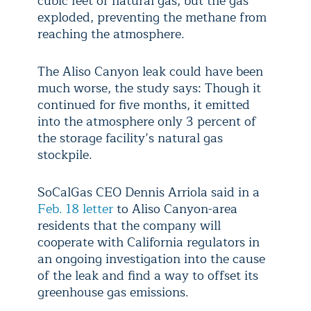
cubic feet of natural gas, but the gas
exploded, preventing the methane from
reaching the atmosphere.
The Aliso Canyon leak could have been
much worse, the study says: Though it
continued for five months, it emitted
into the atmosphere only 3 percent of
the storage facility’s natural gas
stockpile.
SoCalGas CEO Dennis Arriola said in a
Feb. 18 letter
to Aliso Canyon-area
residents that the company will
cooperate with California regulators in
an ongoing investigation into the cause
of the leak and find a way to offset its
greenhouse gas emissions.