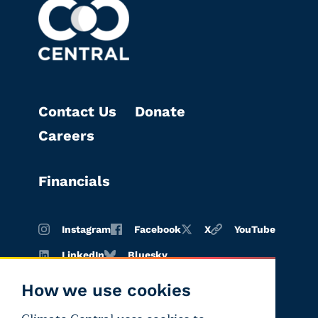
Contact Us
Donate
Careers
Financials
Instagram
Facebook
X
YouTube
LinkedIn
Bluesky
How we use cookies