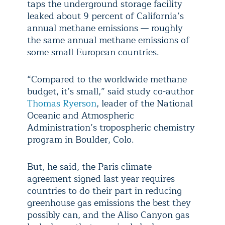
taps the underground storage facility
leaked about 9 percent of California’s
annual methane emissions — roughly
the same annual methane emissions of
some small European countries.
“Compared to the worldwide methane
budget, it’s small,” said study co-author
Thomas Ryerson
, leader of the National
Oceanic and Atmospheric
Administration’s tropospheric chemistry
program in Boulder, Colo.
But, he said, the Paris climate
agreement signed last year requires
countries to do their part in reducing
greenhouse gas emissions the best they
possibly can, and the Aliso Canyon gas