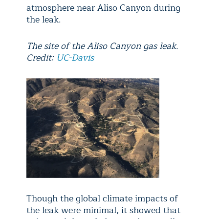
atmosphere near Aliso Canyon during
the leak.
The site of the Aliso Canyon gas leak.
Credit:
UC-Davis
Though the global climate impacts of
the leak were minimal, it showed that