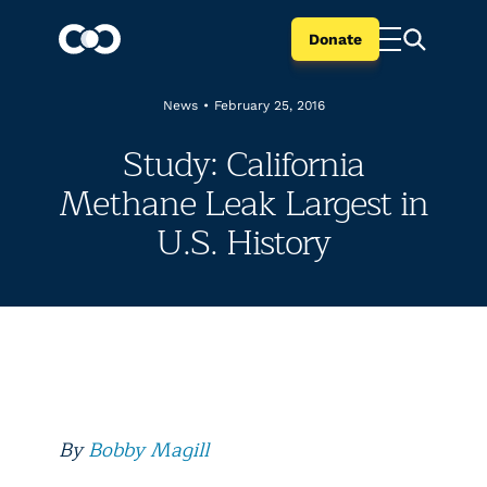
Donate
News
•
February 25, 2016
Study: California
Methane Leak Largest in
U.S. History
By
Bobby Magill