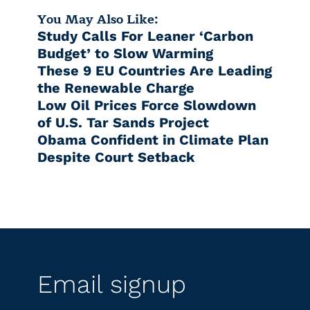
You May Also Like:
Study Calls For Leaner ‘Carbon
Budget’ to Slow Warming
These 9 EU Countries Are Leading
the Renewable Charge
Low Oil Prices Force Slowdown
of U.S. Tar Sands Project
Obama Confident in Climate Plan
Despite Court Setback
Email signup