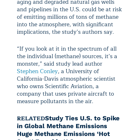
aging and degraded natural gas wells
and pipelines in the U.S. could be at risk
of emitting millions of tons of methane
into the atmosphere, with significant
implications, the study’s authors say.
“If you look at it in the spectrum of all
the individual (methane) sources, it’s a
monster,” said study lead author
Stephen Conley
, a University of
California-Davis atmospheric scientist
who owns Scientific Aviation, a
company that uses private aircraft to
measure pollutants in the air.
RELATED
Study Ties U.S. to Spike
in Global Methane Emissions
Huge Methane Emissions ‘Hot