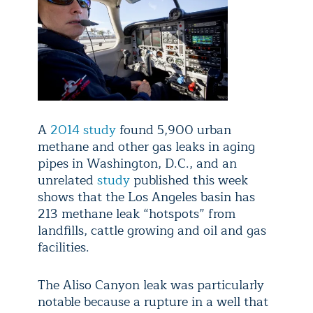
A
2014 study
found 5,900 urban
methane and other gas leaks in aging
pipes in Washington, D.C., and an
unrelated
study
published this week
shows that the Los Angeles basin has
213 methane leak “hotspots” from
landfills, cattle growing and oil and gas
facilities.
The Aliso Canyon leak was particularly
notable because a rupture in a well that