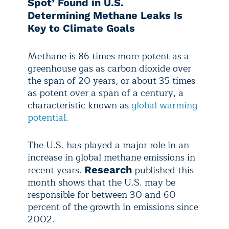
Spot’ Found in U.S.
Determining Methane Leaks Is
Key to Climate Goals
Methane is 86 times more potent as a
greenhouse gas as carbon dioxide over
the span of 20 years, or about 35 times
as potent over a span of a century, a
characteristic known as
global warming
potential
.
The U.S. has played a major role in an
increase in global methane emissions in
recent years.
published this
Research
month shows that the U.S. may be
responsible for between 30 and 60
percent of the growth in emissions since
2002.