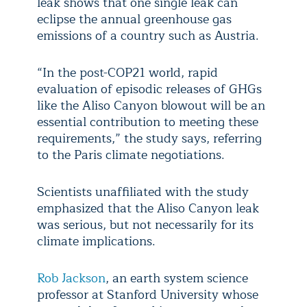
leak shows that one single leak can
eclipse the annual greenhouse gas
emissions of a country such as Austria.
“In the post-COP21 world, rapid
evaluation of episodic releases of GHGs
like the Aliso Canyon blowout will be an
essential contribution to meeting these
requirements,” the study says, referring
to the Paris climate negotiations.
Scientists unaffiliated with the study
emphasized that the Aliso Canyon leak
was serious, but not necessarily for its
climate implications.
Rob Jackson
, an earth system science
professor at Stanford University whose