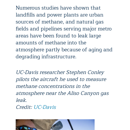
Numerous studies have shown that
landfills and power plants are urban
sources of methane, and natural gas
fields and pipelines serving major metro
areas have been found to leak large
amounts of methane into the
atmosphere partly because of aging and
degrading infrastructure.
UC-Davis researcher Stephen Conley
pilots the aircraft he used to measure
methane concentrations in the
atmosphere near the Aliso Canyon gas
leak.
Credit:
UC-Davis