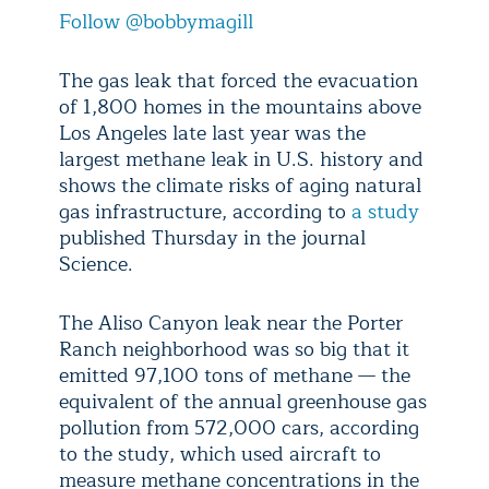
Follow @bobbymagill
The gas leak that forced the evacuation
of 1,800 homes in the mountains above
Los Angeles late last year was the
largest methane leak in U.S. history and
shows the climate risks of aging natural
gas infrastructure, according to
a study
published Thursday in the journal
Science.
The Aliso Canyon leak near the Porter
Ranch neighborhood was so big that it
emitted 97,100 tons of methane — the
equivalent of the annual greenhouse gas
pollution from 572,000 cars, according
to the study, which used aircraft to
measure methane concentrations in the