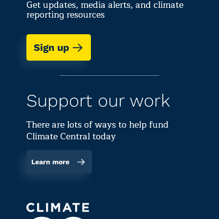
Get updates, media alerts, and climate
reporting resources
Sign up
Support our work
There are lots of ways to help fund
Climate Central today
Learn more