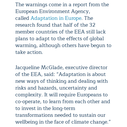
The warnings come in a report from the
European Environment Agency,
called
Adaptation in Europe
. The
research found that half of the 32
member countries of the EEA still lack
plans to adapt to the effects of global
warming, although others have begun to
take action.
Jacqueline McGlade, executive director
of the EEA, said: “Adaptation is about
new ways of thinking and dealing with
risks and hazards, uncertainty and
complexity. It will require Europeans to
co-operate, to learn from each other and
to invest in the long-term
transformations needed to sustain our
wellbeing in the face of climate change.”