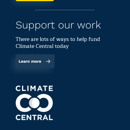
Support our work
There are lots of ways to help fund
Climate Central today
Learn more