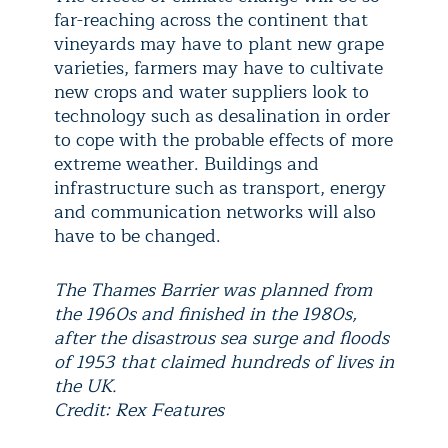
far-reaching across the continent that
vineyards may have to plant new grape
varieties, farmers may have to cultivate
new crops and water suppliers look to
technology such as desalination in order
to cope with the probable effects of more
extreme weather. Buildings and
infrastructure such as transport, energy
and communication networks will also
have to be changed.
The Thames Barrier was planned from
the 1960s and finished in the 1980s,
after the disastrous sea surge and floods
of 1953 that claimed hundreds of lives in
the UK.
Credit: Rex Features