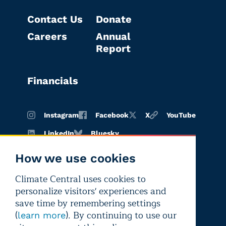
Contact Us
Donate
Careers
Annual
Report
Financials
Instagram
Facebook
X
YouTube
LinkedIn
Bluesky
How we use cookies
Climate Central uses cookies to
Terms of
Privacy
Editorial
personalize visitors' experiences and
use
policy
independence
save time by remembering settings
(
). By continuing to use our
learn more