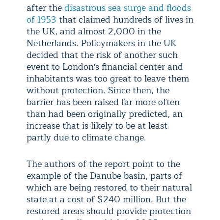
after the
disastrous sea surge and floods
of 1953
that claimed hundreds of lives in
the UK, and almost 2,000 in the
Netherlands. Policymakers in the UK
decided that the risk of another such
event to London's financial center and
inhabitants was too great to leave them
without protection. Since then, the
barrier has been raised far more often
than had been originally predicted, an
increase that is likely to be at least
partly due to climate change.
The authors of the report point to the
example of the Danube basin, parts of
which are being restored to their natural
state at a cost of $240 million. But the
restored areas should provide protection