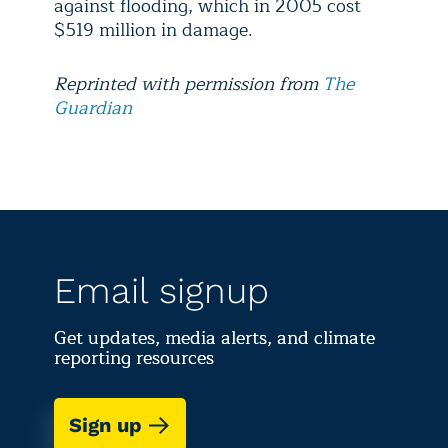
against flooding, which in 2005 cost
$519 million in damage.
Reprinted with permission from
The
Guardian
Email signup
Get updates, media alerts, and climate
reporting resources
Sign up