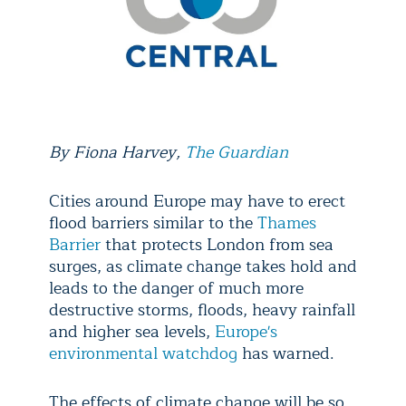
By
Fiona Harvey
,
The Guardian
Cities around Europe may have to erect
flood barriers similar to the
Thames
Barrier
that protects London from sea
surges, as climate change takes hold and
leads to the danger of much more
destructive storms, floods, heavy rainfall
and higher sea levels,
Europe's
environmental watchdog
has warned.
The effects of climate change will be so