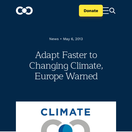
Donate
News
•
May 6, 2013
Adapt Faster to
Changing Climate,
Europe Warned