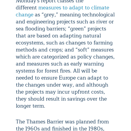
Monday's report classes the
different
measures to adapt to climate
change
as “grey,” meaning technological
and engineering projects such as river or
sea flooding barriers; “green” projects
that are based on adapting natural
ecosystems, such as changes to farming
methods and crops; and “soft” measures
which are categorized as policy changes,
and measures such as early warning
systems for forest fires. All will be
needed to ensure Europe can adapt to
the changes under way, and although
the projects may incur upfront costs,
they should result in savings over the
longer term.
The Thames Barrier was planned from
the 1960s and finished in the 1980s,