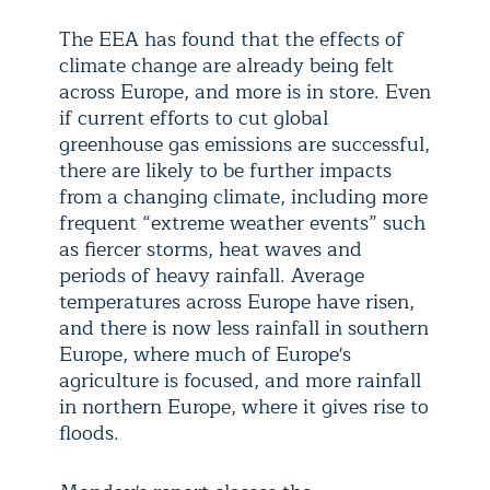
The EEA has found that the effects of
climate change are already being felt
across Europe, and more is in store. Even
if current efforts to cut global
greenhouse gas emissions are successful,
there are likely to be further impacts
from a changing climate, including more
frequent “extreme weather events” such
as fiercer storms, heat waves and
periods of heavy rainfall. Average
temperatures across Europe have risen,
and there is now less rainfall in southern
Europe, where much of Europe's
agriculture is focused, and more rainfall
in northern Europe, where it gives rise to
floods.