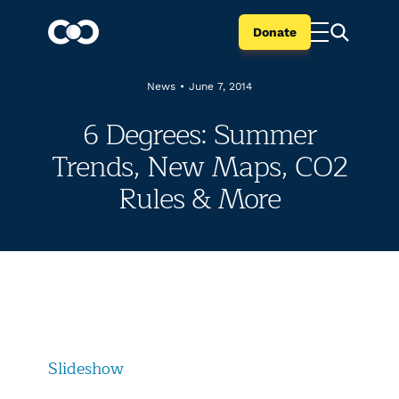
Donate
News
•
June 7, 2014
6 Degrees: Summer
Trends, New Maps, CO2
Rules & More
Slideshow