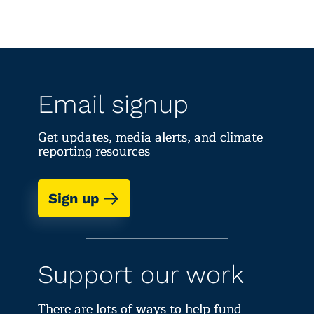
Email signup
Get updates, media alerts, and climate
reporting resources
Sign up
Support our work
There are lots of ways to help fund