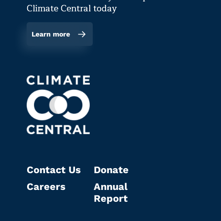
Climate Central today
Learn more
Contact Us
Donate
Careers
Annual
Report