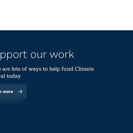
pport our work
 are lots of ways to help fund Climate
al today
n more