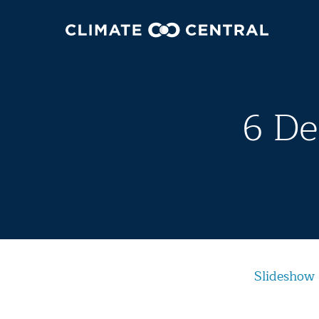
6 De
Slideshow