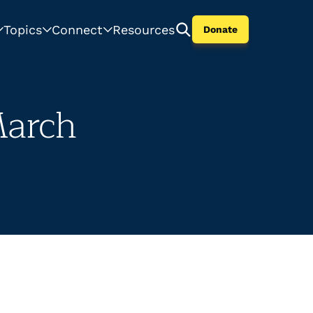
Topics
Connect
Resources
Donate
March