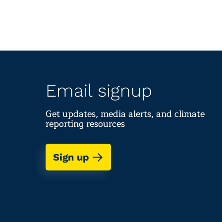
Email signup
Get updates, media alerts, and climate
reporting resources
Sign up