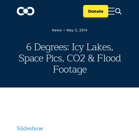
Donate
News
•
May 3, 2014
6 Degrees: Icy Lakes,
Space Pics, CO2 & Flood
Footage
Slideshow