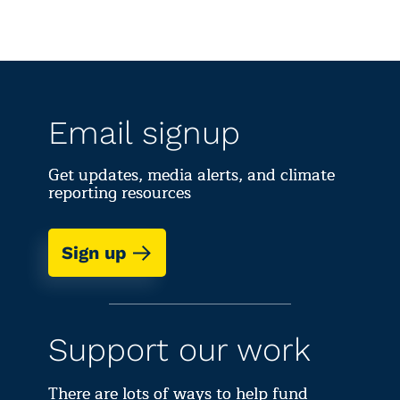
Email signup
Get updates, media alerts, and climate
reporting resources
Sign up
Support our work
There are lots of ways to help fund