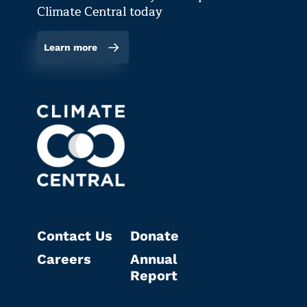
Climate Central today
Learn more
Contact Us
Donate
Careers
Annual
Report