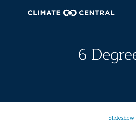
6 Degree
Slideshow