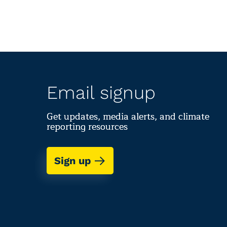
Email signup
Get updates, media alerts, and climate
reporting resources
Sign up