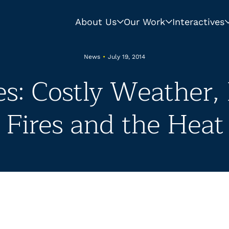
About Us
Our Work
Interactives
News
•
July 19, 2014
s: Costly Weather,
Fires and the Heat