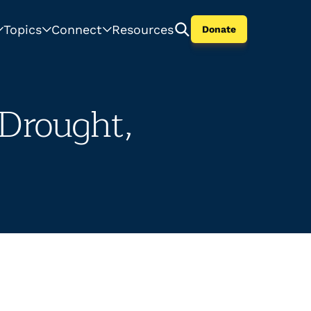
Topics
Connect
Resources
Donate
 Drought,