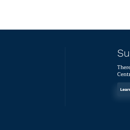
Su
There
Centr
Lear