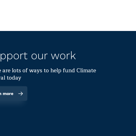
pport our work
 are lots of ways to help fund Climate
al today
n more