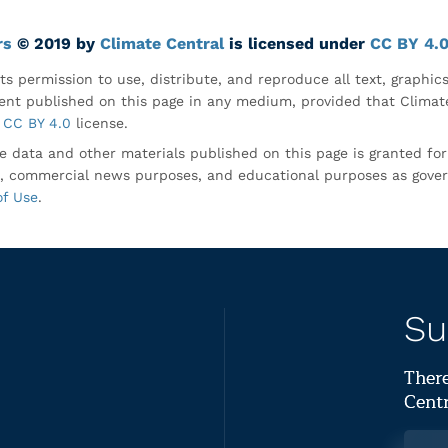
rs
© 2019 by
Climate Central
is licensed under
CC BY 4.
ts permission to use, distribute, and reproduce all text, graphic
nt published on this page in any medium, provided that Climate
CC BY 4.0
license.
e data and other materials published on this page is granted fo
, commercial news purposes, and educational purposes as gove
of Use
.
Su
There
Centr