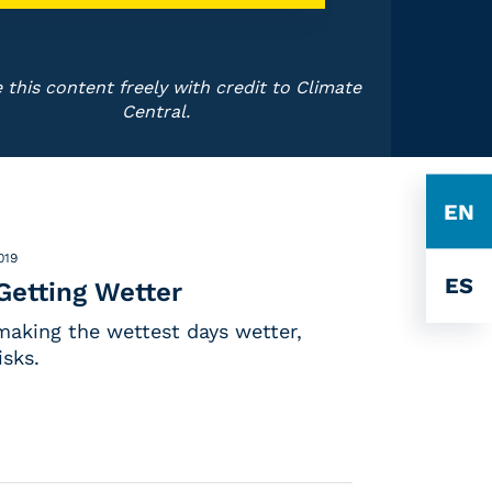
 this content freely with credit to Climate
Central.
EN
019
ES
Getting Wetter
making the wettest days wetter,
isks.