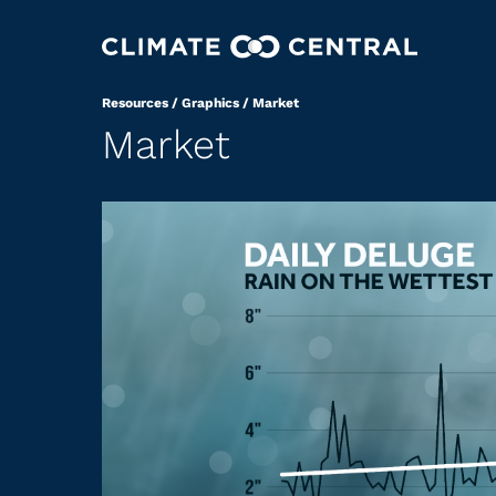
Resources
/
Graphics
/
Market
Market