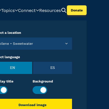
Topics
Connect
Resources
Donate
ct a location
Abilene • Sweetwater
ect language
EN
ES
lay title
Background
Download image