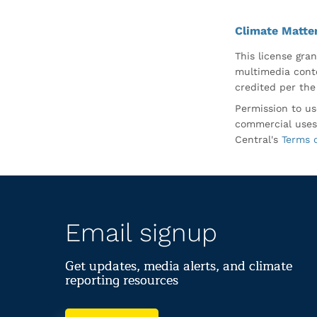
Climate Matte
This license gran
multimedia conte
credited per the
Permission to us
commercial uses
Central's
Terms 
Email signup
Get updates, media alerts, and climate
reporting resources