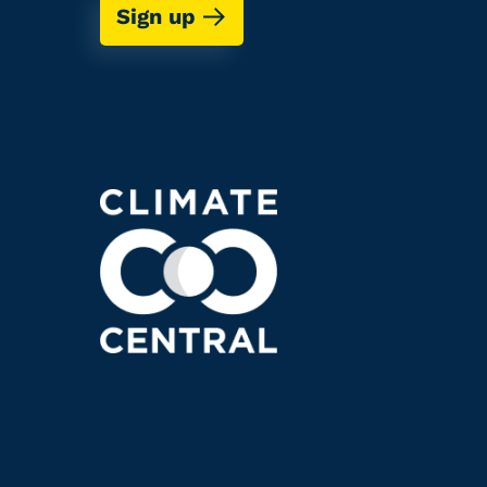
Sign up