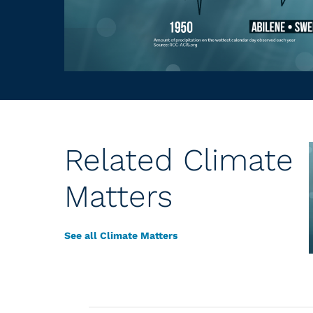
Related Climate
Matters
See all Climate Matters