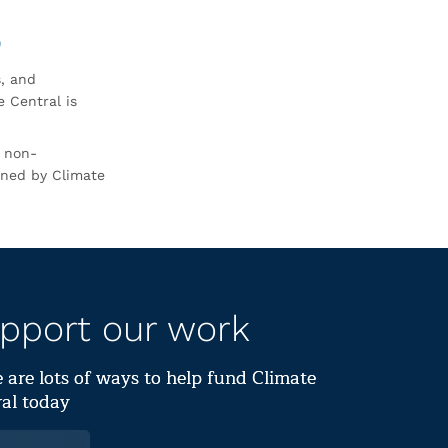
0
s, and
 Central is
r non-
rned by Climate
pport our work
 are lots of ways to help fund Climate
al today