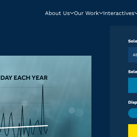
About Us
Our Work
Interactives
Sele
Sel
Disp