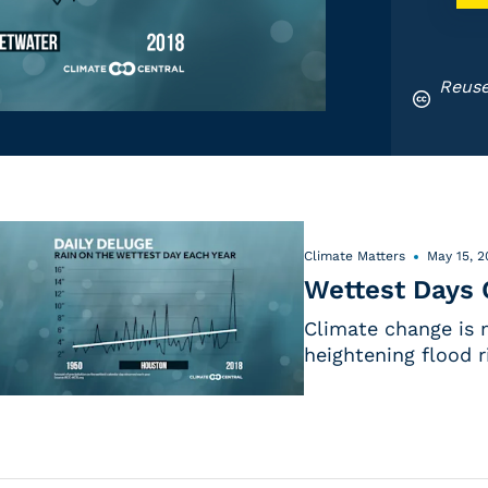
Reuse
Climate Matters
May 15, 2
Wettest Days 
Climate change is 
heightening flood r