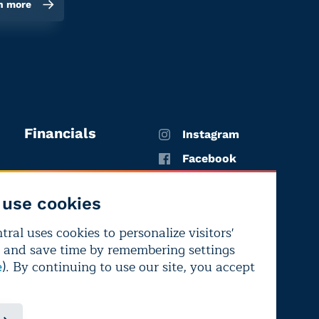
n more
Financials
Instagram
Facebook
X
use cookies
YouTube
ral uses cookies to personalize visitors'
LinkedIn
 and save time by remembering settings
Bluesky
). By continuing to use our site, you accept
e