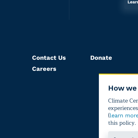
Lear
Contact Us
Donate
Careers
How we 
Climate Cent
experiences
(
learn mor
this policy.