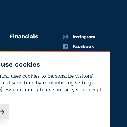
Financials
Instagram
Facebook
X
use cookies
YouTube
ral uses cookies to personalize visitors'
LinkedIn
 and save time by remembering settings
Bluesky
). By continuing to use our site, you accept
e
ndependence