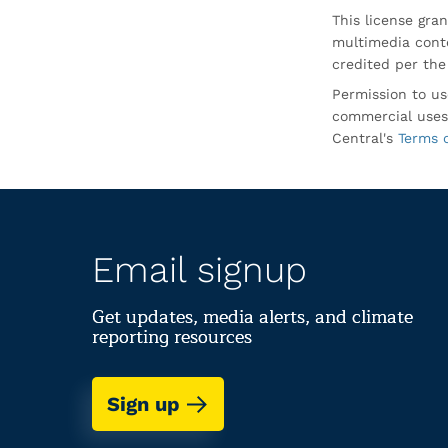
This license gran
multimedia conte
credited per the
Permission to us
commercial uses
Central's
Terms 
Email signup
Get updates, media alerts, and climate
reporting resources
Sign up