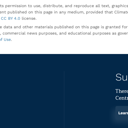
ts permission to use, distribute, and reproduce all text, graphic
nt published on this page in any medium, provided that Climate
CC BY 4.0
license.
e data and other materials published on this page is granted fo
, commercial news purposes, and educational purposes as gove
of Use
.
Su
There
Centr
Lear