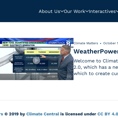
About Us
Our Work
Interactives
Climate Matters
October 1
WeatherPower
Welcome to Climate
2.0, which has a n
which to create cu
rs
© 2019 by
Climate Central
is licensed under
CC BY 4.