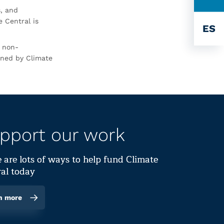
s, and
 Central is
ES
r non-
rned by Climate
pport our work
 are lots of ways to help fund Climate
al today
n more