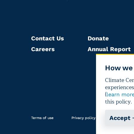
Contact Us
Donate
Careers
Annual Report
How we 
Climate Cent
experiences
(
learn mor
this policy.
Accept
Terms of use
Privacy policy
Editorial i