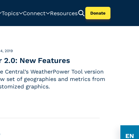
Topics
Connect
Resources
Donate
4, 2019
 2.0: New Features
 Central’s WeatherPower Tool version
ew set of geographies and metrics from
stomized graphics.
0
EN