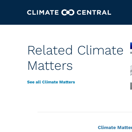
Related Climate
Matters
See all Climate Matters
Climate Matte