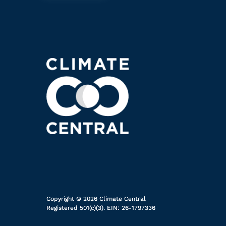
Copyright © 2026 Climate Central
Registered 501(c)(3). EIN: 26-1797336