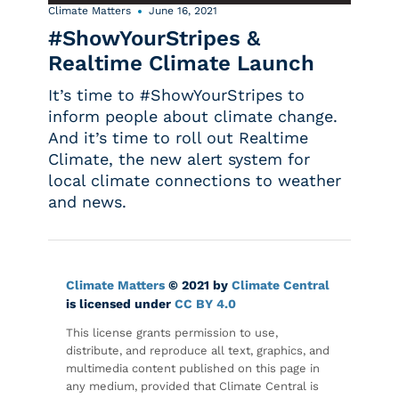
Climate Matters
June 16, 2021
#ShowYourStripes &
Realtime Climate Launch
It’s time to #ShowYourStripes to
inform people about climate change.
And it’s time to roll out Realtime
Climate, the new alert system for
local climate connections to weather
and news.
Climate Matters
© 2021 by
Climate Central
is licensed under
CC BY 4.0
This license grants permission to use,
distribute, and reproduce all text, graphics, and
multimedia content published on this page in
any medium, provided that Climate Central is