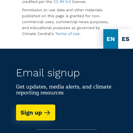
credited per the
CC BY 4.0
license.
Permission to use data and other materials
published on this page is granted for non-
commercial uses, commercial news purposes,
and educational purposes as governed by
Climate Central's
Terms of Use
.
EN
ES
Email signup
Get updates, media alerts, and climate
reporting resources
Sign up