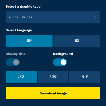
Select a graphic type
Global Stripes
Select language
EN
ES
Display title
Background
JPG
PNG
GIF
Download image