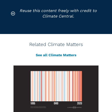
Reuse this content freely with credit to
Climate Central.
Related Climate Matters
See all Climate Matters