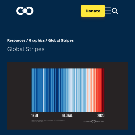
Donate
Resources
/
Graphics
/
Global Stripes
Global Stripes