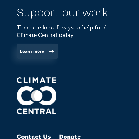
Support our work
There are lots of ways to help fund
Climate Central today
Learn more
Contact Us
Donate