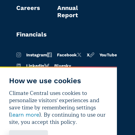
Careers
Annual
Report
Financials
Instagram
Facebook
X
YouTube
LinkedIn
Bluesky
How we use cookies
Climate Central uses cookies to
Terms of
Privacy
Editorial
personalize visitors' experiences and
use
policy
independence
save time by remembering settings
(
). By continuing to use our
learn more
site, you accept this policy.