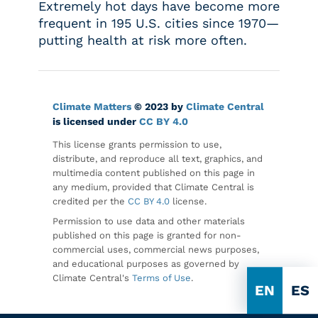
Extremely hot days have become more
frequent in 195 U.S. cities since 1970—
putting health at risk more often.
Climate Matters
© 2023 by
Climate Central
is licensed under
CC BY 4.0
This license grants permission to use,
distribute, and reproduce all text, graphics, and
multimedia content published on this page in
any medium, provided that Climate Central is
credited per the
CC BY 4.0
license.
Permission to use data and other materials
published on this page is granted for non-
commercial uses, commercial news purposes,
and educational purposes as governed by
Climate Central's
Terms of Use
.
EN
ES