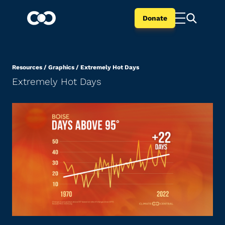
Donate
Resources
/
Graphics
/
Extremely Hot Days
Extremely Hot Days