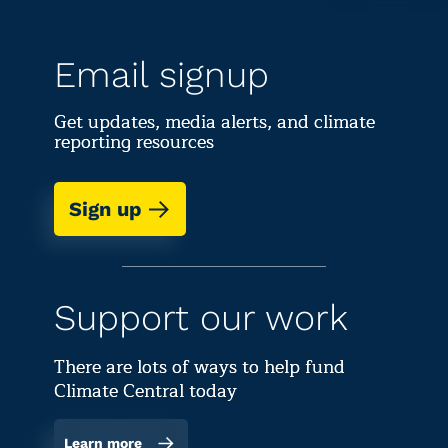
Email signup
Get updates, media alerts, and climate
reporting resources
Sign up
Support our work
There are lots of ways to help fund
Climate Central today
Learn more