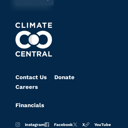
Contact Us
Donate
Careers
Financials
Instagram
Facebook
X
YouTube