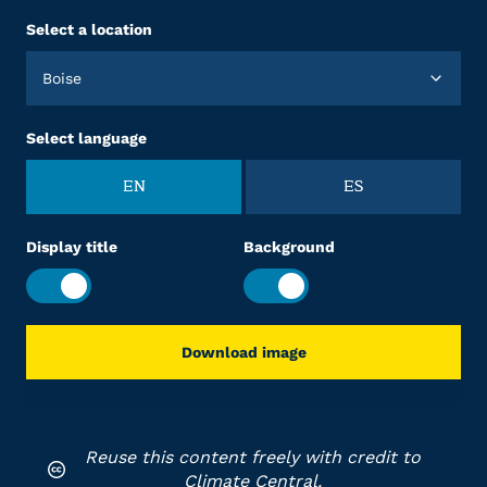
Select a location
Boise
Select language
EN
ES
Display title
Background
Download image
Reuse this content freely with credit to
Climate Central.