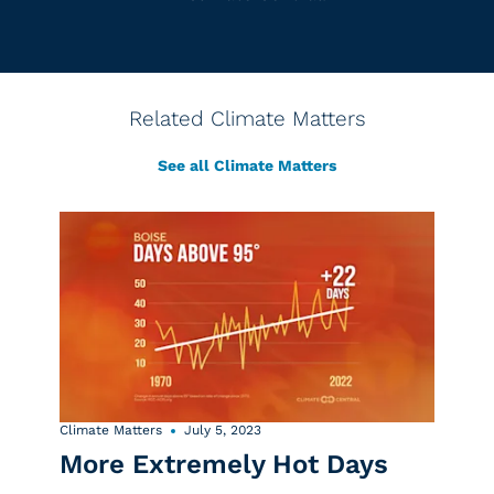
Related Climate Matters
See all Climate Matters
Climate Matters
July 5, 2023
More Extremely Hot Days