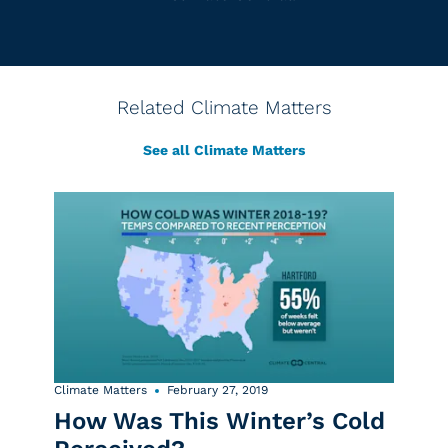
Related Climate Matters
See all Climate Matters
Climate Matters
February 27, 2019
How Was This Winter’s Cold