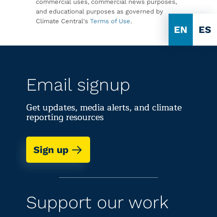
commercial uses, commercial news purposes,
and educational purposes as governed by
Climate Central's
Terms of Use
.
EN
ES
Email signup
Get updates, media alerts, and climate
reporting resources
Sign up
Support our work