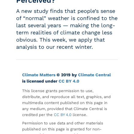
Perceived?
A new study finds that people’s sense
of “normal” weather is confined to the
last several years — making the long-
term realities of climate change less
obvious. This week, we apply that
analysis to our recent winter.
Climate Matters
© 2019 by
Climate Central
is licensed under
CC BY 4.0
This license grants permission to use,
distribute, and reproduce all text, graphics, and
multimedia content published on this page in
any medium, provided that Climate Central is
credited per the
CC BY 4.0
license.
Permission to use data and other materials
published on this page is granted for non-