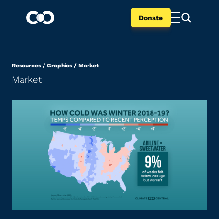
Donate
Resources
/
Graphics
/
Market
Market