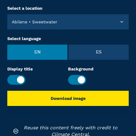
Select a location
Abilene • Sweetwater
Select language
EN
ES
Display title
Background
Download image
Reuse this content freely with credit to
Climate Central.