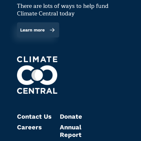
There are lots of ways to help fund
Climate Central today
Learn more
Contact Us
Donate
Careers
Annual
Report