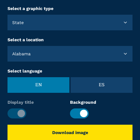
Select a graphic type
State
Select a location
Alabama
Select language
EN
ES
Display title
Background
Download image