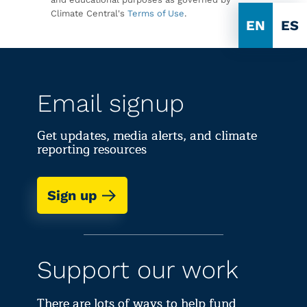
Climate Central's
Terms of Use
.
EN
ES
Email signup
Get updates, media alerts, and climate
reporting resources
Sign up
Support our work
There are lots of ways to help fund