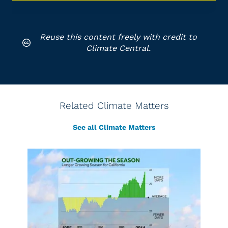
Reuse this content freely with credit to
Climate Central.
Related Climate Matters
See all Climate Matters