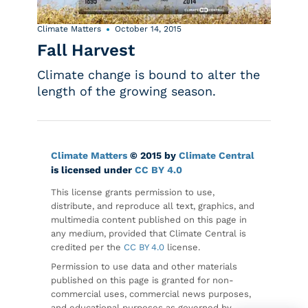
Climate Matters
October 14, 2015
Fall Harvest
Climate change is bound to alter the
length of the growing season.
Climate Matters
© 2015 by
Climate Central
is licensed under
CC BY 4.0
This license grants permission to use,
distribute, and reproduce all text, graphics, and
multimedia content published on this page in
any medium, provided that Climate Central is
credited per the
CC BY 4.0
license.
Permission to use data and other materials
published on this page is granted for non-
commercial uses, commercial news purposes,
and educational purposes as governed by