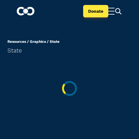
Donate
Resources
/
Graphics
/
State
State