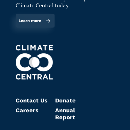
Climate Central today
Learn more
Contact Us
Donate
Careers
Annual
Report