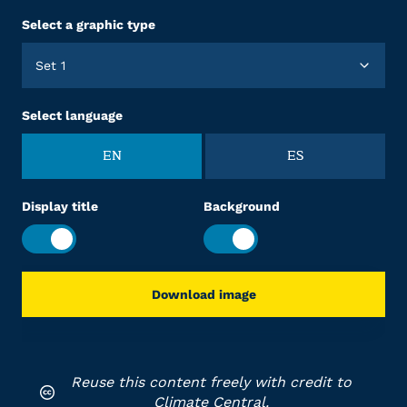
Select a graphic type
Set 1
Select language
EN
ES
Display title
Background
Download image
Reuse this content freely with credit to
Climate Central.