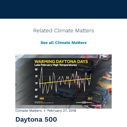
Related Climate Matters
See all Climate Matters
Climate Matters
February 27, 2018
Daytona 500