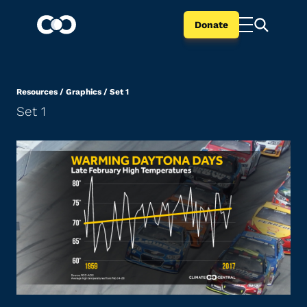
Donate
Resources
/
Graphics
/
Set 1
Set 1