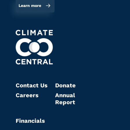
Learn more
Contact Us
Donate
Careers
Annual
Report
Financials