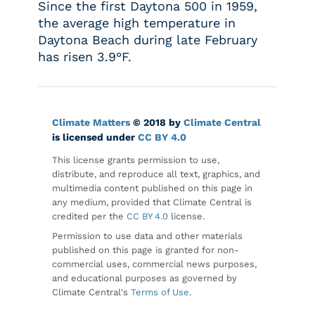
Since the first Daytona 500 in 1959,
the average high temperature in
Daytona Beach during late February
has risen 3.9°F.
Climate Matters
© 2018 by
Climate Central
is licensed under
CC BY 4.0
This license grants permission to use,
distribute, and reproduce all text, graphics, and
multimedia content published on this page in
any medium, provided that Climate Central is
credited per the
CC BY 4.0
license.
Permission to use data and other materials
published on this page is granted for non-
commercial uses, commercial news purposes,
and educational purposes as governed by
Climate Central's
Terms of Use
.