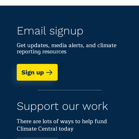
Email signup
Get updates, media alerts, and climate
reporting resources
Sign up
Support our work
There are lots of ways to help fund
Climate Central today