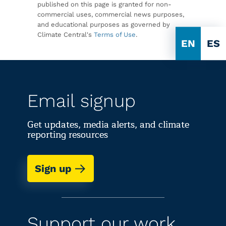
published on this page is granted for non-
commercial uses, commercial news purposes,
and educational purposes as governed by
Climate Central's
Terms of Use
.
EN
ES
Email signup
Get updates, media alerts, and climate
reporting resources
Sign up
Support our work