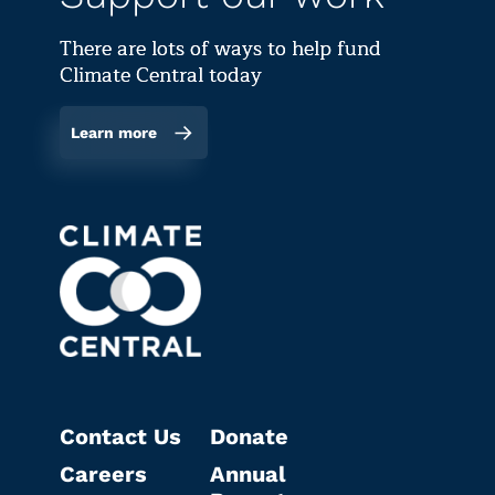
There are lots of ways to help fund
Climate Central today
Learn more
Contact Us
Donate
Careers
Annual