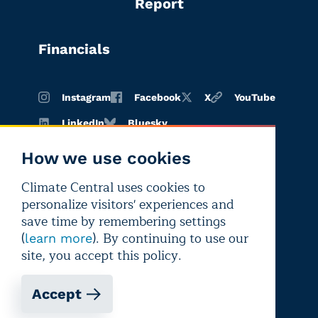
Report
Financials
Instagram
Facebook
X
YouTube
LinkedIn
Bluesky
How we use cookies
Climate Central uses cookies to
Terms of
Privacy
Editorial
personalize visitors' experiences and
use
policy
independence
save time by remembering settings
(
). By continuing to use our
learn more
site, you accept this policy.
Accept
Copyright © 2026 Climate Central
Registered 501(c)(3). EIN: 26-1797336