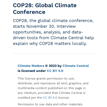
COP28: Global Climate
Conference
COP28, the global climate conference,
starts November 30. Interview
opportunities, analysis, and data-
driven tools from Climate Central help
explain why COP28 matters locally.
Climate Matters
© 2023 by
Climate Central
is licensed under
CC BY 4.0
This license grants permission to use,
distribute, and reproduce all text, graphics, and
multimedia content published on this page in
any medium, provided that Climate Central is
credited per the
CC BY 4.0
license.
Permission to use data and other materials