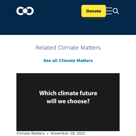
Donate
Related Climate Matters
See all Climate Matters
Climate Matters
November 29, 2023