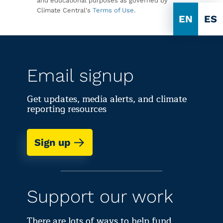
and educational purposes as governed by
Climate Central's
Terms of Use
.
EN
ES
Email signup
Get updates, media alerts, and climate
reporting resources
Sign up
Support our work
There are lots of ways to help fund