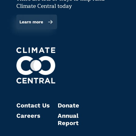
Climate Central today
Learn more
Contact Us
Donate
Careers
Annual
Report