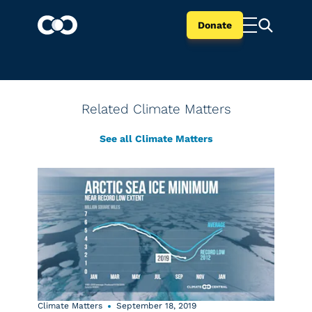
Donate
Related Climate Matters
See all Climate Matters
Climate Matters
September 18, 2019