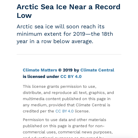
Arctic Sea Ice Near a Record
Low
Arctic sea ice will soon reach its
minimum extent for 2019—the 18th
year in a row below average.
Climate Matters
© 2019 by
Climate Central
is licensed under
CC BY 4.0
This license grants permission to use,
distribute, and reproduce all text, graphics, and
multimedia content published on this page in
any medium, provided that Climate Central is
credited per the
CC BY 4.0
license.
Permission to use data and other materials
published on this page is granted for non-
commercial uses, commercial news purposes,