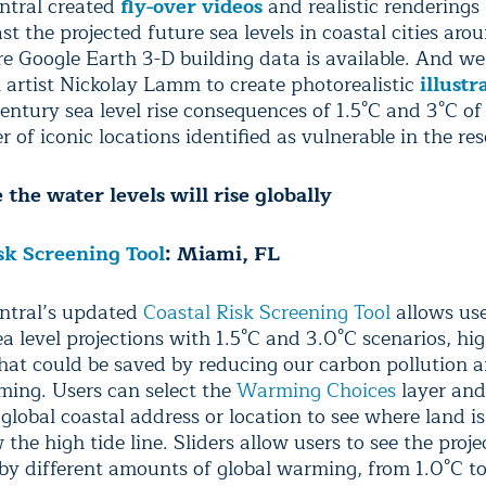
ntral created
fly-over videos
and realistic renderings
st the projected future sea levels in coastal cities aro
e Google Earth 3-D building data is available. And w
l artist Nickolay Lamm to create photorealistic
illustr
century sea level rise consequences of 1.5°C and 3°C o
 of iconic locations identified as vulnerable in the re
the water levels will rise globally
sk Screening Tool
: Miami, FL
ntral’s updated
Coastal Risk Screening Tool
allows use
a level projections with 1.5°C and 3.0°C scenarios, hig
that could be saved by reducing our carbon pollution a
ming. Users can select the
Warming Choices
layer and
global coastal address or location to see where land is
 the high tide line. Sliders allow users to see the proj
t by different amounts of global warming, from 1.0°C to