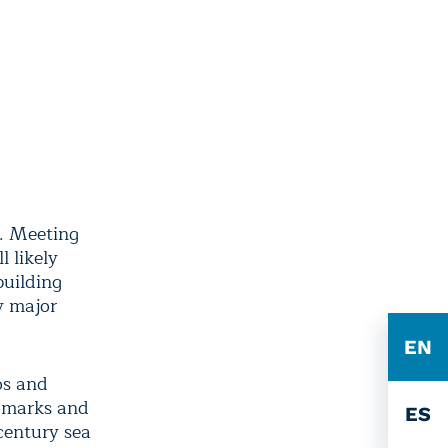
e. Meeting
 likely
building
y major
EN
eos and
ndmarks and
ES
century sea