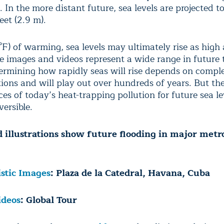
 In the more distant future, sea levels are projected t
eet (2.9 m).
°F) of warming, sea levels may ultimately rise as high 
he images and videos represent a wide range in future 
termining how rapidly seas will rise depends on compl
tions and will play out over hundreds of years. But th
s of today’s heat-trapping pollution for future sea le
versible.
 illustrations show future flooding in major metr
istic Images
: Plaza de la Catedral, Havana, Cuba
ideos
: Global Tour