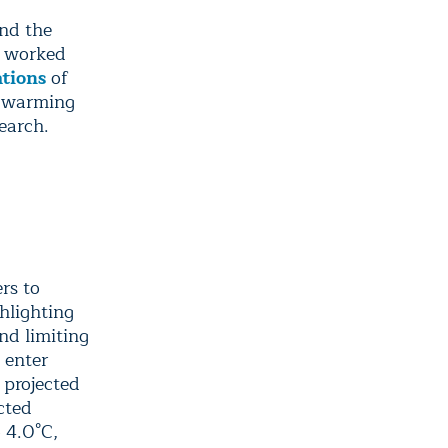
und the
e worked
ations
of
f warming
search.
rs to
hlighting
nd limiting
 enter
 projected
ected
 4.0°C,