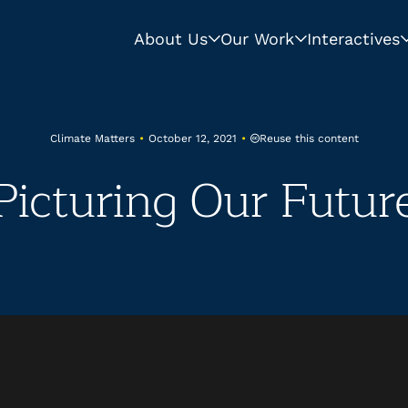
About Us
Our Work
Interactives
Reuse this content
Climate Matters
•
October 12, 2021
•
Picturing Our Futur