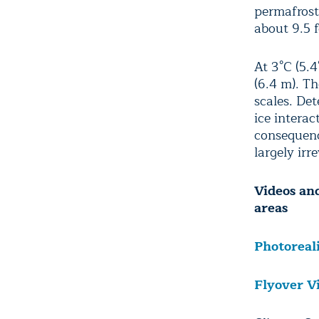
permafrost.
about 9.5 f
At 3°C (5.4
(6.4 m). T
scales. De
ice interac
consequence
largely irre
Videos and
areas
Photoreal
Flyover V