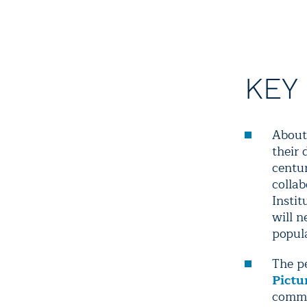
KEY
About 
their 
centu
colla
Insti
will 
popul
The p
Pictu
commu