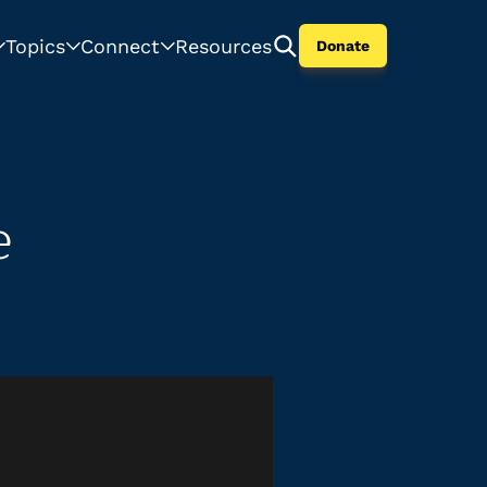
Topics
Connect
Resources
Donate
e