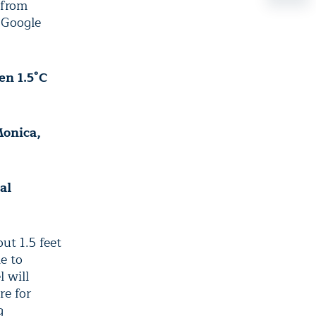
 from
 Google
en 1.5°C
Monica,
al
t 1.5 feet
e to
 will
re for
g