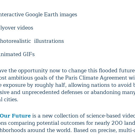
nteractive Google Earth images
lyover videos
hotorealistic illustrations
nimated GIFs
ve the opportunity now to change this flooded futur
st ambitious goals of the Paris Climate Agreement will
 exposure by roughly half, allowing nations to avoid 
sive and unprecedented defenses or abandoning man
l cities.
 Our Future
is a new collection of science-based vid
ions comparing potential outcomes for nearly 200 la
ghborhoods around the world. Based on precise, multi-