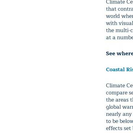
Climate Ce
that contra
world wher
with visua
the multi-
at a number
See where 
Coastal Ri
Climate Ce
compare se
the areas 
global war
nearly any 
to be below
effects se