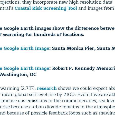
projections, they incorporate new high-resolution data
ntral’s
Coastal Risk Screening Tool
and images from
ve Google Earth images show the difference betwe
f warming for hundreds of locations.
ve Google Earth Image
: Santa Monica Pier, Santa 
ve Google Earth Image
: Robert F. Kennedy Memori
 Washington, DC
f warming (2.7°F),
research
shows we could expect abou
 mean global sea level rise by 2100. Even if we are abl
enhouse gas emissions in the coming decades, sea level
 rise because carbon dioxide remains in the atmosphe
and because of possible feedback loops such as thawin