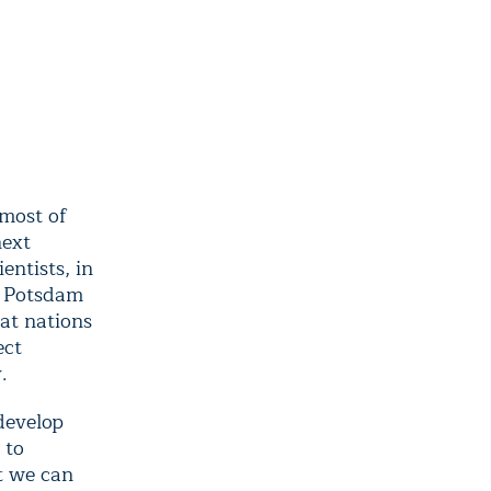
 most of
next
entists, in
e Potsdam
at nations
ect
.
develop
 to
t we can