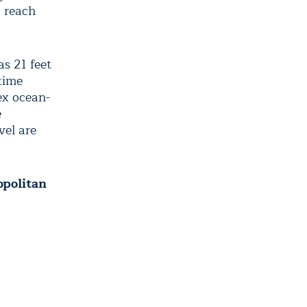
o reach
as 21 feet
time
ex ocean-
e
vel are
opolitan