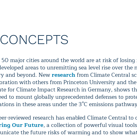
 CONCEPTS
50 major cities around the world are at risk of losing
developed areas to unremitting sea level rise over the 
ry and beyond. New
research
from Climate Central sci
boration with others from Princeton University and th
tute for Climate Impact Research in Germany, shows th
need to mount globally unprecedented defenses to prot
ations in these areas under the 3°C emissions pathway
eer-reviewed research has enabled Climate Central to 
ring Our Future
, a collection of powerful visual tools
nicate the future risks of warming and to show wha