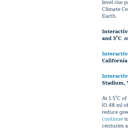
level rise 
Climate Ce
Earth.
Interacti
and 3°C o
Interacti
California
Interacti
Stadium,
At 1.5°C o
(0.48 m) of
reduce gre
continue
to
centuries 