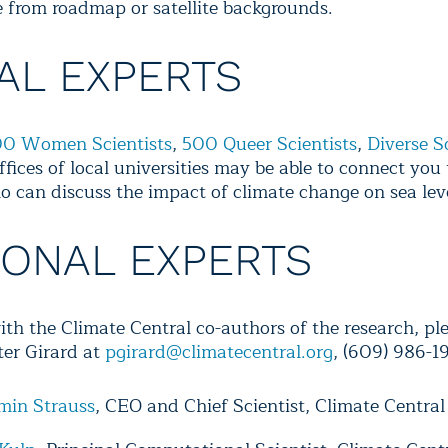
 from roadmap or satellite backgrounds.
AL EXPERTS
0 Women Scientists
,
500 Queer Scientists
,
Diverse S
ffices of local universities may be able to connect you 
o can discuss the impact of climate change on sea leve
IONAL EXPERTS
ith the Climate Central co-authors of the research, pl
ter Girard at
pgirard@climatecentral.org
, (609) 986-1
min Strauss
, CEO and Chief Scientist, Climate Central