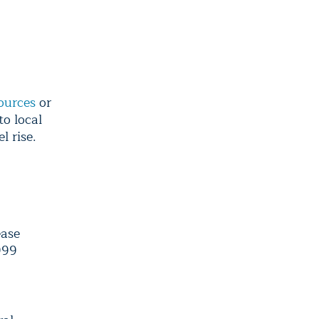
ources
or
to local
l rise.
ease
999