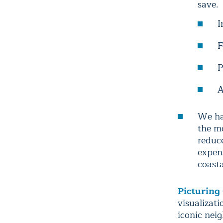
save.
I
F
P
A
We ha
the mo
reduce
expen
coasta
Picturing
visualizat
iconic nei