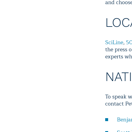
and choose
LOC
SciLine
,
50
the press o
experts wh
NAT
To speak w
contact Pe
Benja