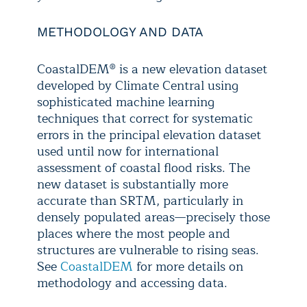
METHODOLOGY AND DATA
CoastalDEM® is a new elevation dataset
developed by Climate Central using
sophisticated machine learning
techniques that correct for systematic
errors in the principal elevation dataset
used until now for international
assessment of coastal flood risks. The
new dataset is substantially more
accurate than SRTM, particularly in
densely populated areas—precisely those
places where the most people and
structures are vulnerable to rising seas.
See
CoastalDEM
for more details on
methodology and accessing data.