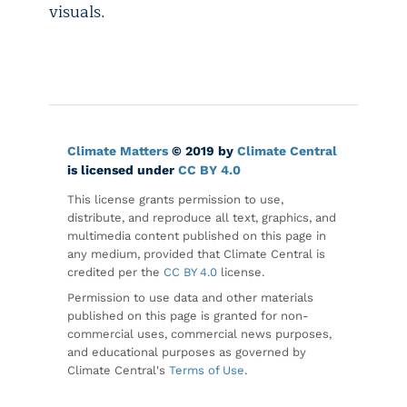
visuals.
Climate Matters
© 2019 by
Climate Central
is licensed under
CC BY 4.0
This license grants permission to use,
distribute, and reproduce all text, graphics, and
multimedia content published on this page in
any medium, provided that Climate Central is
credited per the
CC BY 4.0
license.
Permission to use data and other materials
published on this page is granted for non-
commercial uses, commercial news purposes,
and educational purposes as governed by
Climate Central's
Terms of Use
.