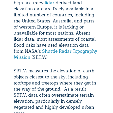
high-accuracy
lidar
-derived land
elevation data are freely available in a
limited number of countries, including
the United States, Australia, and parts
of western Europe, it is lacking or
unavailable for most nations. Absent
lidar data, most assessments of coastal
flood risks have used elevation data
from NASA’s
Shuttle Radar Topography
Mission
(SRTM).
SRTM measures the elevation of earth
objects closest to the sky, including
rooftops and treetops where they get in
the way of the ground. As a result,
SRTM data often overestimate terrain
elevation, particularly in densely
vegetated and highly developed urban