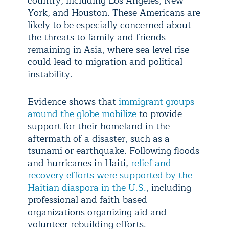
country, including Los Angeles, New
York, and Houston. These Americans are
likely to be especially concerned about
the threats to family and friends
remaining in Asia, where sea level rise
could lead to migration and political
instability.
Evidence shows that
immigrant groups
around the globe mobilize
to provide
support for their homeland in the
aftermath of a disaster, such as a
tsunami or earthquake. Following floods
and hurricanes in Haiti,
relief and
recovery efforts were supported by the
Haitian diaspora in the U.S.
, including
professional and faith-based
organizations organizing aid and
volunteer rebuilding efforts.