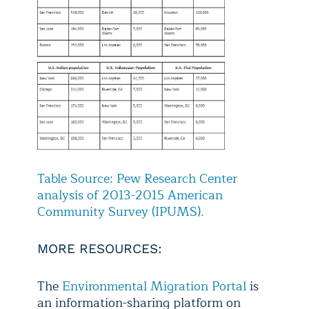
Table Source: Pew Research Center
analysis of 2013-2015 American
Community Survey (IPUMS).
MORE RESOURCES:
The
Environmental Migration Portal
is
an information-sharing platform on