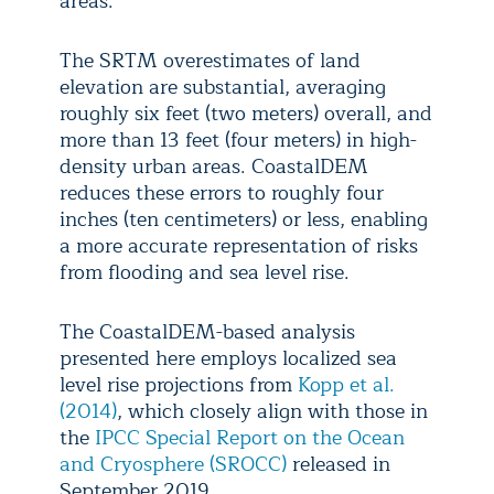
areas.
The SRTM overestimates of land
elevation are substantial, averaging
roughly six feet (two meters) overall, and
more than 13 feet (four meters) in high-
density urban areas. CoastalDEM
reduces these errors to roughly four
inches (ten centimeters) or less, enabling
a more accurate representation of risks
from flooding and sea level rise.
The CoastalDEM-based analysis
presented here employs localized sea
level rise projections from
Kopp et al.
(2014)
, which closely align with those in
the
IPCC Special Report on the Ocean
and Cryosphere (SROCC)
released in
September 2019.