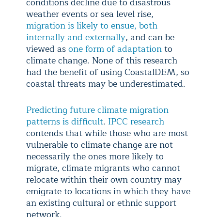
conditions decline due to disastrous
weather events or sea level rise,
migration is likely to ensue, both
internally and externally
, and can be
viewed as
one form of adaptation
to
climate change. None of this research
had the benefit of using CoastalDEM, so
coastal threats may be underestimated.
Predicting future climate migration
patterns is difficult
.
IPCC research
contends that while those who are most
vulnerable to climate change are not
necessarily the ones more likely to
migrate, climate migrants who cannot
relocate within their own country may
emigrate to locations in which they have
an existing cultural or ethnic support
network.