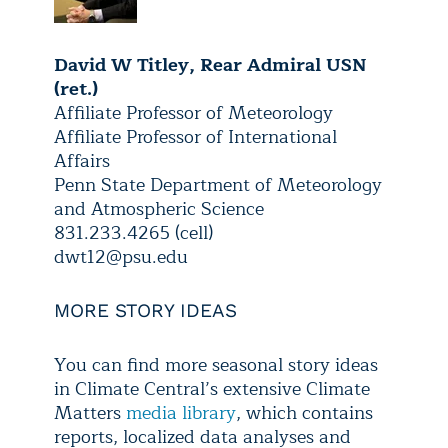
David W Titley, Rear Admiral USN
(ret.)
Affiliate Professor of Meteorology
Affiliate Professor of International
Affairs
Penn State Department of Meteorology
and Atmospheric Science
831.233.4265 (cell)
dwt12@psu.edu
MORE STORY IDEAS
You can find more seasonal story ideas
in Climate Central’s extensive Climate
Matters
media library
, which contains
reports, localized data analyses and