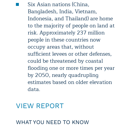
Six Asian nations (China,
Bangladesh, India, Vietnam,
Indonesia, and Thailand) are home
to the majority of people on land at
risk. Approximately 237 million
people in these countries now
occupy areas that, without
sufficient levees or other defenses,
could be threatened by coastal
flooding one or more times per year
by 2050, nearly quadrupling
estimates based on older elevation
data.
VIEW REPORT
WHAT YOU NEED TO KNOW