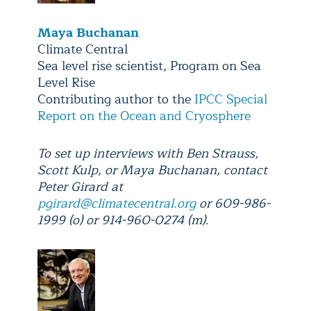
Maya Buchanan
Climate Central
Sea level rise scientist, Program on Sea
Level Rise
Contributing author to the
IPCC Special
Report on the Ocean and Cryosphere
To set up interviews with Ben Strauss,
Scott Kulp, or Maya Buchanan, contact
Peter Girard at
pgirard@climatecentral.org
or 609-986-
1999 (o) or 914-960-0274 (m).