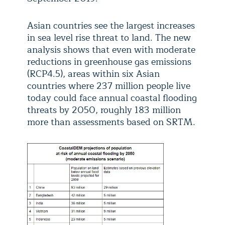
Asian countries see the largest increases
in sea level rise threat to land. The new
analysis shows that even with moderate
reductions in greenhouse gas emissions
(RCP4.5), areas within six Asian
countries where 237 million people live
today could face annual coastal flooding
threats by 2050, roughly 183 million
more than assessments based on SRTM.