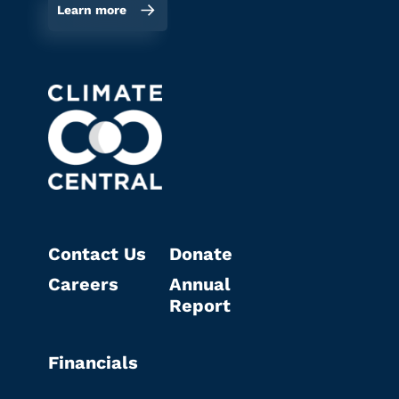
Learn more
Contact Us
Donate
Careers
Annual
Report
Financials