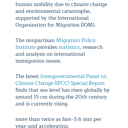
human mobility due to climate change
and environmental catastrophe,
supported by the International
Organization for Migration (IOM).
The nonpartisan
Migration Policy
Institute
provides
statistics
, research
and analysis on international
immigration issues.
The latest
Intergovernmental Panel on
Climate Change (IPCC) Special Report
finds that sea level has risen globally by
around 15 cm during the 20th century
and is currently rising
more than twice as fast–3.6 mm per
year–and accelerating.