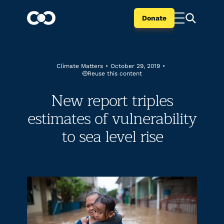
Donate
Climate Matters
•
October 29, 2019
•
Reuse this content
New report triples
estimates of vulnerability
to sea level rise