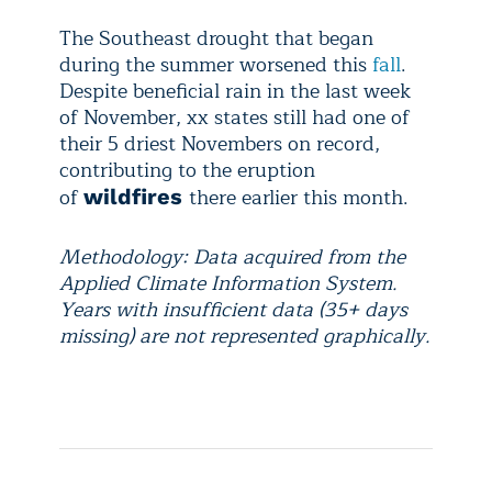
The Southeast drought that began
during the summer worsened this
fall
.
Despite beneficial rain in the last week
of November, xx states still had one of
their 5 driest Novembers on record,
contributing to the eruption
of
there earlier this month.
wildfires
Methodology: Data acquired from the
Applied Climate Information System.
Years with insufficient data (35+ days
missing) are not represented graphically.