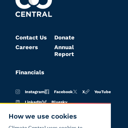
Contact Us
Donate
Careers
Annual
Report
Financials
Instagram
Facebook
X
YouTube
LinkedIn
Bluesky
How we use cookies