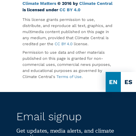
Climate Matters
© 2016 by
Climate Central
is licensed under
CC BY 4.0
This license grants permission to use,
distribute, and reproduce all text, graphics, and
multimedia content published on this page in
any medium, provided that Climate Central is
credited per the
CC BY 4.0
license.
Permission to use data and other materials
published on this page is granted for non-
commercial uses, commercial news purposes,
and educational purposes as governed by
Climate Central's
Terms of Use
.
EN
ES
Email signup
Get updates, media alerts, and climate