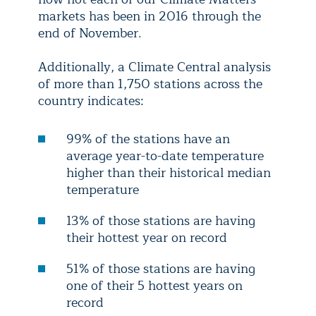
markets has been in 2016 through the
end of November.
Additionally, a Climate Central analysis
of more than 1,750 stations across the
country indicates:
99% of the stations have an
average year-to-date temperature
higher than their historical median
temperature
13% of those stations are having
their hottest year on record
51% of those stations are having
one of their 5 hottest years on
record