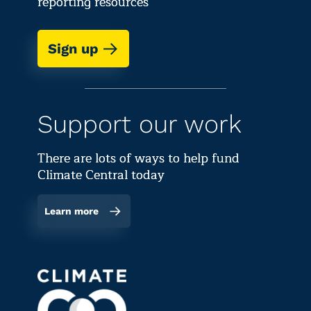
reporting resources
Sign up
Support our work
There are lots of ways to help fund
Climate Central today
Learn more