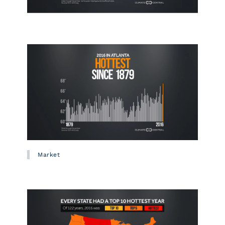
Market