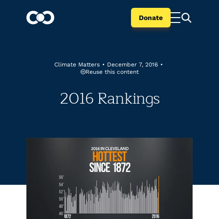
Donate
Climate Matters
•
December 7, 2016
•
Reuse this content
2016 Rankings