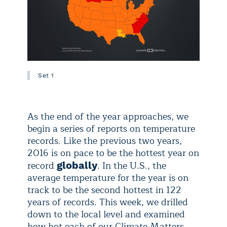
Set 1
As the end of the year approaches, we
begin a series of reports on temperature
records. Like the previous two years,
2016 is on pace to be the hottest year on
record
. In the U.S., the
globally
average temperature for the year is on
track to be the second hottest in 122
years of records. This week, we drilled
down to the local level and examined
how hot each of our Climate Matters