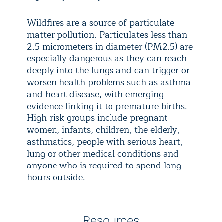
Wildfires are a source of particulate
matter pollution. Particulates less than
2.5 micrometers in diameter (PM2.5) are
especially dangerous as they can reach
deeply into the lungs and can trigger or
worsen health problems such as asthma
and heart disease, with emerging
evidence linking it to premature births.
High-risk groups include pregnant
women, infants, children, the elderly,
asthmatics, people with serious heart,
lung or other medical conditions and
anyone who is required to spend long
hours outside.
Resources