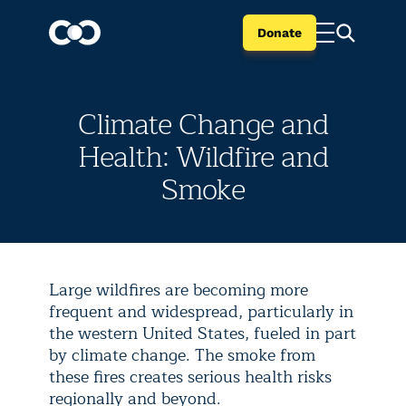
Donate
Climate Change and
Health: Wildfire and
Smoke
Large wildfires are becoming more
frequent and widespread, particularly in
the western United States, fueled in part
by climate change. The smoke from
these fires creates serious health risks
regionally and beyond.