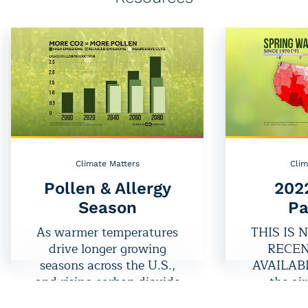
Climate Matters
Clim
Pollen & Allergy
202
Season
Pa
As warmer temperatures
THIS IS 
drive longer growing
RECEN
seasons across the U.S.,
AVAILABLE
and rising carbon dioxide
the air
levels increase pollen
package lo