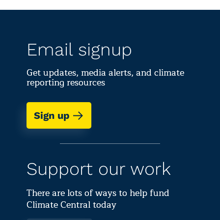
concentrations,
national t
conditions only worsen
spring te
for allergy and asthma
spring da
sufferers.
sin
Email signup
Get updates, media alerts, and climate
reporting resources
Sign up
Support our work
There are lots of ways to help fund
Climate Central today