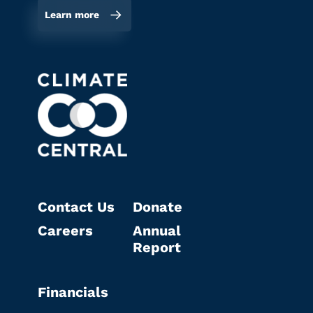
Learn more
Contact Us
Donate
Careers
Annual
Report
Financials