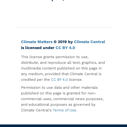
Climate Matters
© 2019 by
Climate Central
is licensed under
CC BY 4.0
This license grants permission to use,
distribute, and reproduce all text, graphics, and
multimedia content published on this page in
any medium, provided that Climate Central is
credited per the
CC BY 4.0
license.
Permission to use data and other materials
published on this page is granted for non-
commercial uses, commercial news purposes,
and educational purposes as governed by
Climate Central's
Terms of Use
.