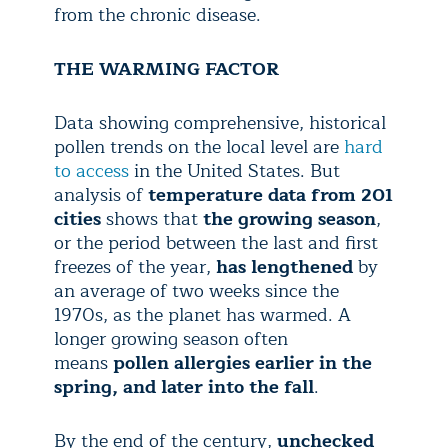
from the chronic disease.
THE WARMING FACTOR
Data showing comprehensive, historical
pollen trends on the local level are
hard
to access
in the United States. But
analysis of
temperature data from 201
cities
shows that
the growing season
,
or the period between the last and first
freezes of the year,
has lengthened
by
an average of two weeks since the
1970s, as the planet has warmed. A
longer growing season often
means
pollen allergies earlier in the
spring, and later into the fall
.
By the end of the century,
unchecked