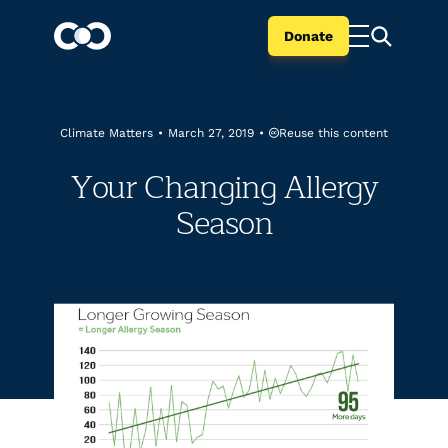
Donate
Reuse this content
Climate Matters
•
March 27, 2019
•
Your Changing Allergy
Season