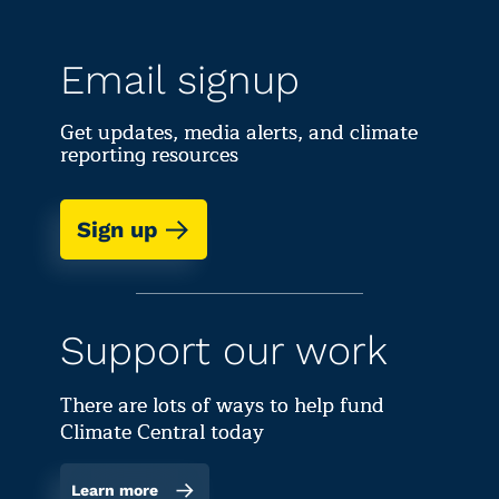
Email signup
Get updates, media alerts, and climate
reporting resources
Sign up
Support our work
There are lots of ways to help fund
Climate Central today
Learn more