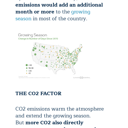
emissions would add an additional
month or more
to the
growing
season
in most of the country.
THE CO2 FACTOR
CO2 emissions warm the atmosphere
and extend the growing season.
But
more CO2 also directly