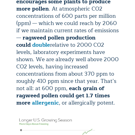
encourages some plants to produce
more pollen
. At atmospheric CO2
concentrations of 600 parts per million
(ppm) — which we could reach by 2060
if we maintain current rates of emissions
—
ragweed pollen production
could
double
relative to 2000 CO2
levels, laboratory experiments have
shown. We are already well above 2000
CO2 levels, having increased
concentrations from about 370 ppm to
roughly 410 ppm since that year. That’s
not all: at 600 ppm,
each grain of
ragweed pollen could get 1.7 times
more
allergenic
, or allergically potent.