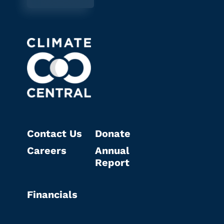
Contact Us
Donate
Careers
Annual
Report
Financials