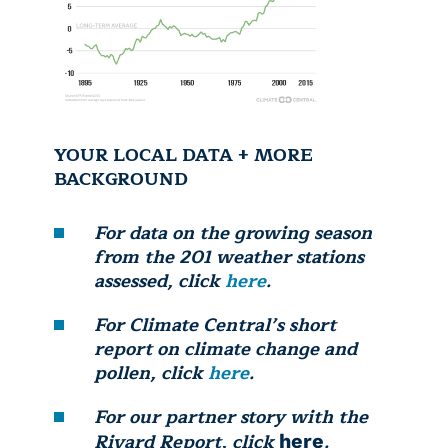
YOUR LOCAL DATA + MORE
BACKGROUND
For data on the growing season
from the 201 weather stations
assessed, click
here
.
For Climate Central’s short
report on climate change and
pollen, click
here
.
For our partner story with the
Rivard Report, click
.
here