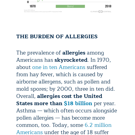
THE BURDEN OF ALLERGIES
The prevalence of
allergies
among
Americans has
skyrocketed
. In 1970,
about
one in ten Americans
suffered
from hay fever, which is caused by
airborne allergens, such as pollen and
mold spores; by 2000, three in ten did.
Overall,
allergies cost the United
States more than
$18 billion
per year.
Asthma — which often occurs alongside
pollen allergies — has become more
common, too. Today, some
6.2 million
Americans
under the age of 18 suffer