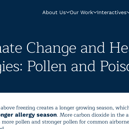
About Us
Our Work
Interactives
mate Change and Hea
gies: Pollen and Pois
above freezing creates a longer growing season, which
. More carbon dioxide in the
onger allergy season
 more pollen and stronger pollen for common airborne
ed.