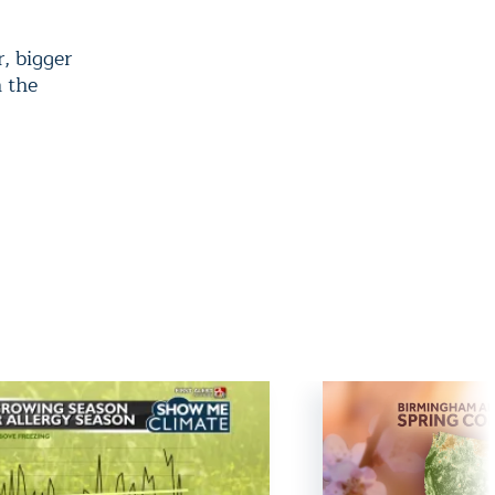
, bigger
n the