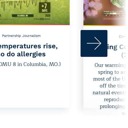
Partnership Journalism
Clima
emperatures rise,
Spring Co
o do allergies
(
KOMU 8 in Columbia, MO.)
Our warming c
spring to arr
most of the U.
off the tim
natural events
reproducti
prolonging 
se