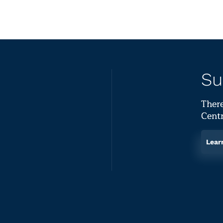
Su
There
Centr
Lear