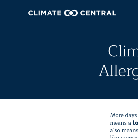
Cli
Aller
More days 
means a
l
also means
like ragwe