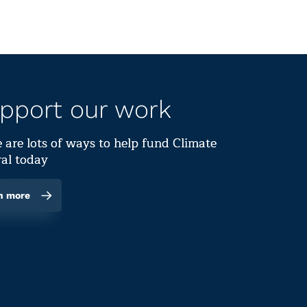
pport our work
 are lots of ways to help fund Climate
al today
n more