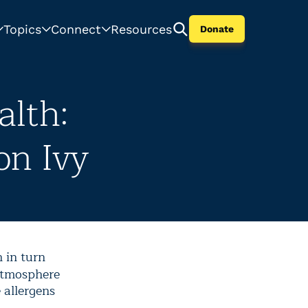
Topics
Connect
Resources
Donate
lth:
on Ivy
 in turn
 atmosphere
 allergens