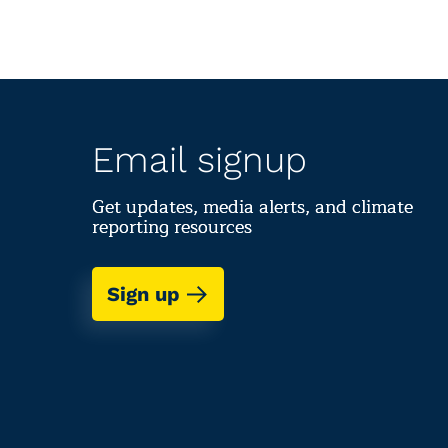
Email signup
Get updates, media alerts, and climate
reporting resources
Sign up