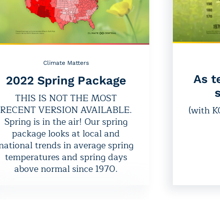
Climate Matters
As t
2022 Spring Package
s
THIS IS NOT THE MOST
RECENT VERSION AVAILABLE.
(with 
Spring is in the air! Our spring
package looks at local and
national trends in average spring
temperatures and spring days
above normal since 1970.