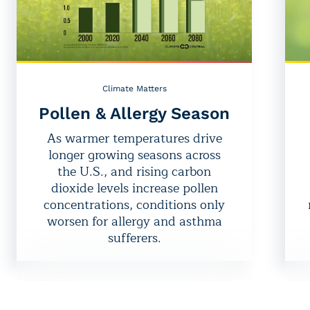
Climate Matters
Pollen & Allergy Season
As warmer temperatures drive
longer growing seasons across
the U.S., and rising carbon
dioxide levels increase pollen
concentrations, conditions only
worsen for allergy and asthma
sufferers.