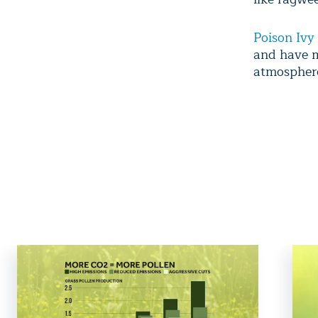
Poison Ivy
and have m
atmosphere