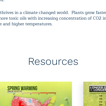
thrives in a climate changed world. Plants grow faster
ore toxic oils with increasing concentration of CO2 i
 and higher temperatures.
Resources