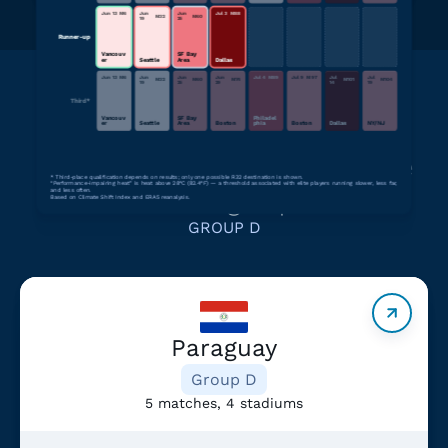
Jun 13
M
6
Jun
Jun
Jul 3
M
88
M
32
M
60
19
25
Runner-up
Vancouv
SF Bay
er
Seattle
Area
Dallas
Jun 13
M
6
Jun
Jun
Jun
Jul 4
M
89
Jul 9
M
97
Jul
Jul
M
32
M
60
M
74
M
101
M
104
19
25
29
14
19
Third*
Vancouv
SF Bay
Philadel
er
Seattle
Area
Boston
phia
Boston
Dallas
NY/NJ
Learn more about teams in the
*
Third-place qualification depends on results; only one possible R32 destination is shown.
“Performance-impairing heat” is heat above 28°C (82.4°F) — a threshold associated with elite players running slower, less far,
same group
and less often.
Based on Climate Shift Index and ERA5 reanalysis.
GROUP D
Paraguay
Group D
5 matches, 4 stadiums