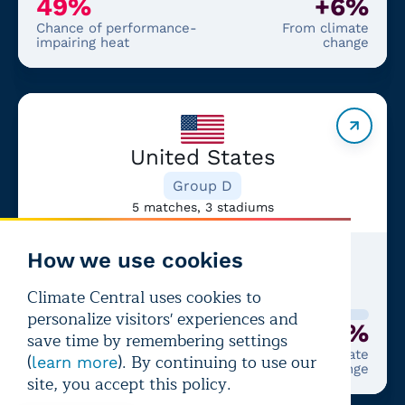
49%
+6%
Chance of performance-
From climate
impairing heat
change
United States
Group D
5 matches, 3 stadiums
How we use cookies
Latest match:
USA
—
BEL
+2%
Climate Central uses cookies to
personalize visitors' experiences and
6%
+2%
save time by remembering settings
Chance of performance-
From climate
(
). By continuing to use our
learn more
impairing heat
change
site, you accept this policy.