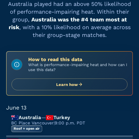
Australia
played had an above 50% likelihood
of performance-impairing heat. Within their
group,
Australia
was the #
4
team most at
risk
, with a
10%
likelihood on average across
their group-stage matches.
How to read this data
What is performance-impairing heat and how can I
use this data?
Learn how
June 13
Australia
—
Turkey
BC Place Vancouver
|
9:00 p.m. PDT
Roof + open air