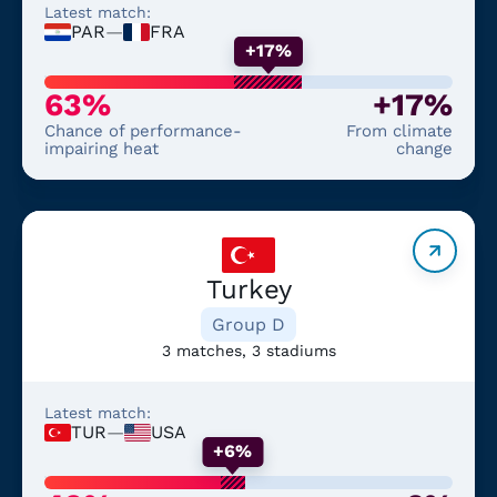
Latest match:
PAR
—
FRA
+17%
63%
+17%
Chance of performance-
From climate
impairing heat
change
Turkey
Group D
3 matches, 3 stadiums
Latest match:
TUR
—
USA
+6%