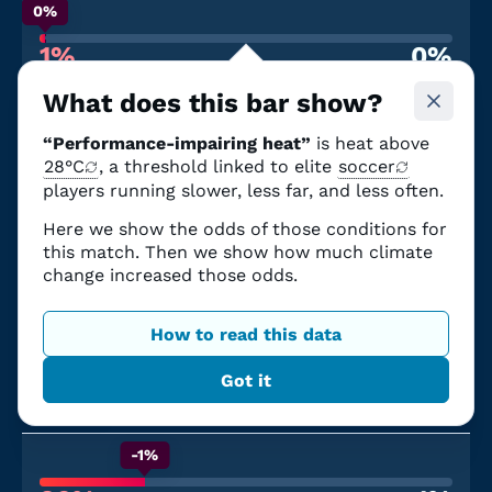
0%
1%
0%
Chance of performance-impairing heat
From climate change
What does this bar show?
June 19
“Performance-impairing heat”
is heat above
United States
—
Australia
Seattle Stadium
28°C
, a threshold linked to elite
|
12:00 p.m. PDT
soccer
Partial canopy
players running slower, less far, and less often.
Here we show the odds of those conditions for
0%
this match. Then we show how much climate
3%
0%
change increased those odds.
Chance of performance-impairing heat
From climate change
June 25
How to read this data
Paraguay
—
Australia
Got it
San Francisco Bay Area Stadium
|
7:00 p.m. PDT
Open air
-1%