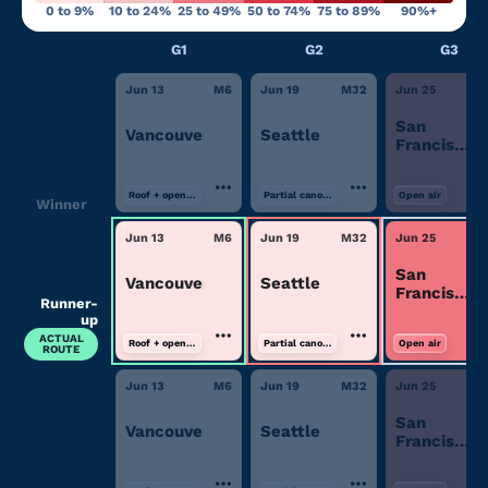
0 to 9%
10 to 24%
25 to 49%
50 to 74%
75 to 89%
90%+
G1
G2
G3
Jun 13
M
6
Jun 19
M
32
Jun 25
M
San
Vancouver
Seattle
Francisco/
Area
Roof + open air
Partial canopy
Open air
Winner
Jun 13
M
6
Jun 19
M
32
Jun 25
M
San
Vancouver
Seattle
Francisco/
Runner-
Area
up
ACTUAL
Roof + open air
Partial canopy
Open air
ROUTE
Jun 13
M
6
Jun 19
M
32
Jun 25
M
San
Vancouver
Seattle
Francisco/
Area