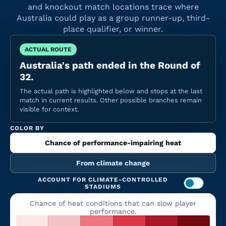
and knockout match locations trace where
Australia could play as a group runner-up, third-
place qualifier, or winner.
ACTUAL ROUTE
Australia's path ended in the Round of
32.
The actual path is highlighted below and stops at the last
match in current results. Other possible branches remain
visible for context.
COLOR BY
Chance of performance-impairing heat
From climate change
ACCOUNT FOR CLIMATE-CONTROLLED
STADIUMS
Chance of heat conditions that can slow player
performance.