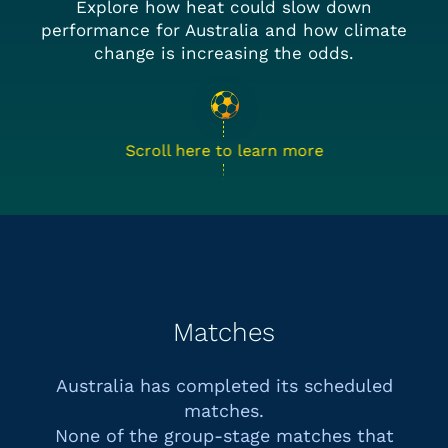
Explore how heat could slow down
performance for Australia and how climate
change is increasing the odds.
Scroll here to learn more
Matches
Australia has completed its scheduled
matches.
None of the group-stage matches that