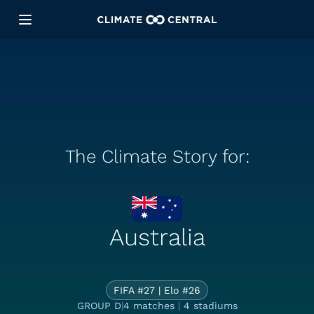
The Climate Story for:
Australia
The Climate St
FIFA #27 | Elo #26
GROUP D
|
4 matches
|
4 stadiums