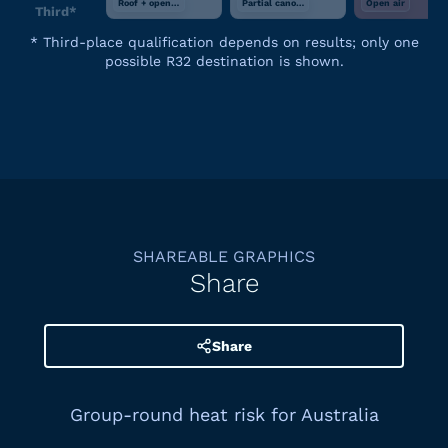
Roof + open air
Partial canopy
Open air
Third*
*
Third-place qualification depends on results; only one
possible R32 destination is shown.
SHAREABLE GRAPHICS
Share
Share
Group-round heat risk for Australia