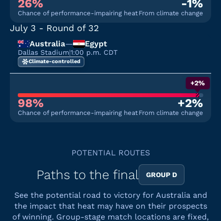
26%
-1%
Chance of performance-impairing heat
From climate change
July 3
- Round of 32
Australia
—
Egypt
Dallas Stadium
|
1:00 p.m. CDT
Climate-controlled
+2%
98%
+2%
Chance of performance-impairing heat
From climate change
POTENTIAL ROUTES
Paths to the final
GROUP D
See the potential road to victory for Australia and
the impact that heat may have on their prospects
of winning. Group-stage match locations are fixed,