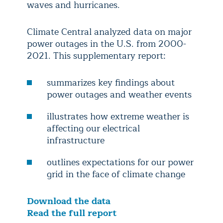
waves and hurricanes.
Climate Central analyzed data on major
power outages in the U.S. from 2000-
2021. This supplementary report:
summarizes key findings about
power outages and weather events
illustrates how extreme weather is
affecting our electrical
infrastructure
outlines expectations for our power
grid in the face of climate change
Download the data
Read the full report