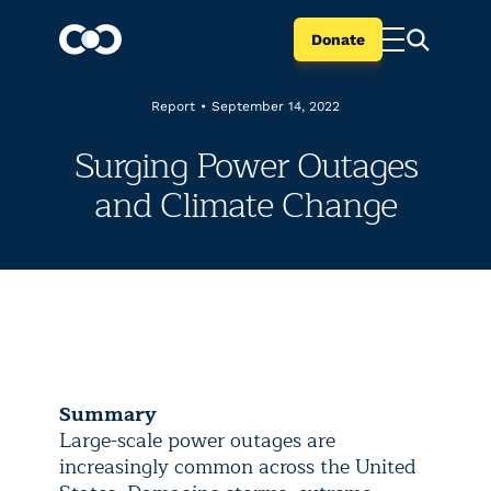
Donate
Report
•
September 14, 2022
Surging Power Outages
and Climate Change
Summary
Large-scale power outages are
increasingly common across the United