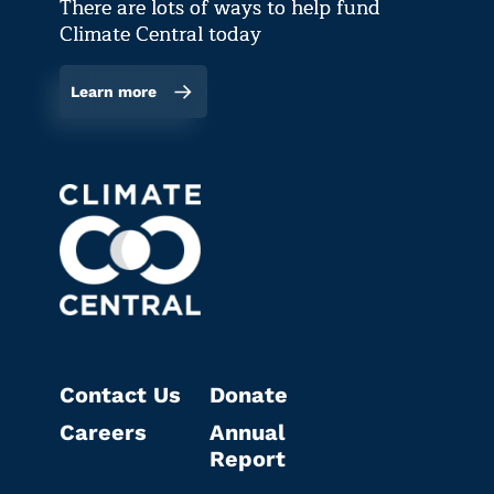
There are lots of ways to help fund
Climate Central today
Learn more
Contact Us
Donate
Careers
Annual
Report