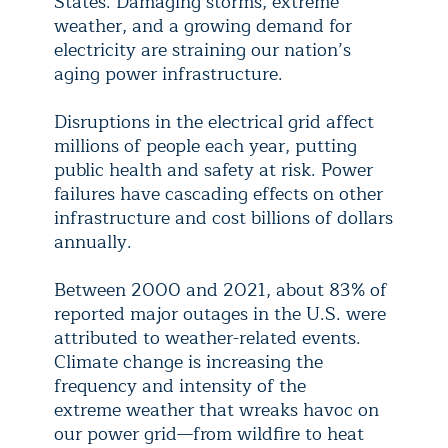
States. Damaging storms, extreme
weather, and a growing demand for
electricity are straining our nation’s
aging power infrastructure.
Disruptions in the electrical grid affect
millions of people each year, putting
public health and safety at risk. Power
failures have cascading effects on other
infrastructure and cost billions of dollars
annually.
Between 2000 and 2021, about 83% of
reported major outages in the U.S. were
attributed to weather-related events.
Climate change is increasing the
frequency and intensity of the
extreme weather that wreaks havoc on
our power grid—from wildfire to heat