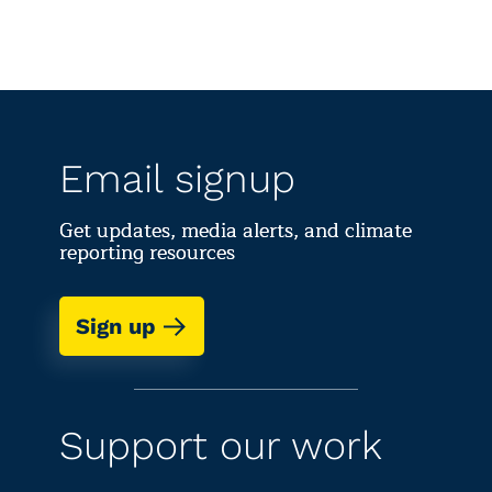
Email signup
Get updates, media alerts, and climate
reporting resources
Sign up
Support our work