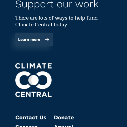
Support our work
There are lots of ways to help fund
Climate Central today
Learn more
Contact Us
Donate
Careers
Annual