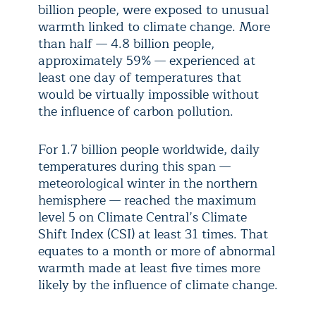
billion people, were exposed to unusual
warmth linked to climate change. More
than half — 4.8 billion people,
approximately 59% — experienced at
least one day of temperatures that
would be virtually impossible without
the influence of carbon pollution.
For 1.7 billion people worldwide, daily
temperatures during this span —
meteorological winter in the northern
hemisphere — reached the maximum
level 5 on Climate Central’s Climate
Shift Index (CSI) at least 31 times. That
equates to a month or more of abnormal
warmth made at least five times more
likely by the influence of climate change.