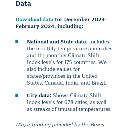
Data
Download data
for December 2023-
February 2024, including:
National and State data:
Includes
the monthly temperature anomalies
and the monthly Climate Shift
Index levels for 175 countries. We
also include values for
states/provinces in the United
States, Canada, India, and Brazil.
City data:
Shows Climate Shift
Index levels for 678 cities, as well
as streaks of unusual temperatures.
Major funding provided by the Bezos