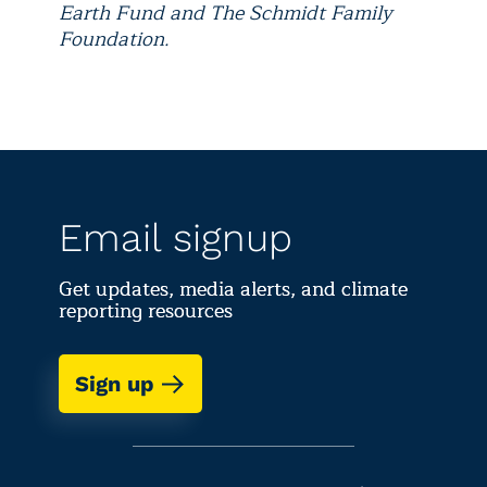
Earth Fund and The Schmidt Family
Foundation.
Email signup
Get updates, media alerts, and climate
reporting resources
Sign up