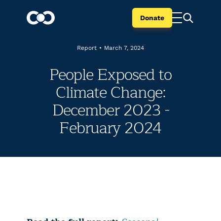
Donate
Report
•
March 7, 2024
People Exposed to
Climate Change:
December 2023 -
February 2024