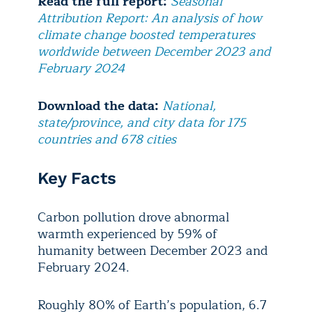
Read the full report:
Seasonal
Attribution Report: An analysis of how
climate change boosted temperatures
worldwide between December 2023 and
February 2024
Download the data:
National,
state/province, and city data for 175
countries and 678 cities
Key Facts
Carbon pollution drove abnormal
warmth experienced by 59% of
humanity between December 2023 and
February 2024.
Roughly 80% of Earth’s population, 6.7