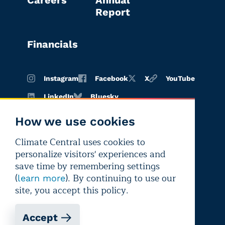
Report
Financials
Instagram
Facebook
X
YouTube
LinkedIn
Bluesky
How we use cookies
Climate Central uses cookies to
Terms of
Privacy
Editorial
personalize visitors' experiences and
use
policy
independence
save time by remembering settings
(
). By continuing to use our
learn more
site, you accept this policy.
Accept
Copyright © 2026 Climate Central