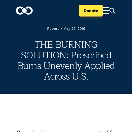
Donate
Report
•
May 29, 2019
THE BURNING
SOLUTION: Prescribed
Burns Unevenly Applied
Across U.S.