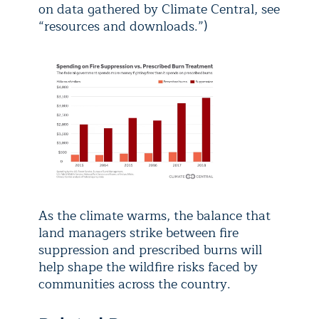
on data gathered by Climate Central, see
“resources and downloads.”)
As the climate warms, the balance that
land managers strike between fire
suppression and prescribed burns will
help shape the wildfire risks faced by
communities across the country.