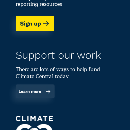
reporting resources
Sign up
Support our work
There are lots of ways to help fund
Climate Central today
Learn more