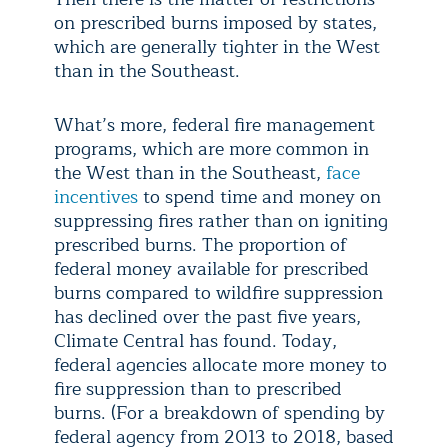
on prescribed burns imposed by states,
which are generally tighter in the West
than in the Southeast.
What’s more, federal fire management
programs, which are more common in
the West than in the Southeast,
face
incentives
to spend time and money on
suppressing fires rather than on igniting
prescribed burns. The proportion of
federal money available for prescribed
burns compared to wildfire suppression
has declined over the past five years,
Climate Central has found. Today,
federal agencies allocate more money to
fire suppression than to prescribed
burns. (For a breakdown of spending by
federal agency from 2013 to 2018, based