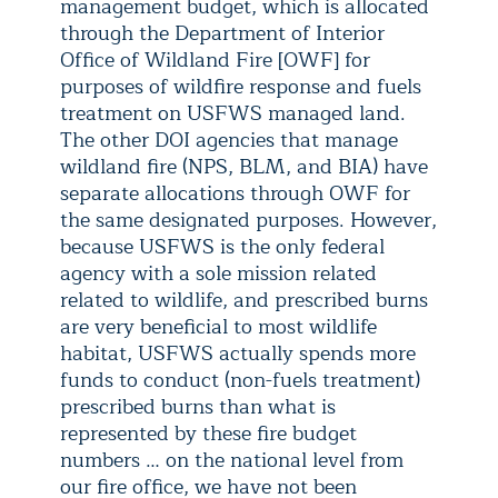
management budget, which is allocated
through the Department of Interior
Office of Wildland Fire [OWF] for
purposes of wildfire response and fuels
treatment on USFWS managed land.
The other DOI agencies that manage
wildland fire (NPS, BLM, and BIA) have
separate allocations through OWF for
the same designated purposes. However,
because USFWS is the only federal
agency with a sole mission related
related to wildlife, and prescribed burns
are very beneficial to most wildlife
habitat, USFWS actually spends more
funds to conduct (non-fuels treatment)
prescribed burns than what is
represented by these fire budget
numbers … on the national level from
our fire office, we have not been