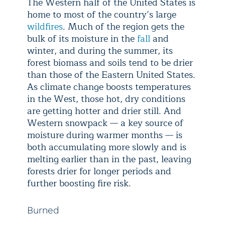
The Western half of the United States is
home to most of the country’s large
wildfires
. Much of the region gets the
bulk of its moisture in the
fall
and
winter, and during the summer, its
forest biomass and soils tend to be drier
than those of the Eastern United States.
As climate change boosts temperatures
in the West, those hot, dry conditions
are getting hotter and drier still. And
Western snowpack — a key source of
moisture during warmer months — is
both accumulating more slowly and is
melting earlier than in the past, leaving
forests drier for longer periods and
further boosting fire risk.
Burned