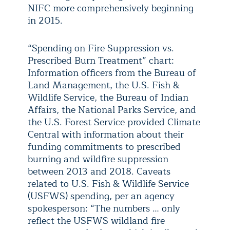
NIFC more comprehensively beginning
in 2015.
“Spending on Fire Suppression vs.
Prescribed Burn Treatment” chart:
Information officers from the Bureau of
Land Management, the U.S. Fish &
Wildlife Service, the Bureau of Indian
Affairs, the National Parks Service, and
the U.S. Forest Service provided Climate
Central with information about their
funding commitments to prescribed
burning and wildfire suppression
between 2013 and 2018. Caveats
related to U.S. Fish & Wildlife Service
(USFWS) spending, per an agency
spokesperson: “The numbers … only
reflect the USFWS wildland fire