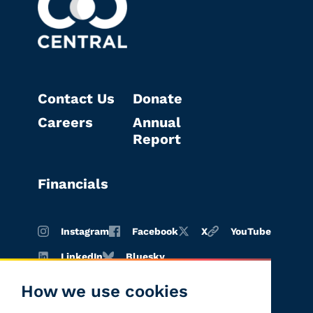
Contact Us
Donate
Careers
Annual
Report
Financials
Instagram
Facebook
X
YouTube
LinkedIn
Bluesky
How we use cookies