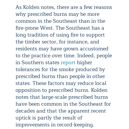
As Kolden notes, there are a few reasons
why prescribed burns may be more
common in the Southeast than in the
fire-prone West. The Southeast has a
long tradition of using fire to support
the timber sector, for instance, and
residents may have grown accustomed
to the practice over time. Indeed, people
in Southern states
report
higher
tolerances for the smoke produced by
prescribed burns than people in other
states. These factors may reduce local
opposition to prescribed burns. Kolden
notes that large-scale prescribed burns
have been common in the Southeast for
decades and that the apparent recent
uptick is partly the result of
improvements in record-keeping.