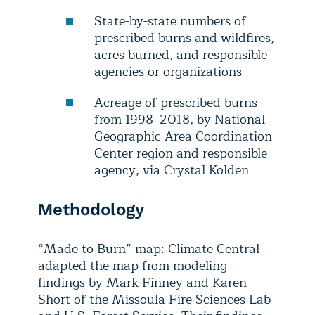
State-by-state numbers of
prescribed burns and wildfires,
acres burned, and responsible
agencies or organizations
Acreage of prescribed burns
from 1998–2018, by National
Geographic Area Coordination
Center region and responsible
agency, via Crystal Kolden
Methodology
“Made to Burn” map: Climate Central
adapted the map from modeling
findings by Mark Finney and Karen
Short of the Missoula Fire Sciences Lab