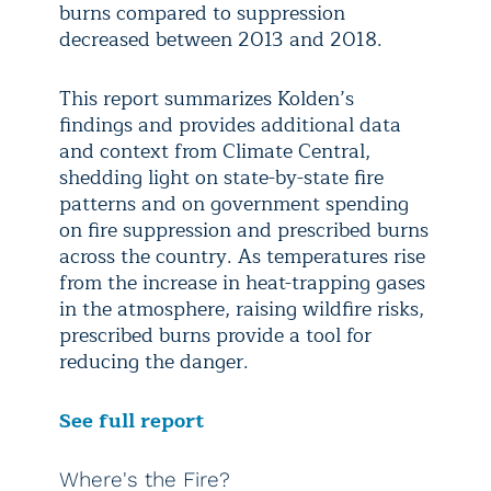
burns compared to suppression
decreased between 2013 and 2018.
This report summarizes Kolden’s
findings and provides additional data
and context from Climate Central,
shedding light on state-by-state fire
patterns and on government spending
on fire suppression and prescribed burns
across the country. As temperatures rise
from the increase in heat-trapping gases
in the atmosphere, raising wildfire risks,
prescribed burns provide a tool for
reducing the danger.
See full report
Where's the Fire?