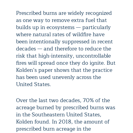
Prescribed burns are widely recognized
as one way to remove extra fuel that
builds up in ecosystems — particularly
where natural rates of wildfire have
been intentionally suppressed in recent
decades — and therefore to reduce the
risk that high-intensity, uncontrollable
fires will spread once they do ignite. But
Kolden’s paper shows that the practice
has been used unevenly across the
United States.
Over the last two decades, 70% of the
acreage burned by prescribed burns was
in the Southeastern United States,
Kolden found. In 2018, the amount of
prescribed burn acreage in the