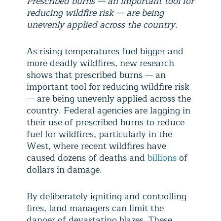
Prescribed burns — an important tool for
reducing wildfire risk — are being
unevenly applied across the country.
As rising temperatures fuel bigger and
more deadly wildfires, new research
shows that prescribed burns — an
important tool for reducing wildfire risk
— are being unevenly applied across the
country. Federal agencies are lagging in
their use of prescribed burns to reduce
fuel for wildfires, particularly in the
West, where recent wildfires have
caused dozens of deaths and
billions
of
dollars in damage.
By deliberately igniting and controlling
fires, land managers can limit the
danger of devastating blazes. These