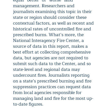
equal “better” or “worse” land
management. Researchers and
journalists examining this topic in their
state or region should consider these
contextual factors, as well as recent and
historical rates of uncontrolled fire and
prescribed burns. What’s more, the
National Interagency Fire Center, a
source of data in this report, makes a
best effort at collecting comprehensive
data, but agencies are not required to
submit such data to the Center, and so
state-level and regional data may
undercount fires. Journalists reporting
on a state’s prescribed burning and fire
suppression practices can request data
from local agencies responsible for
managing land and fire for the most up-
to-date figures.