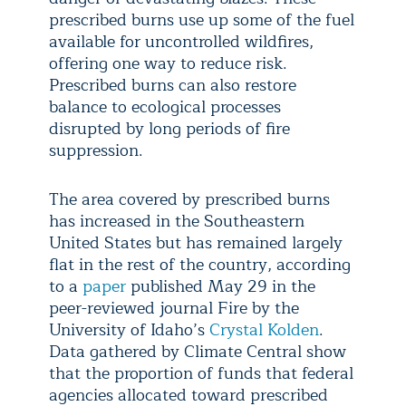
prescribed burns use up some of the fuel
available for uncontrolled wildfires,
offering one way to reduce risk.
Prescribed burns can also restore
balance to ecological processes
disrupted by long periods of fire
suppression.
The area covered by prescribed burns
has increased in the Southeastern
United States but has remained largely
flat in the rest of the country, according
to a
paper
published May 29 in the
peer-reviewed journal Fire by the
University of Idaho’s
Crystal Kolden
.
Data gathered by Climate Central show
that the proportion of funds that federal
agencies allocated toward prescribed