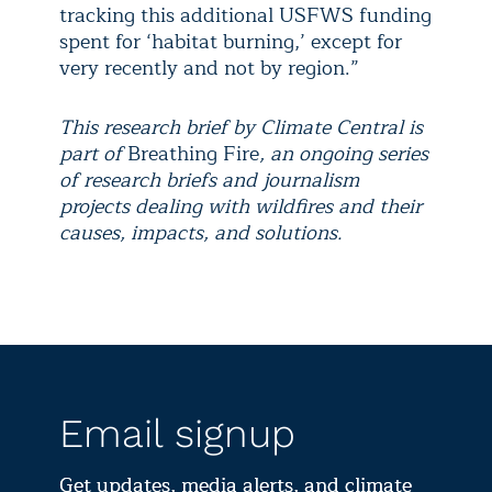
tracking this additional USFWS funding
spent for ‘habitat burning,’ except for
very recently and not by region.”
This research brief by Climate Central is
part of
Breathing Fire
, an ongoing series
of research briefs and journalism
projects dealing with wildfires and their
causes, impacts, and solutions.
Email signup
Get updates, media alerts, and climate