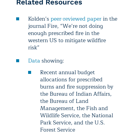
Related Resources
Kolden’s
peer-reviewed paper
in the
journal Fire, “We’re not doing
enough prescribed fire in the
western US to mitigate wildfire
risk”
Data
showing:
Recent annual budget
allocations for prescribed
burns and fire suppression by
the Bureau of Indian Affairs,
the Bureau of Land
Management, the Fish and
Wildlife Service, the National
Park Service, and the U.S.
Forest Service