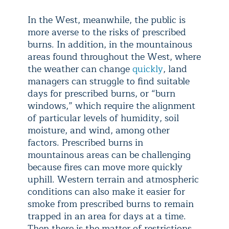
In the West, meanwhile, the public is
more averse to the risks of prescribed
burns. In addition, in the mountainous
areas found throughout the West, where
the weather can change
quickly
, land
managers can struggle to find suitable
days for prescribed burns, or “burn
windows,” which require the alignment
of particular levels of humidity, soil
moisture, and wind, among other
factors. Prescribed burns in
mountainous areas can be challenging
because fires can move more quickly
uphill. Western terrain and atmospheric
conditions can also make it easier for
smoke from prescribed burns to remain
trapped in an area for days at a time.
Then there is the matter of restrictions