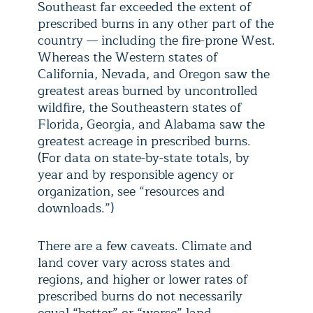
Southeast far exceeded the extent of
prescribed burns in any other part of the
country — including the fire-prone West.
Whereas the Western states of
California, Nevada, and Oregon saw the
greatest areas burned by uncontrolled
wildfire, the Southeastern states of
Florida, Georgia, and Alabama saw the
greatest acreage in prescribed burns.
(For data on state-by-state totals, by
year and by responsible agency or
organization, see “resources and
downloads.”)
There are a few caveats. Climate and
land cover vary across states and
regions, and higher or lower rates of
prescribed burns do not necessarily