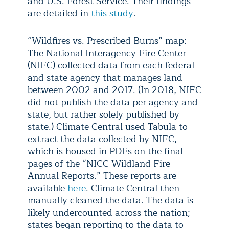
and U.S. Forest Service. Their findings
are detailed in
this study
.
“Wildfires vs. Prescribed Burns” map:
The National Interagency Fire Center
(NIFC) collected data from each federal
and state agency that manages land
between 2002 and 2017. (In 2018, NIFC
did not publish the data per agency and
state, but rather solely published by
state.) Climate Central used Tabula to
extract the data collected by NIFC,
which is housed in PDFs on the final
pages of the “NICC Wildland Fire
Annual Reports.” These reports are
available
here
. Climate Central then
manually cleaned the data. The data is
likely undercounted across the nation;
states began reporting to the data to