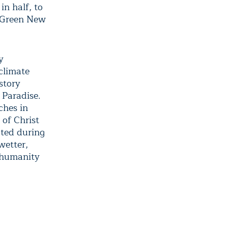
in half, to
l Green New
y
 climate
story
 Paradise.
ches in
 of Christ
ated during
wetter,
 humanity