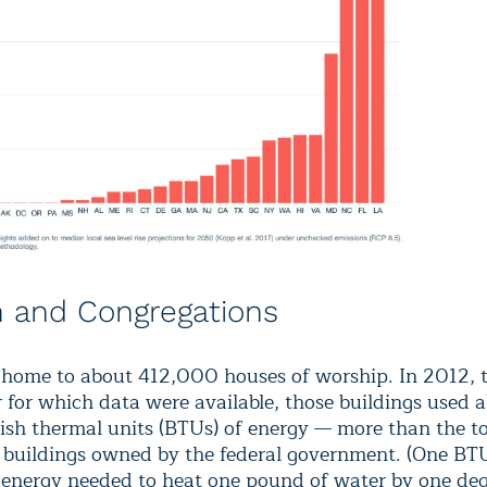
 and Congregations
 home to about 412,000 houses of worship. In 2012, 
r for which data were available, those buildings used 
itish thermal units (BTUs) of energy — more than the tot
. buildings owned by the federal government. (One BTU
energy needed to heat one pound of water by one de