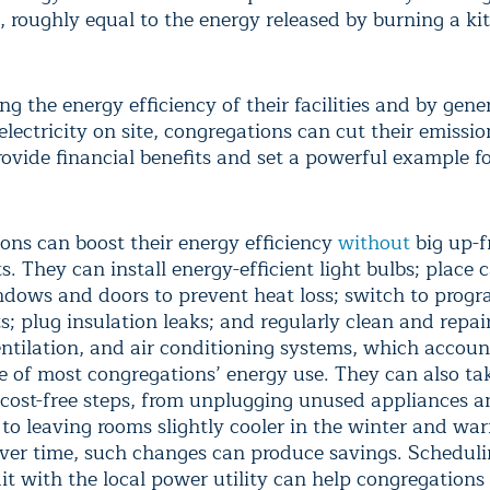
, roughly equal to the energy released by burning a ki
g the energy efficiency of their facilities and by gene
lectricity on site, congregations can cut their emissi
ovide financial benefits and set a powerful example fo
ons can boost their energy efficiency
without
big up-f
. They can install energy-efficient light bulbs; place 
dows and doors to prevent heat loss; switch to prog
; plug insulation leaks; and regularly clean and repair
entilation, and air conditioning systems, which accoun
e of most congregations’ energy use. They can also ta
cost-free steps, from unplugging unused appliances a
 to leaving rooms slightly cooler in the winter and wa
er time, such changes can produce savings. Scheduli
it with the local power utility can help congregations