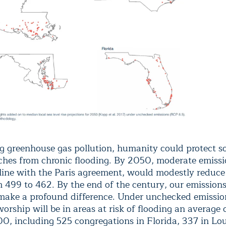
g greenhouse gas pollution, humanity could protect s
ches from chronic flooding. By 2050, moderate emissi
 line with the Paris agreement, would modestly reduce 
om 499 to 462. By the end of the century, our emission
make a profound difference. Under unchecked emissio
orship will be in areas at risk of flooding an average 
00, including 525 congregations in Florida, 337 in Lou