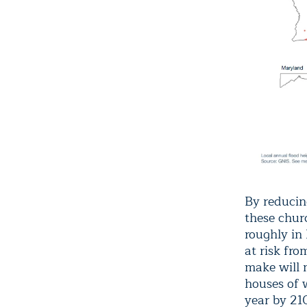
By reducin
these chur
roughly in
at risk fr
make will 
houses of w
year by 21