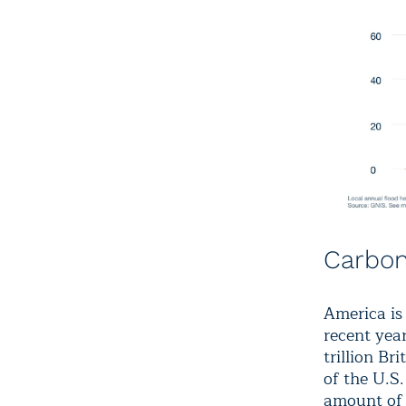
Carbon
America is
recent yea
trillion Br
of the U.S
amount of 