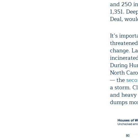
and 250 in 
1,351. Dee
Deal, would
It’s import
threatened 
change. Las
incinerate
During Hur
North Caro
— the
sec
a storm. C
and heavy
dumps more