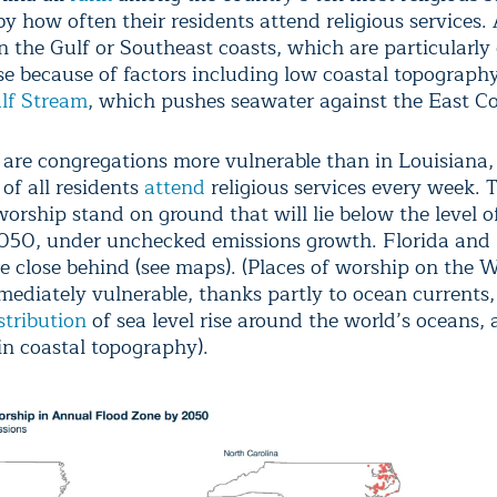
 how often their residents attend religious services. 
on the Gulf or Southeast coasts, which are particularly
ise because of factors including low coastal topograph
lf Stream
, which pushes seawater against the East Co
e are congregations more vulnerable than in Louisiana
 of all residents
attend
religious services every week. 
worship stand on ground that will lie below the level 
2050, under unchecked emissions growth. Florida and
re close behind (see maps). (Places of worship on the 
mediately vulnerable, thanks partly to ocean currents,
stribution
of sea level rise around the world’s oceans,
in coastal topography).