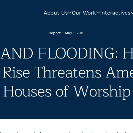
About Us
Our Work
Interactives
Report
•
May 1, 2019
 AND FLOODING: H
 Rise Threatens Ame
Houses of Worship