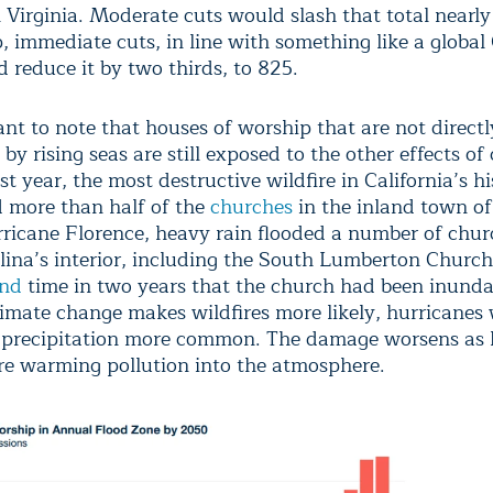
Virginia. Moderate cuts would slash that total nearly 
p, immediate cuts, in line with something like a globa
 reduce it by two thirds, to 825.
ant to note that houses of worship that are not directl
by rising seas are still exposed to the other effects of
t year, the most destructive wildfire in California’s hi
d more than half of the
churches
in the inland town of
ricane Florence, heavy rain flooded a number of chur
lina’s interior, including the South Lumberton Church
ond
time in two years that the church had been inund
limate change makes wildfires more likely, hurricanes 
 precipitation more common. The damage worsens as
 warming pollution into the atmosphere.