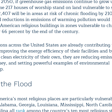
 2050, if greenhouse gas emissions continue to grow
me 217 houses of worship stand on land vulnerable to
2,407 will be in areas at risk of chronic flooding by 21
l reductions in emissions of warming pollution would
American religious buildings in zones vulnerable to ch
y 66 percent by the end of the century.
ons across the United States are already contributing 
improving the energy efficiency of their facilities and 
clean electricity of their own, they are reducing emiss
ey, and setting powerful examples of environmental
p.
 the Flood
rica’s most religious places are particularly vulnerab
 Alabama, Georgia, Louisiana, Mississippi, North Carol
lina all
rank
among the country’s ten most religious st