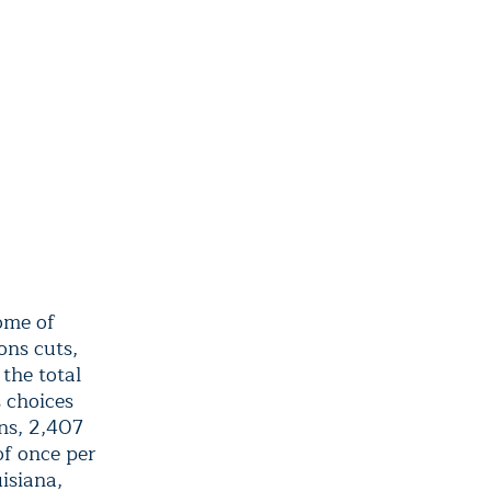
ome of
ons cuts,
the total
s choices
ns, 2,407
of once per
isiana,