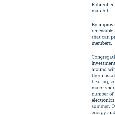
Fahrenheit
match.)
By improvin
renewable e
that can pr
members.
Congregati
investments
around win
thermostats
heating, v
major shar
number of 
electronics
summer. Ov
energy aud