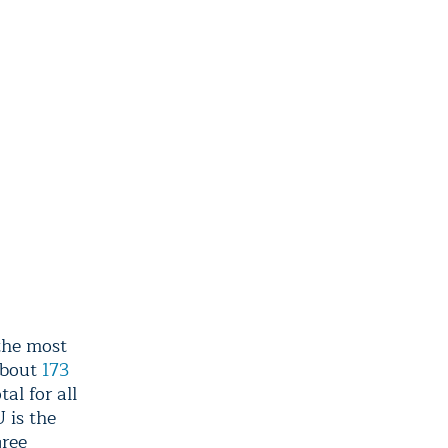
the most
about
173
al for all
 is the
gree