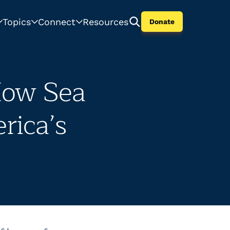
Topics
Connect
Resources
Donate
ow Sea
rica’s