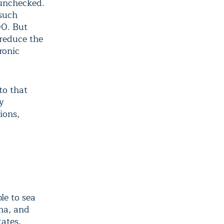
 unchecked.
 such
00. But
 reduce the
ronic
to that
by
ions,
le to sea
ina, and
ates,