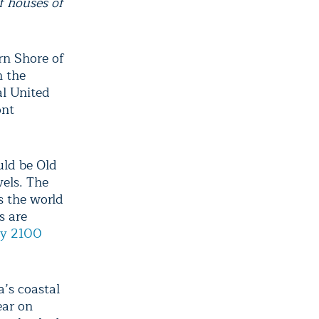
f houses of
rn Shore of
n the
al United
ont
uld be Old
vels. The
ss the world
s are
by 2100
a’s coastal
ear on