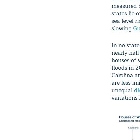
measured by
states lie 
sea level r
slowing
Gu
In no stat
nearly half
houses of 
floods in 
Carolina a
are less im
unequal
di
variations 