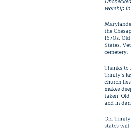
Unchecked 
worship in
Marylander
the Chesap
1670s, Old
States. Ve
cemetery.
Thanks to 
Trinity’s l
church lies
makes deep
taken, Old 
and in dan
Old Trinit
states will