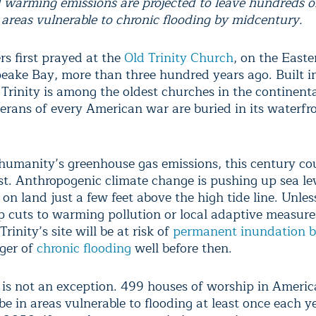
warming emissions are projected to leave hundreds o
 areas vulnerable to chronic flooding by midcentury.
s first prayed at the
Old Trinity Church
, on the Easte
eake Bay, more than three hundred years ago. Built i
 Trinity is among the oldest churches in the continent
terans of every American war are buried in its waterfr
humanity’s greenhouse gas emissions, this century co
ast. Anthropogenic climate change is pushing up sea le
 on land just a few feet above the high tide line. Unle
 cuts to warming pollution or local adaptive measure
Trinity’s site will be at risk of
permanent inundation 
ger of
chronic flooding
well before then.
y is not an exception. 499 houses of worship in Americ
 be in areas vulnerable to flooding at least once each y