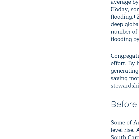
average by
(Today, so
flooding.) 
deep globa
number of 
flooding b
Congregati
effort. By 
generating 
saving mon
stewardshi
Before
Some of Ame
level rise.
South Caro