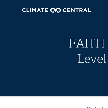
FAITH
Level