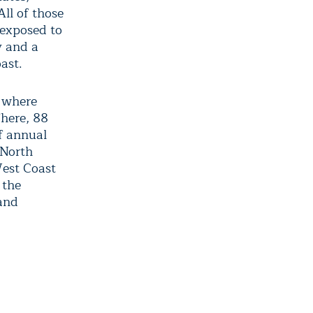
All of those
 exposed to
y and a
ast.
, where
There, 88
of annual
 North
West Coast
 the
 and