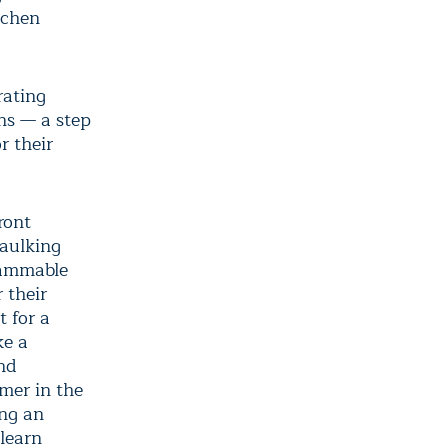
tchen
rating
ons — a step
r their
ront
caulking
rammable
 their
t for a
ke a
nd
rmer in the
ng an
 learn