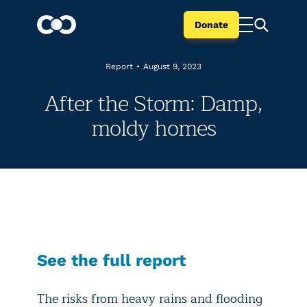
Donate
Report
•
August 9, 2023
After the Storm: Damp,
moldy homes
See the full report
The risks from heavy rains and flooding