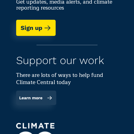
Get updates, media alerts, and climate
reporting resources
Sign up
Support our work
There are lots of ways to help fund
Climate Central today
Learn more