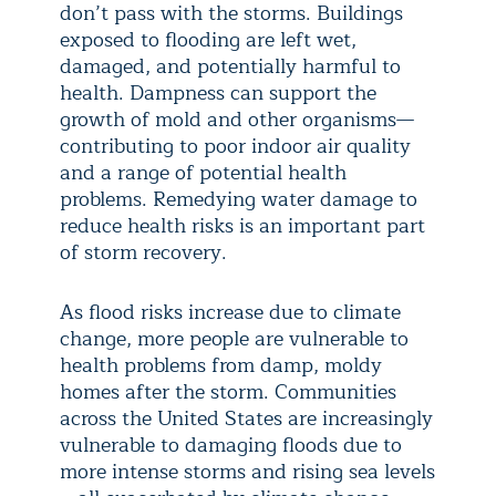
don’t pass with the storms. Buildings
exposed to flooding are left wet,
damaged, and potentially harmful to
health. Dampness can support the
growth of mold and other organisms—
contributing to poor indoor air quality
and a range of potential health
problems. Remedying water damage to
reduce health risks is an important part
of storm recovery.
As flood risks increase due to climate
change, more people are vulnerable to
health problems from damp, moldy
homes after the storm. Communities
across the United States are increasingly
vulnerable to damaging floods due to
more intense storms and rising sea levels