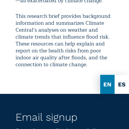
—all exacerbated by climate change.
This research brief provides background
information and summarizes Climate
Central’s analyses on weather and
climate trends that influence flood risk.
These resources can help explain and
report on the health risks from poor
indoor air quality after floods, and the
connection to climate change.
EN
ES
Email signup