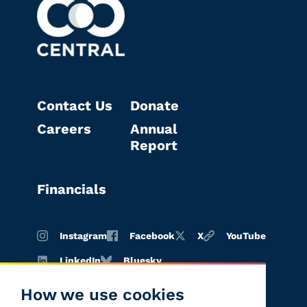
Contact Us
Donate
Careers
Annual
Report
Financials
Instagram
Facebook
X
YouTube
LinkedIn
Bluesky
How we use cookies