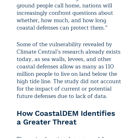
ground people call home, nations will
increasingly confront questions about
whether, how much, and how long
coastal defenses can protect them.”
Some of the vulnerability revealed by
Climate Central’s research already exists
today, as sea walls, levees, and other
coastal defenses allow as many as 110
million people to live on land below the
high tide line. The study did not account
for the impact of current or potential
future defenses due to lack of data.
How CoastalDEM Identifies
a Greater Threat