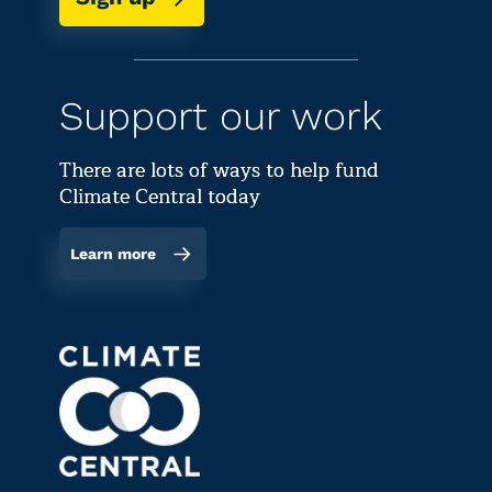
Support our work
There are lots of ways to help fund
Climate Central today
Learn more