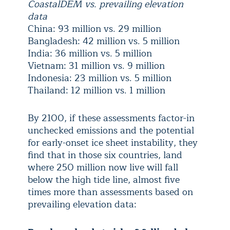
CoastalDEM vs. prevailing elevation
data
China: 93 million vs. 29 million
Bangladesh: 42 million vs. 5 million
India: 36 million vs. 5 million
Vietnam: 31 million vs. 9 million
Indonesia: 23 million vs. 5 million
Thailand: 12 million vs. 1 million
By 2100, if these assessments factor-in
unchecked emissions and the potential
for early-onset ice sheet instability, they
find that in those six countries, land
where 250 million now live will fall
below the high tide line, almost five
times more than assessments based on
prevailing elevation data: