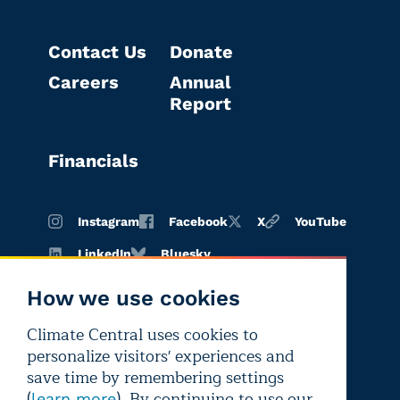
Contact Us
Donate
Careers
Annual
Report
Financials
Instagram
Facebook
X
YouTube
LinkedIn
Bluesky
How we use cookies
Climate Central uses cookies to
Terms of
Privacy
Editorial
personalize visitors' experiences and
use
policy
independence
save time by remembering settings
(
). By continuing to use our
learn more