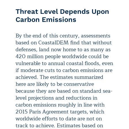
Threat Level Depends Upon
Carbon Emissions
By the end of this century, assessments
based on CoastalDEM find that without
defenses, land now home to as many as
420 million people worldwide could be
vulnerable to annual coastal floods, even
if moderate cuts to carbon emissions are
achieved. The estimates summarized
here are likely to be conservative
because they are based on standard sea-
level projections and reductions in
carbon emissions roughly in line with
2015 Paris Agreement targets, which
worldwide efforts to date are not on
track to achieve. Estimates based on