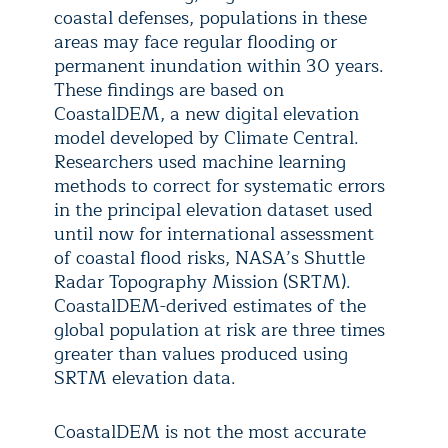
coastal defenses, populations in these
areas may face regular flooding or
permanent inundation within 30 years.
These findings are based on
CoastalDEM, a new digital elevation
model developed by Climate Central.
Researchers used machine learning
methods to correct for systematic errors
in the principal elevation dataset used
until now for international assessment
of coastal flood risks, NASA’s Shuttle
Radar Topography Mission (SRTM).
CoastalDEM-derived estimates of the
global population at risk are three times
greater than values produced using
SRTM elevation data.
CoastalDEM is not the most accurate