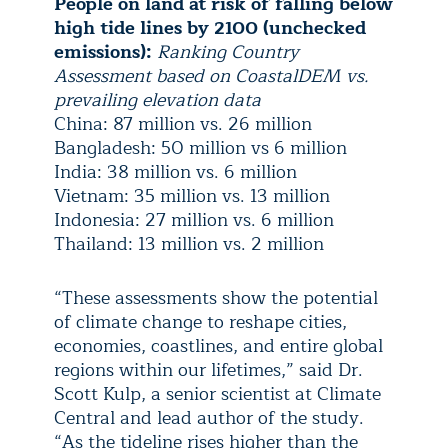
People on land at risk of falling below
high tide lines by 2100 (unchecked
emissions):
Ranking Country
Assessment based on CoastalDEM vs.
prevailing elevation data
China: 87 million vs. 26 million
Bangladesh: 50 million vs 6 million
India: 38 million vs. 6 million
Vietnam: 35 million vs. 13 million
Indonesia: 27 million vs. 6 million
Thailand: 13 million vs. 2 million
“These assessments show the potential
of climate change to reshape cities,
economies, coastlines, and entire global
regions within our lifetimes,” said Dr.
Scott Kulp, a senior scientist at Climate
Central and lead author of the study.
“As the tideline rises higher than the