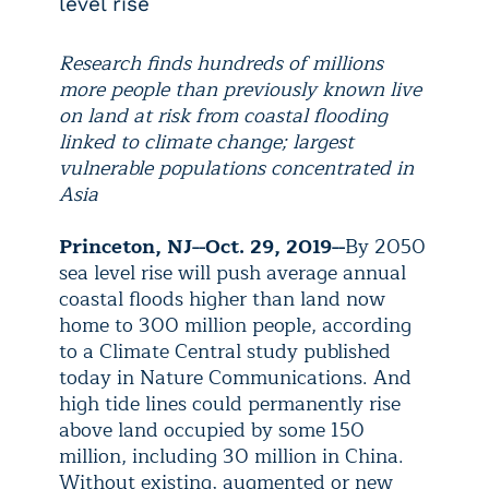
level rise
Research finds hundreds of millions
more people than previously known live
on land at risk from coastal flooding
linked to climate change; largest
vulnerable populations concentrated in
Asia
Princeton, NJ--Oct. 29, 2019--
By 2050
sea level rise will push average annual
coastal floods higher than land now
home to 300 million people, according
to a Climate Central study published
today in Nature Communications. And
high tide lines could permanently rise
above land occupied by some 150
million, including 30 million in China.
Without existing, augmented or new