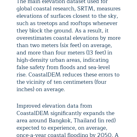
The main elevation dataset used for
global coastal research, SRTM, measures
elevations of surfaces closest to the sky,
such as treetops and rooftops whenever
they block the ground. As a result, it
overestimates coastal elevations by more
than two meters (six feet) on average,
and more than four meters (13 feet) in
high-density urban areas, indicating
false safety from floods and sea-level
rise. CoastalDEM reduces these errors to
the vicinity of ten centimeters (four
inches) on average.
Improved elevation data from
CoastalDEM significantly expands the
area around Bangkok, Thailand (in red)
expected to experience, on average,
once-a-year coastal flooding by 2050. A