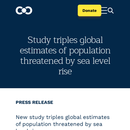
Donate
Study triples global
estimates of population
threatened by sea level
rise
PRESS RELEASE
New study triples global estimates
of population threatened by sea