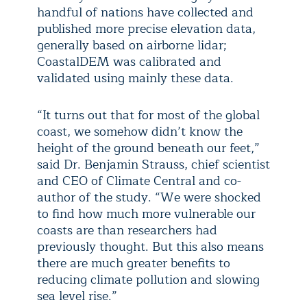
handful of nations have collected and
published more precise elevation data,
generally based on airborne lidar;
CoastalDEM was calibrated and
validated using mainly these data.
“It turns out that for most of the global
coast, we somehow didn’t know the
height of the ground beneath our feet,”
said Dr. Benjamin Strauss, chief scientist
and CEO of Climate Central and co-
author of the study. “We were shocked
to find how much more vulnerable our
coasts are than researchers had
previously thought. But this also means
there are much greater benefits to
reducing climate pollution and slowing
sea level rise.”