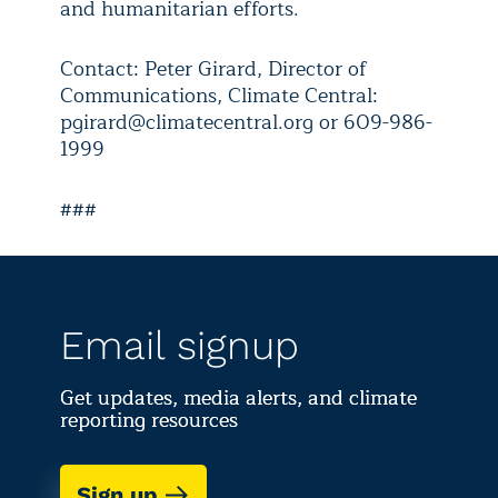
and humanitarian efforts.
Contact: Peter Girard, Director of
Communications, Climate Central:
pgirard@climatecentral.org or 609-986-
1999
###
Email signup
Get updates, media alerts, and climate
reporting resources
Sign up