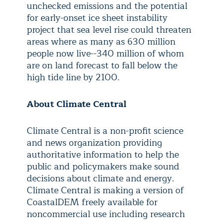
unchecked emissions and the potential
for early-onset ice sheet instability
project that sea level rise could threaten
areas where as many as 630 million
people now live--340 million of whom
are on land forecast to fall below the
high tide line by 2100.
About Climate Central
Climate Central is a non-profit science
and news organization providing
authoritative information to help the
public and policymakers make sound
decisions about climate and energy.
Climate Central is making a version of
CoastalDEM freely available for
noncommercial use including research