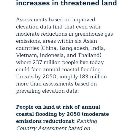
increases in threatened land
Assessments based on improved
elevation data find that even with
moderate reductions in greenhouse gas
emissions, areas within six Asian
countries (China, Bangladesh, India,
Vietnam, Indonesia, and Thailand)
where 237 million people live today
could face annual coastal flooding
threats by 2050, roughly 183 million
more than assessments based on
prevailing elevation data:
People on land at risk of annual
coastal flooding by 2050 (moderate
emissions reductions):
Ranking
Country Assessment based on