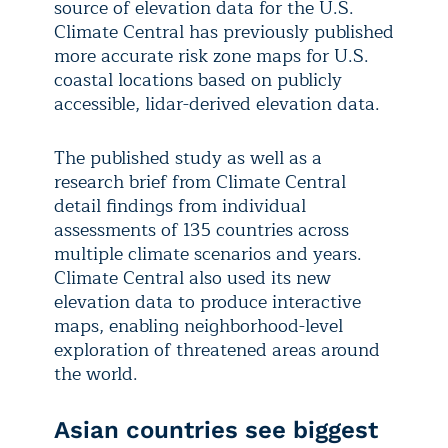
source of elevation data for the U.S.
Climate Central has previously published
more accurate risk zone maps for U.S.
coastal locations based on publicly
accessible, lidar-derived elevation data.
The published study as well as a
research brief from Climate Central
detail findings from individual
assessments of 135 countries across
multiple climate scenarios and years.
Climate Central also used its new
elevation data to produce interactive
maps, enabling neighborhood-level
exploration of threatened areas around
the world.
Asian countries see biggest