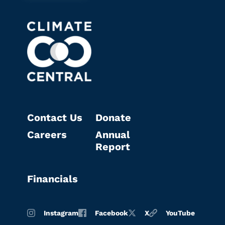
Contact Us
Donate
Careers
Annual
Report
Financials
Instagram
Facebook
X
YouTube