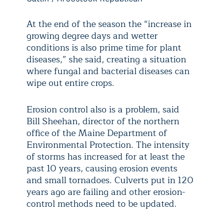
At the end of the season the “increase in
growing degree days and wetter
conditions is also prime time for plant
diseases,” she said, creating a situation
where fungal and bacterial diseases can
wipe out entire crops.
Erosion control also is a problem, said
Bill Sheehan, director of the northern
office of the Maine Department of
Environmental Protection. The intensity
of storms has increased for at least the
past 10 years, causing erosion events
and small tornadoes. Culverts put in 120
years ago are failing and other erosion-
control methods need to be updated.