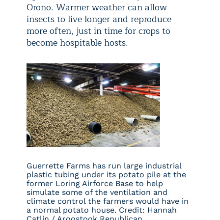
Orono. Warmer weather can allow
insects to live longer and reproduce
more often, just in time for crops to
become hospitable hosts.
Guerrette Farms has run large industrial
plastic tubing under its potato pile at the
former Loring Airforce Base to help
simulate some of the ventilation and
climate control the farmers would have in
a normal potato house. Credit: Hannah
Catlin / Aroostook Republican