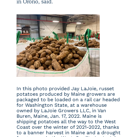
in Orono, said.
In this photo provided Jay LaJoie, russet
potatoes produced by Maine growers are
packaged to be loaded on a rail car headed
for Washington State, at a warehouse
owned by LaJoie Growers LLC, in Van
Buren, Maine, Jan. 17, 2022. Maine is
shipping potatoes all the way to the West
Coast over the winter of 2021-2022, thanks
to a banner harvest in Maine and a drought