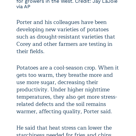
for growers in the West. Credit: Jay LaJoie
via AP
Porter and his colleagues have been
developing new varieties of potatoes
such as drought-resistant varieties that
Corey and other farmers are testing in
their fields.
Potatoes are a cool-season crop. When it
gets too warm, they breathe more and
use more sugar, decreasing their
productivity. Under higher nighttime
temperatures, they also get more stress-
related defects and the soil remains
warmer, affecting quality, Porter said.
He said that heat stress can lower the
starchiness needed for fries and chips,