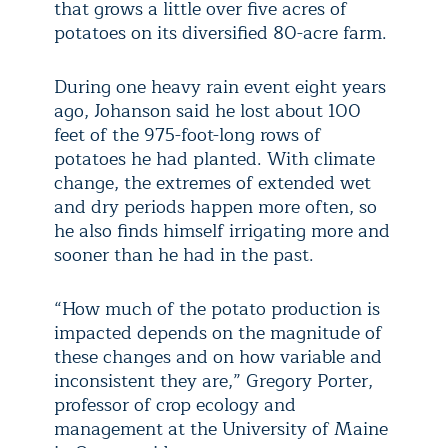
that grows a little over five acres of
potatoes on its diversified 80-acre farm.
During one heavy rain event eight years
ago, Johanson said he lost about 100
feet of the 975-foot-long rows of
potatoes he had planted. With climate
change, the extremes of extended wet
and dry periods happen more often, so
he also finds himself irrigating more and
sooner than he had in the past.
“How much of the potato production is
impacted depends on the magnitude of
these changes and on how variable and
inconsistent they are,” Gregory Porter,
professor of crop ecology and
management at the University of Maine