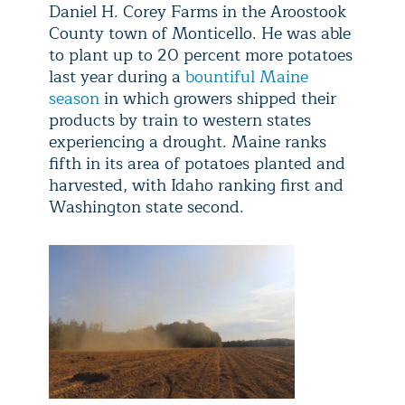
Daniel H. Corey Farms in the Aroostook
County town of Monticello. He was able
to plant up to 20 percent more potatoes
last year during a
bountiful Maine
season
in which growers shipped their
products by train to western states
experiencing a drought. Maine ranks
fifth in its area of potatoes planted and
harvested, with Idaho ranking first and
Washington state second.