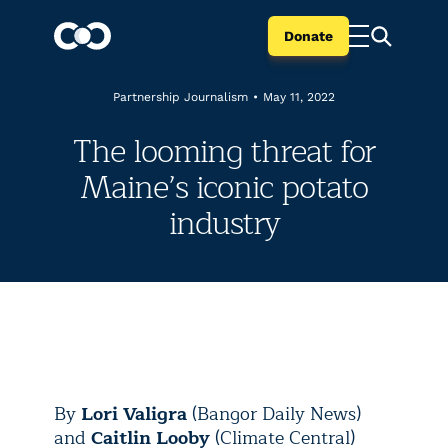
Donate
Partnership Journalism
•
May 11, 2022
The looming threat for
Maine’s iconic potato
industry
By
Lori Valigra
(Bangor Daily News)
and
Caitlin Looby
(Climate Central)