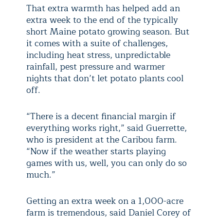
That extra warmth has helped add an
extra week to the end of the typically
short Maine potato growing season. But
it comes with a suite of challenges,
including heat stress, unpredictable
rainfall, pest pressure and warmer
nights that don’t let potato plants cool
off.
“There is a decent financial margin if
everything works right,” said Guerrette,
who is president at the Caribou farm.
“Now if the weather starts playing
games with us, well, you can only do so
much.”
Getting an extra week on a 1,000-acre
farm is tremendous, said Daniel Corey of