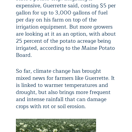
expensive, Guerrette said, costing $5 per
gallon for up to 3,000 gallons of fuel
per day on his farm on top of the
irrigation equipment. But more growers
are looking at it as an option, with about
25 percent of the potato acreage being
irrigated, according to the Maine Potato
Board.
So far, climate change has brought
mixed news for farmers like Guerrette. It
is linked to warmer temperatures and
drought, but also brings more frequent
and intense rainfall that can damage
crops with rot or soil erosion.