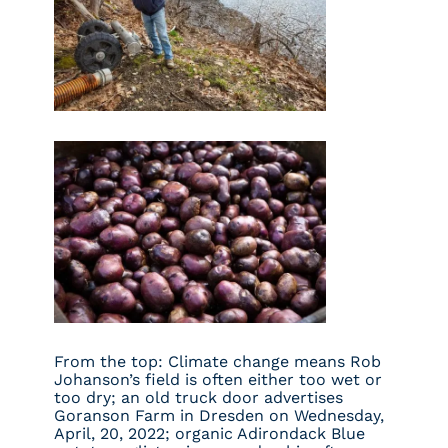
From the top: Climate change means Rob
Johanson’s field is often either too wet or
too dry; an old truck door advertises
Goranson Farm in Dresden on Wednesday,
April, 20, 2022; organic Adirondack Blue