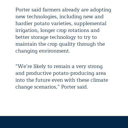
Porter said farmers already are adopting
new technologies, including new and
hardier potato varieties, supplemental
irrigation, longer crop rotations and
better storage technology to try to
maintain the crop quality through the
changing environment.
“We’re likely to remain a very strong
and productive potato-producing area
into the future even with these climate
change scenarios,” Porter said.