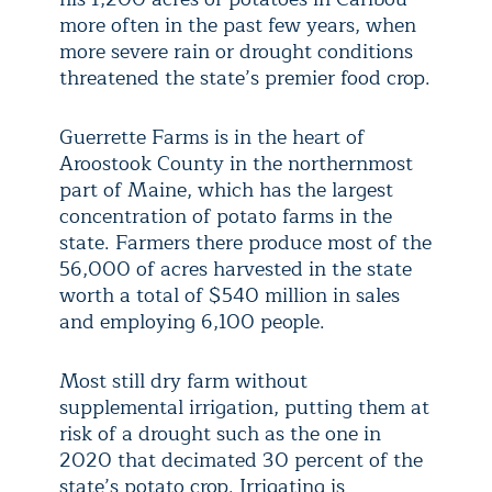
more often in the past few years, when
more severe rain or drought conditions
threatened the state’s premier food crop.
Guerrette Farms is in the heart of
Aroostook County in the northernmost
part of Maine, which has the largest
concentration of potato farms in the
state. Farmers there produce most of the
56,000 of acres harvested in the state
worth a total of $540 million in sales
and employing 6,100 people.
Most still dry farm without
supplemental irrigation, putting them at
risk of a drought such as the one in
2020 that decimated 30 percent of the
state’s potato crop. Irrigating is