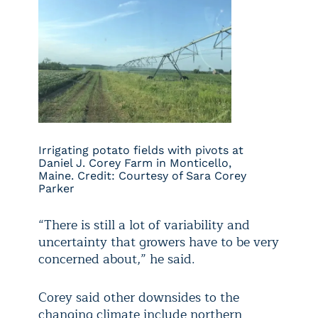
Irrigating potato fields with pivots at
Daniel J. Corey Farm in Monticello,
Maine. Credit: Courtesy of Sara Corey
Parker
“There is still a lot of variability and
uncertainty that growers have to be very
concerned about,” he said.
Corey said other downsides to the
changing climate include northern