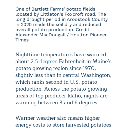
One of Bartlett Farms' potato fields
located by Littleton's Foxcroft road. The
long drought period in Aroostook County
in 2020 made the soil dry and reduced
overall potato production. Credit:
Alexander MacDougall / Houlton Pioneer
Times
Nighttime temperatures have warmed
about
2.5 degrees
Fahrenheit in Maine’s
potato growing region since 1970,
slightly less than in central Washington,
which ranks second in U.S. potato
production. Across the potato-growing
areas of top producer Idaho, nights are
warming between 3 and 6 degrees.
Warmer weather also means higher
energy costs to store harvested potatoes