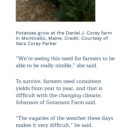
Potatoes grow at the Daniel J. Corey farm
in Monticello, Maine. Credit: Courtesy of
Sara Corey Parker
“We’re seeing this need for farmers to be
able to be really nimble,” she said.
To survive, farmers need consistent
yields from year to year, and that is
difficult with the changing climate,
Johanson of Goranson Farm said.
“The vagaries of the weather these days
makes it very difficult,” he said.