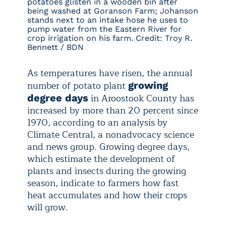
potatoes glisten in a wooden bin after
being washed at Goranson Farm; Johanson
stands next to an intake hose he uses to
pump water from the Eastern River for
crop irrigation on his farm. Credit: Troy R.
Bennett / BDN
As temperatures have risen, the annual
number of potato plant
growing
in Aroostook County has
degree days
increased by more than 20 percent since
1970, according to an analysis by
Climate Central, a nonadvocacy science
and news group. Growing degree days,
which estimate the development of
plants and insects during the growing
season, indicate to farmers how fast
heat accumulates and how their crops
will grow.