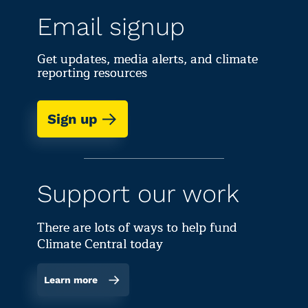
Email signup
Get updates, media alerts, and climate
reporting resources
Sign up
Support our work
There are lots of ways to help fund
Climate Central today
Learn more