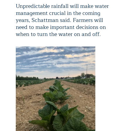
Unpredictable rainfall will make water
management crucial in the coming
years, Schattman said. Farmers will
need to make important decisions on
when to turn the water on and off.