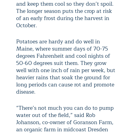
and keep them cool so they don’t spoil.
The longer season puts the crop at risk
of an early frost during the harvest in
October.
Potatoes are hardy and do well in
Maine, where summer days of 70-75
degrees Fahrenheit and cool nights of
50-60 degrees suit them. They grow
well with one inch of rain per week, but
heavier rains that soak the ground for
long periods can cause rot and promote
disease.
“There’s not much you can do to pump
water out of the field,” said Rob
Johanson, co-owner of Goranson Farm,
an organic farm in midcoast Dresden