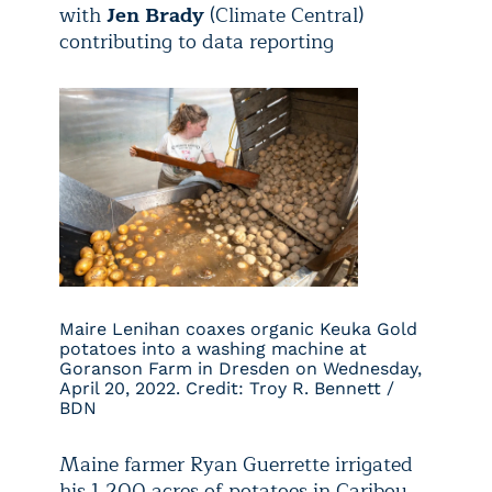
with
Jen Brady
(Climate Central)
contributing to data reporting
Maire Lenihan coaxes organic Keuka Gold
potatoes into a washing machine at
Goranson Farm in Dresden on Wednesday,
April 20, 2022. Credit: Troy R. Bennett /
BDN
Maine farmer Ryan Guerrette irrigated
his 1,200 acres of potatoes in Caribou