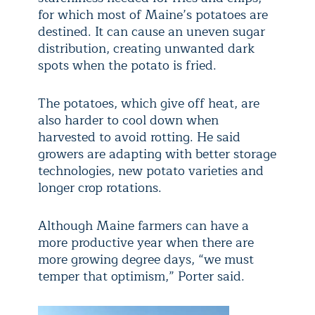
for which most of Maine’s potatoes are
destined. It can cause an uneven sugar
distribution, creating unwanted dark
spots when the potato is fried.
The potatoes, which give off heat, are
also harder to cool down when
harvested to avoid rotting. He said
growers are adapting with better storage
technologies, new potato varieties and
longer crop rotations.
Although Maine farmers can have a
more productive year when there are
more growing degree days, “we must
temper that optimism,” Porter said.