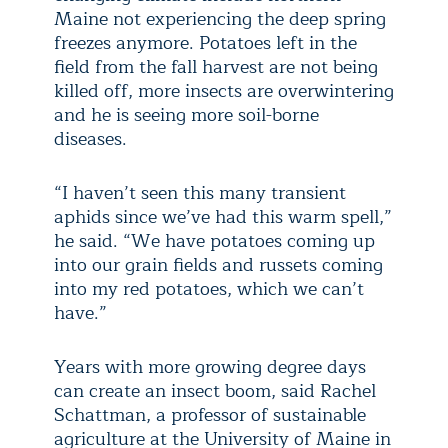
Maine not experiencing the deep spring
freezes anymore. Potatoes left in the
field from the fall harvest are not being
killed off, more insects are overwintering
and he is seeing more soil-borne
diseases.
“I haven’t seen this many transient
aphids since we’ve had this warm spell,”
he said. “We have potatoes coming up
into our grain fields and russets coming
into my red potatoes, which we can’t
have.”
Years with more growing degree days
can create an insect boom, said Rachel
Schattman, a professor of sustainable
agriculture at the University of Maine in