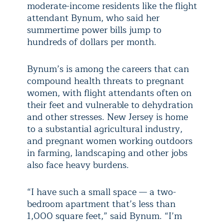
moderate-income residents like the flight
attendant Bynum, who said her
summertime power bills jump to
hundreds of dollars per month.
Bynum’s is among the careers that can
compound health threats to pregnant
women, with flight attendants often on
their feet and vulnerable to dehydration
and other stresses. New Jersey is home
to a substantial agricultural industry,
and pregnant women working outdoors
in farming, landscaping and other jobs
also face heavy burdens.
“I have such a small space — a two-
bedroom apartment that’s less than
1,000 square feet,” said Bynum. “I’m