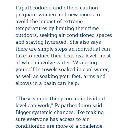
Papatheodorou and others caution
pregnant women and new moms to
avoid the impact of extreme
temperatures by limiting their time
outdoors, seeking air-conditioned spaces
and staying hydrated. She also says
there are simple steps an individual can
take to reduce their heat risk level, most
of which involve water. Wrapping
yourself in towels soaked in cool water,
as well as soaking your feet, arms and
elbows in a basin can help.
“These simple things on an individual
level can work,” Papatheodorou said.
Bigger systemic changes, like making
sure everyone has access to air
conditioning are more of a challenge,