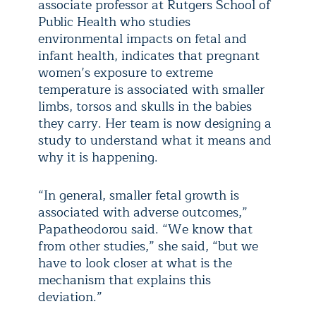
associate professor at Rutgers School of
Public Health who studies
environmental impacts on fetal and
infant health, indicates that pregnant
women’s exposure to extreme
temperature is associated with smaller
limbs, torsos and skulls in the babies
they carry. Her team is now designing a
study to understand what it means and
why it is happening.
“In general, smaller fetal growth is
associated with adverse outcomes,”
Papatheodorou said. “We know that
from other studies,” she said, “but we
have to look closer at what is the
mechanism that explains this
deviation.”