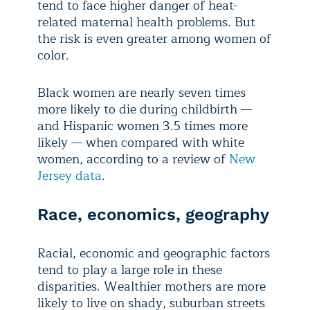
tend to face higher danger of heat-
related maternal health problems. But
the risk is even greater among women of
color.
Black women are nearly seven times
more likely to die during childbirth —
and Hispanic women 3.5 times more
likely — when compared with white
women, according to a review of
New
Jersey data
.
Race, economics, geography
Racial, economic and geographic factors
tend to play a large role in these
disparities. Wealthier mothers are more
likely to live on shady, suburban streets