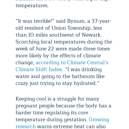
temperatures.
“It was terrible!” said Bynum, a 37-year-
old resident of Union Township, less
than 10 miles southwest of Newark.
Scorching local temperatures during the
week of June 22 were made three times
more likely by the effects of climate
change,
according to Climate Central’s
Climate Shift Index
. “I was drinking
water and going to the bathroom like
crazy just trying to stay hydrated.”
Keeping cool is a struggle for many
pregnant people because the body has a
harder time regulating its core
temperature during gestation.
Growing
research
warns extreme heat can also