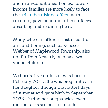
and in air-conditioned homes. Lower-
income families are more likely to face
the
urban heat-island effect
, with
concrete, pavement and other surfaces
absorbing and retaining heat.
Many who can afford it install central
air conditioning, such as Rebecca
Webber of Maplewood Township, also
not far from Newark, who has two
young children.
Webber’s 4-year-old son was born in
February 2021. She was pregnant with
her daughter through the hottest days
of summer and gave birth in September
2023. During her pregnancies, even
routine tasks seemed too much.