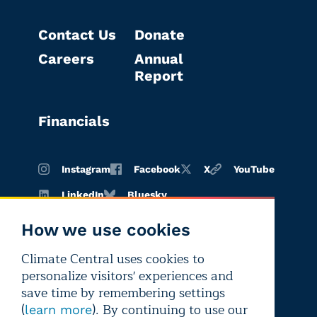
Contact Us
Donate
Careers
Annual
Report
Financials
Instagram
Facebook
X
YouTube
LinkedIn
Bluesky
How we use cookies
Climate Central uses cookies to
Terms of
Privacy
Editorial
personalize visitors' experiences and
use
policy
independence
save time by remembering settings
(
). By continuing to use our
learn more