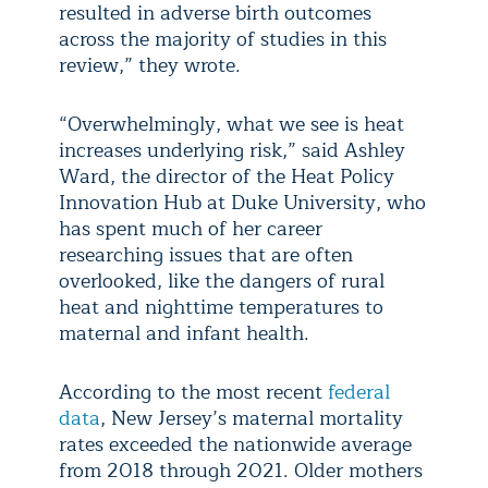
resulted in adverse birth outcomes
across the majority of studies in this
review,” they wrote.
“Overwhelmingly, what we see is heat
increases underlying risk,” said Ashley
Ward, the director of the Heat Policy
Innovation Hub at Duke University, who
has spent much of her career
researching issues that are often
overlooked, like the dangers of rural
heat and nighttime temperatures to
maternal and infant health.
According to the most recent
federal
data
, New Jersey’s maternal mortality
rates exceeded the nationwide average
from 2018 through 2021. Older mothers