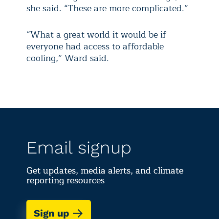
she said. “These are more complicated.”
“What a great world it would be if
everyone had access to affordable
cooling,” Ward said.
Email signup
Get updates, media alerts, and climate
reporting resources
Sign up