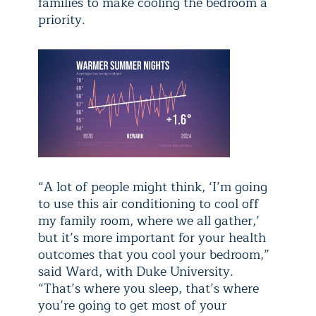
families to make cooling the bedroom a
priority.
“A lot of people might think, ‘I’m going
to use this air conditioning to cool off
my family room, where we all gather,’
but it’s more important for your health
outcomes that you cool your bedroom,”
said Ward, with Duke University.
“That’s where you sleep, that’s where
you’re going to get most of your