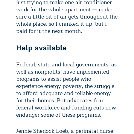
just trying to make one air conditioner
work for the whole apartment — make
sure a little bit of air gets throughout the
whole place, so I cranked it up, but I
paid for it the next month.”
Help available
Federal, state and local governments, as
well as nonprofits, have implemented
programs to assist people who
experience energy poverty, the struggle
to afford adequate and reliable energy
for their homes. But advocates fear
federal workforce and funding cuts now
endanger some of these programs.
Jennie Sherlock-Loeb, a perinatal nurse