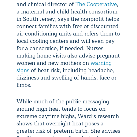
and clinical director of
The Cooperative
,
a maternal and child health consortium
in South Jersey, says the nonprofit helps
connect families with free or discounted
air-conditioning units and refers them to
local cooling centers and will even pay
for a car service, if needed. Nurses
making home visits also advise pregnant
women and new mothers on
warning
signs
of heat risk, including headache,
dizziness and swelling of hands, face or
limbs.
While much of the public messaging
around high heat tends to focus on
extreme daytime highs, Ward’s research
shows that overnight heat poses a
greater risk of preterm birth. She advises