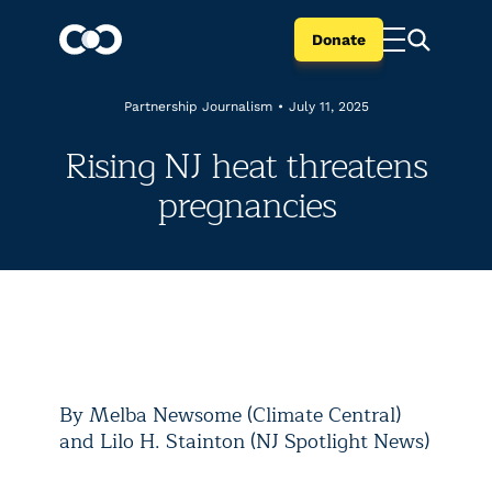
Donate
Partnership Journalism
•
July 11, 2025
Rising NJ heat threatens
pregnancies
By Melba Newsome (Climate Central)
and Lilo H. Stainton (NJ Spotlight News)