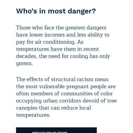
Who’s in most danger?
Those who face the greatest dangers
have lower incomes and less ability to
pay for air conditioning. As
temperatures have risen in recent
decades, the need for cooling has only
grown.
The effects of structural racism mean
the most vulnerable pregnant people are
often members of communities of color
occupying urban corridors devoid of tree
canopies that can reduce local
temperatures.