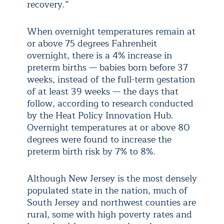
recovery.”
When overnight temperatures remain at
or above 75 degrees Fahrenheit
overnight, there is a 4% increase in
preterm births — babies born before 37
weeks, instead of the full-term gestation
of at least 39 weeks — the days that
follow, according to research conducted
by the Heat Policy Innovation Hub.
Overnight temperatures at or above 80
degrees were found to increase the
preterm birth risk by 7% to 8%.
Although New Jersey is the most densely
populated state in the nation, much of
South Jersey and northwest counties are
rural, some with high poverty rates and