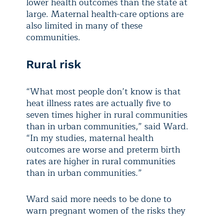
lower health outcomes than the state at
large. Maternal health-care options are
also limited in many of these
communities.
Rural risk
“What most people don’t know is that
heat illness rates are actually five to
seven times higher in rural communities
than in urban communities,” said Ward.
“In my studies, maternal health
outcomes are worse and preterm birth
rates are higher in rural communities
than in urban communities.”
Ward said more needs to be done to
warn pregnant women of the risks they