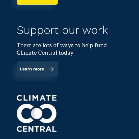
Support our work
There are lots of ways to help fund
Climate Central today
Learn more