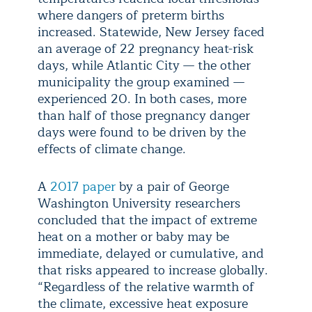
where dangers of preterm births
increased. Statewide, New Jersey faced
an average of 22 pregnancy heat-risk
days, while Atlantic City — the other
municipality the group examined —
experienced 20. In both cases, more
than half of those pregnancy danger
days were found to be driven by the
effects of climate change.
A
2017 paper
by a pair of George
Washington University researchers
concluded that the impact of extreme
heat on a mother or baby may be
immediate, delayed or cumulative, and
that risks appeared to increase globally.
“Regardless of the relative warmth of
the climate, excessive heat exposure