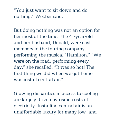
“You just want to sit down and do
nothing,” Webber said.
But doing nothing was not an option for
her most of the time. The 41-year-old
and her husband, Donald, were cast
members in the touring company
performing the musical “Hamilton.” “We
were on the road, performing every
day,” she recalled. “It was so hot! The
first thing we did when we got home
was install central air.”
Growing disparities in access to cooling
are largely driven by rising costs of
electricity. Installing central air is an
unaffordable luxury for many low- and