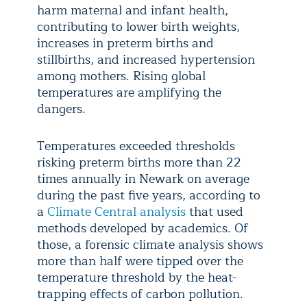
harm maternal and infant health,
contributing to lower birth weights,
increases in preterm births and
stillbirths, and increased hypertension
among mothers. Rising global
temperatures are amplifying the
dangers.
Temperatures exceeded thresholds
risking preterm births more than 22
times annually in Newark on average
during the past five years, according to
a
Climate Central analysis
that used
methods developed by academics. Of
those, a forensic climate analysis shows
more than half were tipped over the
temperature threshold by the heat-
trapping effects of carbon pollution.