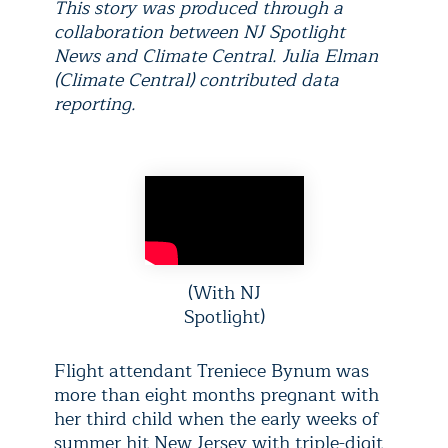
This story was produced through a
collaboration between NJ Spotlight
News and Climate Central. Julia Elman
(Climate Central) contributed data
reporting.
(With NJ
Spotlight)
Flight attendant Treniece Bynum was
more than eight months pregnant with
her third child when the early weeks of
summer hit New Jersey with triple-digit