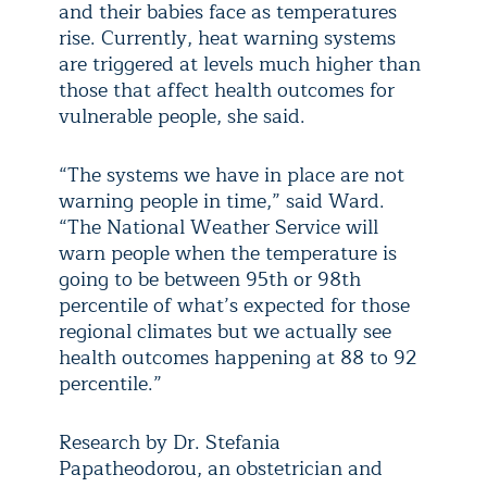
and their babies face as temperatures
rise. Currently, heat warning systems
are triggered at levels much higher than
those that affect health outcomes for
vulnerable people, she said.
“The systems we have in place are not
warning people in time,” said Ward.
“The National Weather Service will
warn people when the temperature is
going to be between 95th or 98th
percentile of what’s expected for those
regional climates but we actually see
health outcomes happening at 88 to 92
percentile.”
Research by Dr. Stefania
Papatheodorou, an obstetrician and