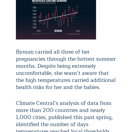
Bynum carried all three of her
pregnancies through the hottest summer
months. Despite being extremely
uncomfortable, she wasn’t aware that
the high temperatures carried additional
health risks for her and the babies.
Climate Central’s analysis of data from
more than 200 countries and nearly
1,000 cities, published this past spring,
identified the number of days
temperatures reached local thresholds