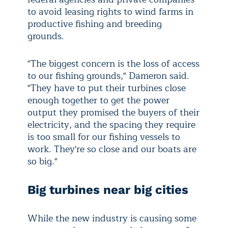
to avoid leasing rights to wind farms in
productive fishing and breeding
grounds.
"The biggest concern is the loss of access
to our fishing grounds," Dameron said.
"They have to put their turbines close
enough together to get the power
output they promised the buyers of their
electricity, and the spacing they require
is too small for our fishing vessels to
work. They're so close and our boats are
so big."
Big turbines near big cities
While the new industry is causing some