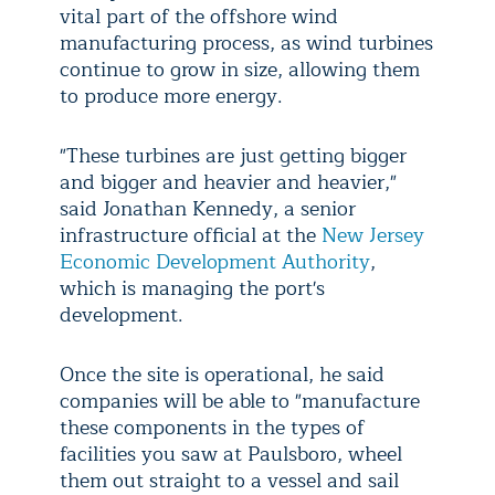
vital part of the offshore wind
manufacturing process, as wind turbines
continue to grow in size, allowing them
to produce more energy.
"These turbines are just getting bigger
and bigger and heavier and heavier,"
said Jonathan Kennedy, a senior
infrastructure official at the
New Jersey
Economic Development Authority
,
which is managing the port's
development.
Once the site is operational, he said
companies will be able to "manufacture
these components in the types of
facilities you saw at Paulsboro, wheel
them out straight to a vessel and sail