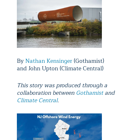
By
Nathan Kensinger
(Gothamist)
and John Upton (Climate Central)
This story was produced through a
collaboration between
Gothamist
and
Climate Central
.