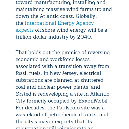
toward manufacturing, installing and
maintaining massive wind farms up and
down the Atlantic coast. Globally,
the
International Energy Agency
expects
offshore wind energy will be a
trillion-dollar industry by 2040.
That holds out the promise of reversing
economic and workforce losses
associated with a transition away from
fossil fuels. In New Jersey, electrical
substations are planned at shuttered
coal and nuclear power plants, and
Ørsted is redeveloping a site in Atlantic
City formerly occupied by ExxonMobil.
For decades, the Paulsboro site was a
wasteland of petrochemical tanks, and
the city's mayor expects that its
rejuvenation will reinvigorate an