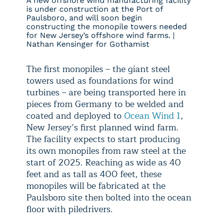
A new offshore wind manufacturing facility
is under construction at the Port of
Paulsboro, and will soon begin
constructing the monopile towers needed
for New Jersey’s offshore wind farms. |
Nathan Kensinger for Gothamist
The first monopiles – the giant steel
towers used as foundations for wind
turbines – are being transported here in
pieces from Germany to be welded and
coated and deployed to
Ocean Wind 1
,
New Jersey’s first planned wind farm.
The facility expects to start producing
its own monopiles from raw steel at the
start of 2025. Reaching as wide as 40
feet and as tall as 400 feet, these
monopiles will be fabricated at the
Paulsboro site then bolted into the ocean
floor with piledrivers.