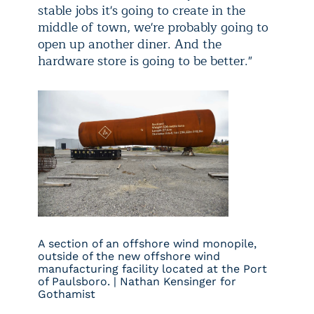
stable jobs it's going to create in the
middle of town, we're probably going to
open up another diner. And the
hardware store is going to be better."
A section of an offshore wind monopile,
outside of the new offshore wind
manufacturing facility located at the Port
of Paulsboro. | Nathan Kensinger for
Gothamist