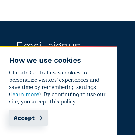
Email signup
Get updates, media alerts, and climate
How we use cookies
reporting resources
Climate Central uses cookies to
personalize visitors' experiences and
save time by remembering settings
Sign up
(
). By continuing to use our
learn more
site, you accept this policy.
Support our work
Accept
There are lots of ways to help fund