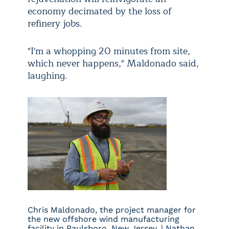
economy decimated by the loss of
refinery jobs.
"I'm a whopping 20 minutes from site,
which never happens," Maldonado said,
laughing.
Chris Maldonado, the project manager for
the new offshore wind manufacturing
facility in Paulsboro, New Jersey. | Nathan