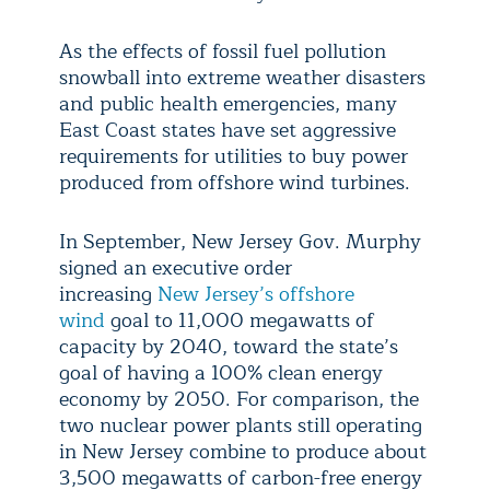
As the effects of fossil fuel pollution
snowball into extreme weather disasters
and public health emergencies, many
East Coast states have set aggressive
requirements for utilities to buy power
produced from offshore wind turbines.
In September, New Jersey Gov. Murphy
signed an executive order
increasing
New Jersey’s offshore
wind
goal to 11,000 megawatts of
capacity by 2040, toward the state’s
goal of having a 100% clean energy
economy by 2050. For comparison, the
two nuclear power plants still operating
in New Jersey combine to produce about
3,500 megawatts of carbon-free energy