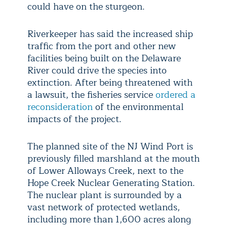
could have on the sturgeon.
Riverkeeper has said the increased ship
traffic from the port and other new
facilities being built on the Delaware
River could drive the species into
extinction. After being threatened with
a lawsuit, the fisheries service
ordered a
reconsideration
of the environmental
impacts of the project.
The planned site of the NJ Wind Port is
previously filled marshland at the mouth
of Lower Alloways Creek, next to the
Hope Creek Nuclear Generating Station.
The nuclear plant is surrounded by a
vast network of protected wetlands,
including more than 1,600 acres along