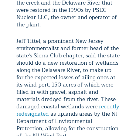
the creek and the Delaware River that
were restored in the 1990s by PSEG
Nuclear LLC, the owner and operator of
the plant.
Jeff Tittel, a prominent New Jersey
environmentalist and former head of the
state's Sierra Club chapter, said the state
should do a new restoration of wetlands
along the Delaware River, to make up
for the expected losses of ailing ones at
its wind port, 150 acres of which were
filled in with gravel, asphalt and
materials dredged from the river. These
damaged coastal wetlands were
recently
redesignated
as uplands areas by the NJ
Department of Environmental
Protection, allowing for the construction
of the NJ Wind Port.