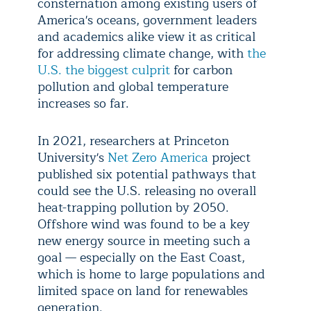
consternation among existing users of
America's oceans, government leaders
and academics alike view it as critical
for addressing climate change, with
the
U.S. the biggest culprit
for carbon
pollution and global temperature
increases so far.
In 2021, researchers at Princeton
University's
Net Zero America
project
published six potential pathways that
could see the U.S. releasing no overall
heat-trapping pollution by 2050.
Offshore wind was found to be a key
new energy source in meeting such a
goal — especially on the East Coast,
which is home to large populations and
limited space on land for renewables
generation.