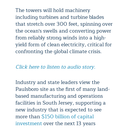
The towers will hold machinery
including turbines and turbine blades
that stretch over 300 feet, spinning over
the ocean's swells and converting power
from reliably strong winds into a high-
yield form of clean electricity, critical for
confronting the global climate crisis.
Click here to listen to audio story.
Industry and state leaders view the
Paulsboro site as the first of many land-
based manufacturing and operations
facilities in South Jersey, supporting a
new industry that is expected to see
more than
$150 billion of capital
investment
over the next 13 years