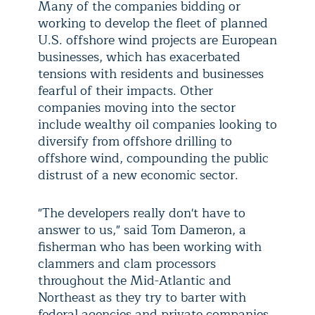
Many of the companies bidding or
working to develop the fleet of planned
U.S. offshore wind projects are European
businesses, which has exacerbated
tensions with residents and businesses
fearful of their impacts. Other
companies moving into the sector
include wealthy oil companies looking to
diversify from offshore drilling to
offshore wind, compounding the public
distrust of a new economic sector.
"The developers really don't have to
answer to us," said Tom Dameron, a
fisherman who has been working with
clammers and clam processors
throughout the Mid-Atlantic and
Northeast as they try to barter with
federal agencies and private companies