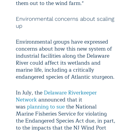
them out to the wind farm."
Environmental concerns about scaling
up
Environmental groups have expressed
concerns about how this new system of
industrial facilities along the Delaware
River could affect its wetlands and
marine life, including a critically
endangered species of Atlantic sturgeon.
In July, the
Delaware Riverkeeper
Network
announced that it
was
planning to sue
the National
Marine Fisheries Service for violating
the Endangered Species Act due, in part,
to the impacts that the NJ Wind Port