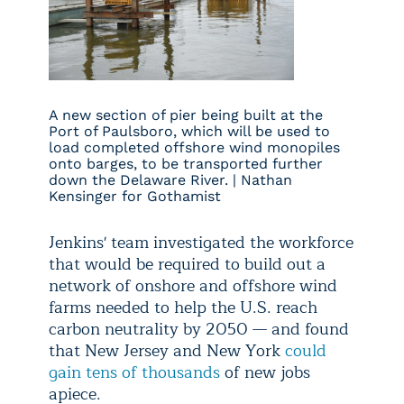
A new section of pier being built at the
Port of Paulsboro, which will be used to
load completed offshore wind monopiles
onto barges, to be transported further
down the Delaware River. | Nathan
Kensinger for Gothamist
Jenkins' team investigated the workforce
that would be required to build out a
network of onshore and offshore wind
farms needed to help the U.S. reach
carbon neutrality by 2050 — and found
that New Jersey and New York
could
gain tens of thousands
of new jobs
apiece.