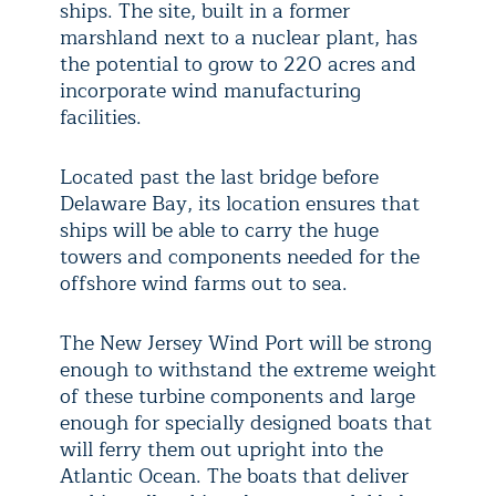
ships. The site, built in a former
marshland next to a nuclear plant, has
the potential to grow to 220 acres and
incorporate wind manufacturing
facilities.
Located past the last bridge before
Delaware Bay, its location ensures that
ships will be able to carry the huge
towers and components needed for the
offshore wind farms out to sea.
The New Jersey Wind Port will be strong
enough to withstand the extreme weight
of these turbine components and large
enough for specially designed boats that
will ferry them out upright into the
Atlantic Ocean. The boats that deliver