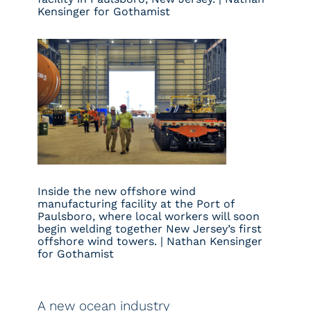
Kensinger for Gothamist
Inside the new offshore wind
manufacturing facility at the Port of
Paulsboro, where local workers will soon
begin welding together New Jersey’s first
offshore wind towers. | Nathan Kensinger
for Gothamist
A new ocean industry