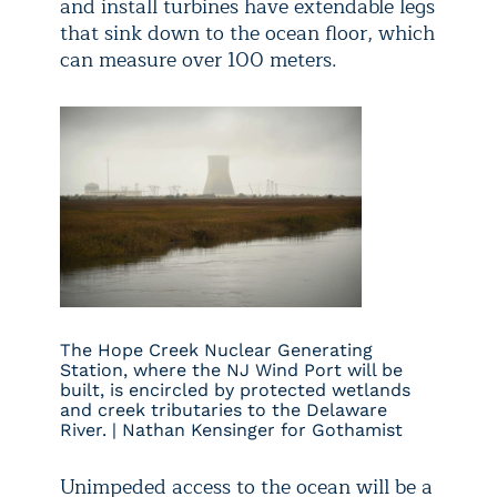
and install turbines have extendable legs
that sink down to the ocean floor, which
can measure over 100 meters.
The Hope Creek Nuclear Generating
Station, where the NJ Wind Port will be
built, is encircled by protected wetlands
and creek tributaries to the Delaware
River. | Nathan Kensinger for Gothamist
Unimpeded access to the ocean will be a