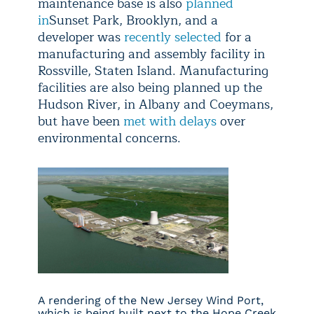
maintenance base is also
planned
in
Sunset Park, Brooklyn, and a
developer was
recently selected
for a
manufacturing and assembly facility in
Rossville, Staten Island. Manufacturing
facilities are also being planned up the
Hudson River, in Albany and Coeymans,
but have been
met with delays
over
environmental concerns.
A rendering of the New Jersey Wind Port,
which is being built next to the Hope Creek