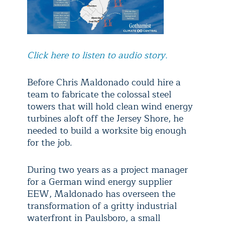
Click here to listen to audio story.
Before Chris Maldonado could hire a
team to fabricate the colossal steel
towers that will hold clean wind energy
turbines aloft off the Jersey Shore, he
needed to build a worksite big enough
for the job.
During two years as a project manager
for a German wind energy supplier
EEW, Maldonado has overseen the
transformation of a gritty industrial
waterfront in Paulsboro, a small