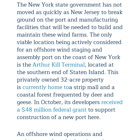
The New York state government has not
moved as quickly as New Jersey to break
ground on the port and manufacturing
facilities that will be needed to build and
maintain these wind farms. The only
viable location being actively considered
for an offshore wind staging and
assembly port on the coast of New York
is the
Arthur Kill Terminal
, located at
the southern end of Staten Island. This
privately owned 32-acre property
is
currently home to
a strip mall and a
coastal forest frequented by deer and
geese. In October, its developers
received
a $48 million federal grant
to support
construction of a new port here.
An offshore wind operations and