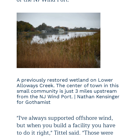
A previously restored wetland on Lower
Alloways Creek. The center of town in this
small community is just 3 miles upstream
from the NJ Wind Port. | Nathan Kensinger
for Gothamist
"I've always supported offshore wind,
but when you build a facility you have
to do it right," Tittel said. "Those were