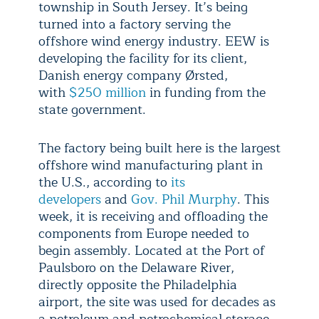
township in South Jersey. It’s being
turned into a factory serving the
offshore wind energy industry. EEW is
developing the facility for its client,
Danish energy company Ørsted,
with
$250 million
in funding from the
state government.
The factory being built here is the largest
offshore wind manufacturing plant in
the U.S., according to
its
developers
and
Gov. Phil Murphy
. This
week, it is receiving and offloading the
components from Europe needed to
begin assembly. Located at the Port of
Paulsboro on the Delaware River,
directly opposite the Philadelphia
airport, the site was used for decades as
a petroleum and petrochemical storage