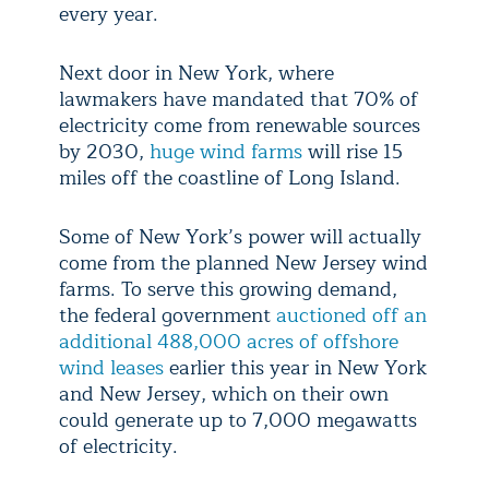
every year.
Next door in New York, where
lawmakers have mandated that 70% of
electricity come from renewable sources
by 2030,
huge wind farms
will rise 15
miles off the coastline of Long Island.
Some of New York’s power will actually
come from the planned New Jersey wind
farms. To serve this growing demand,
the federal government
auctioned off an
additional 488,000 acres of offshore
wind leases
earlier this year in New York
and New Jersey, which on their own
could generate up to 7,000 megawatts
of electricity.