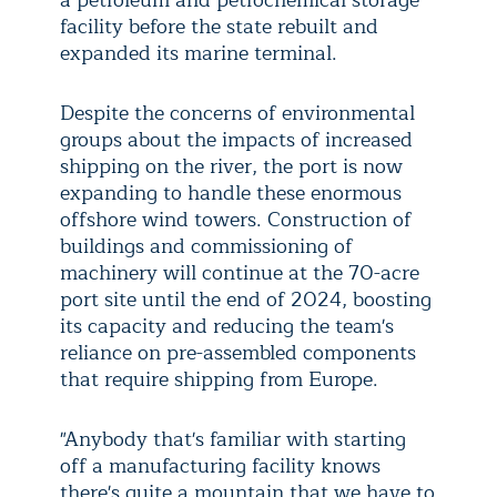
facility before the state rebuilt and
expanded its marine terminal.
Despite the concerns of environmental
groups about the impacts of increased
shipping on the river, the port is now
expanding to handle these enormous
offshore wind towers. Construction of
buildings and commissioning of
machinery will continue at the 70-acre
port site until the end of 2024, boosting
its capacity and reducing the team's
reliance on pre-assembled components
that require shipping from Europe.
"Anybody that's familiar with starting
off a manufacturing facility knows
there's quite a mountain that we have to