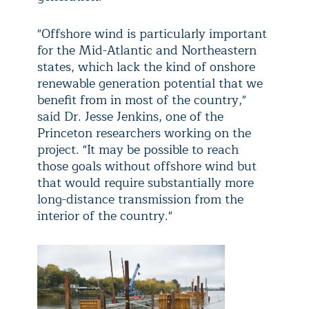
"Offshore wind is particularly important
for the Mid-Atlantic and Northeastern
states, which lack the kind of onshore
renewable generation potential that we
benefit from in most of the country,"
said Dr. Jesse Jenkins, one of the
Princeton researchers working on the
project. "It may be possible to reach
those goals without offshore wind but
that would require substantially more
long-distance transmission from the
interior of the country."