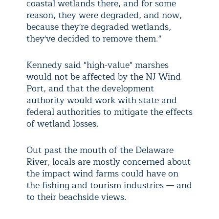
coastal wetlands there, and for some
reason, they were degraded, and now,
because they're degraded wetlands,
they've decided to remove them."
Kennedy said "high-value" marshes
would not be affected by the NJ Wind
Port, and that the development
authority would work with state and
federal authorities to mitigate the effects
of wetland losses.
Out past the mouth of the Delaware
River, locals are mostly concerned about
the impact wind farms could have on
the fishing and tourism industries — and
to their beachside views.