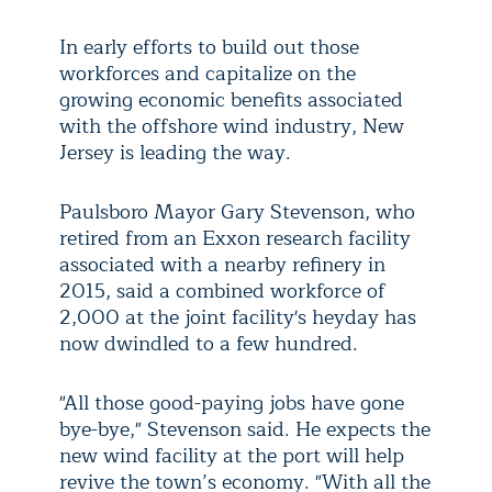
In early efforts to build out those
workforces and capitalize on the
growing economic benefits associated
with the offshore wind industry, New
Jersey is leading the way.
Paulsboro Mayor Gary Stevenson, who
retired from an Exxon research facility
associated with a nearby refinery in
2015, said a combined workforce of
2,000 at the joint facility's heyday has
now dwindled to a few hundred.
"All those good-paying jobs have gone
bye-bye," Stevenson said. He expects the
new wind facility at the port will help
revive the town’s economy. "With all the