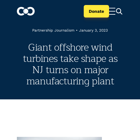
Donate
Partnership Journalism
•
January 3, 2023
Giant offshore wind
turbines take shape as
NJ turns on major
manufacturing plant