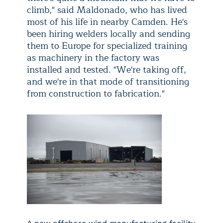
climb," said Maldonado, who has lived
most of his life in nearby Camden. He's
been hiring welders locally and sending
them to Europe for specialized training
as machinery in the factory was
installed and tested. "We're taking off,
and we're in that mode of transitioning
from construction to fabrication."