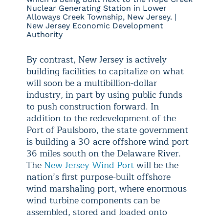
Nuclear Generating Station in Lower
Alloways Creek Township, New Jersey. |
New Jersey Economic Development
Authority
By contrast, New Jersey is actively
building facilities to capitalize on what
will soon be a multibillion-dollar
industry, in part by using public funds
to push construction forward. In
addition to the redevelopment of the
Port of Paulsboro, the state government
is building a 30-acre offshore wind port
36 miles south on the Delaware River.
The
New Jersey Wind Port
will be the
nation’s first purpose-built offshore
wind marshaling port, where enormous
wind turbine components can be
assembled, stored and loaded onto