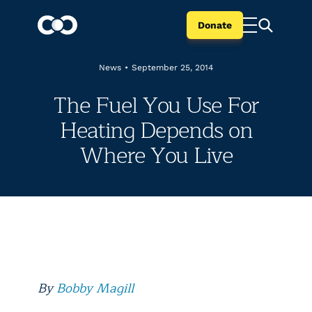
Donate
News
•
September 25, 2014
The Fuel You Use For
Heating Depends on
Where You Live
By
Bobby Magill