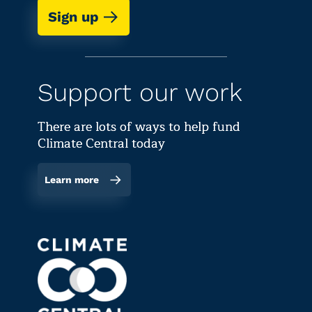
Sign up
Support our work
There are lots of ways to help fund
Climate Central today
Learn more