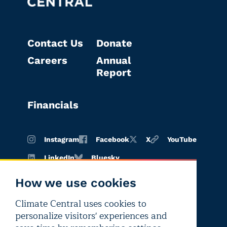
Contact Us
Donate
Careers
Annual
Report
Financials
Instagram
Facebook
X
YouTube
LinkedIn
Bluesky
How we use cookies
Climate Central uses cookies to
Terms of
Privacy
Editorial
personalize visitors' experiences and
use
policy
independence