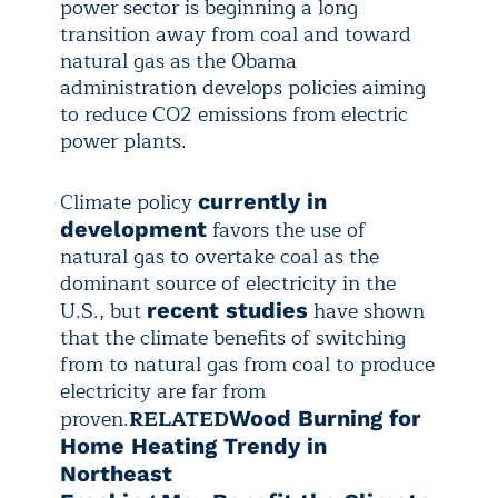
power sector is beginning a long
transition away from coal and toward
natural gas as the Obama
administration develops policies aiming
to reduce CO2 emissions from electric
power plants.
Climate policy
currently in
favors the use of
development
natural gas to overtake coal as the
dominant source of electricity in the
U.S., but
have shown
recent studies
that the climate benefits of switching
from to natural gas from coal to produce
electricity are far from
proven.
RELATED
Wood Burning for
Home Heating Trendy in
Northeast