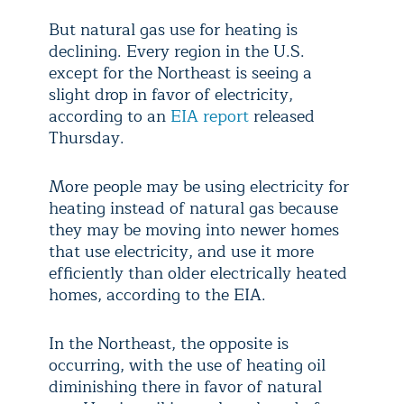
But natural gas use for heating is
declining. Every region in the U.S.
except for the Northeast is seeing a
slight drop in favor of electricity,
according to an
EIA report
released
Thursday.
More people may be using electricity for
heating instead of natural gas because
they may be moving into newer homes
that use electricity, and use it more
efficiently than older electrically heated
homes, according to the EIA.
In the Northeast, the opposite is
occurring, with the use of heating oil
diminishing there in favor of natural