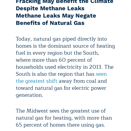
Fracking May Benefit the Climate
Despite Methane Leaks
Methane Leaks May Negate
Benefits of Natural Gas
Today, natural gas piped directly into
homes is the dominant source of heating
fuel in every region but the South,
where more than 60 percent of
households used electricity in 2013. The
South is also the region that has
seen
the greatest shift
away from coal and
toward natural gas for electric power
generation.
The Midwest sees the greatest use of
natural gas for heating, with more than
65 percent of homes there using gas.