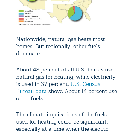
Nationwide, natural gas heats most
homes. But regionally, other fuels
dominate.
About 48 percent of all U.S. homes use
natural gas for heating, while electricity
is used in 37 percent,
U.S. Census
Bureau data
show. About 14 percent use
other fuels.
The climate implications of the fuels
used for heating could be significant,
especially at a time when the electric