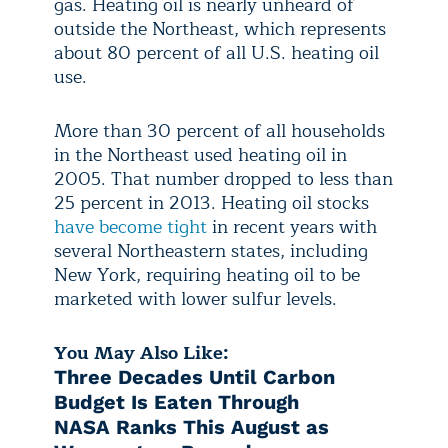
gas. Heating oil is nearly unheard of
outside the Northeast, which represents
about 80 percent of all U.S. heating oil
use.
More than 30 percent of all households
in the Northeast used heating oil in
2005. That number dropped to less than
25 percent in 2013. Heating oil stocks
have become tight
in recent years with
several Northeastern states, including
New York, requiring heating oil to be
marketed with lower sulfur levels.
You May Also Like:
Three Decades Until Carbon
Budget Is Eaten Through
NASA Ranks This August as