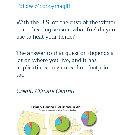
Follow @bobbymagill
With the U.S. on the cusp of the winter
home-heating season, what fuel do you
use to heat your home?
The answer to that question depends a
lot on where you live, and it has
implications on your carbon footprint,
too.
Credit: Climate Central