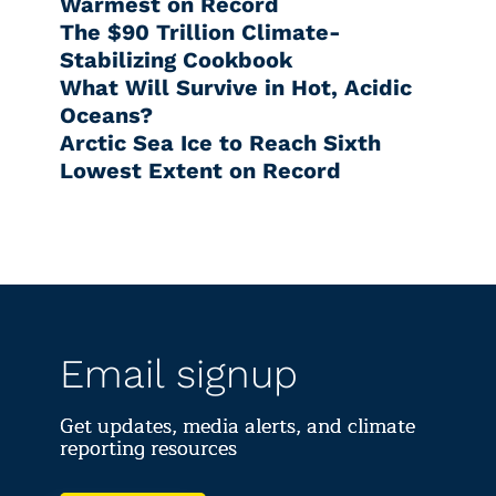
Warmest on Record
The $90 Trillion Climate-
Stabilizing Cookbook
What Will Survive in Hot, Acidic
Oceans?
Arctic Sea Ice to Reach Sixth
Lowest Extent on Record
Email signup
Get updates, media alerts, and climate
reporting resources