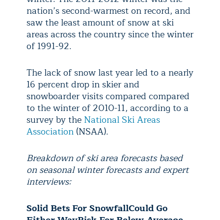
nation’s second-warmest on record, and
saw the least amount of snow at ski
areas across the country since the winter
of 1991-92.
The lack of snow last year led to a nearly
16 percent drop in skier and
snowboarder visits compared compared
to the winter of 2010-11, according to a
survey by the
National Ski Areas
Association
(NSAA).
Breakdown of ski area forecasts based
on seasonal winter forecasts and expert
interviews:
Solid Bets For Snowfall
Could Go