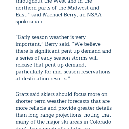
throughout the West and in the
northern parts of the Midwest and
East,” said Michael Berry, an NSAA
spokesman.
“Early season weather is very
important,” Berry said. “We believe
there is significant pent-up demand and
a series of early season storms will
release that pent-up demand,
particularly for mid-season reservations
at destination resorts.”
Gratz said skiers should focus more on
shorter-term weather forecasts that are
more reliable and provide greater details
than long-range projections, noting that
many of the major ski areas in Colorado
don’t have much of a statistical