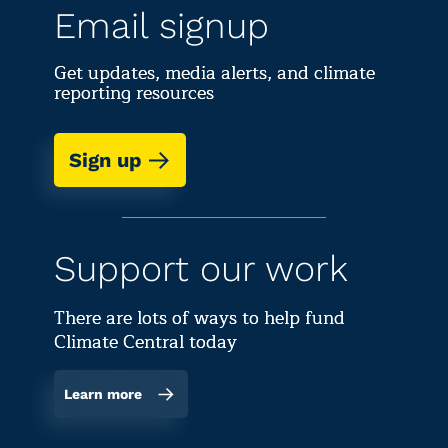
Email signup
Get updates, media alerts, and climate
reporting resources
Sign up
Support our work
There are lots of ways to help fund
Climate Central today
Learn more