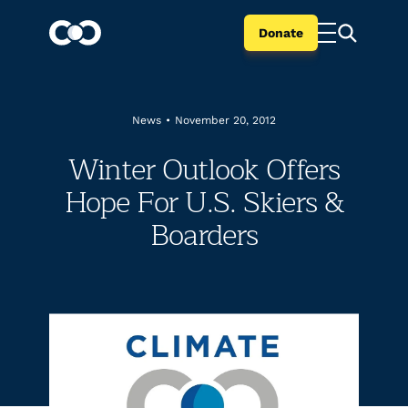
Donate
News
•
November 20, 2012
Winter Outlook Offers
Hope For U.S. Skiers &
Boarders