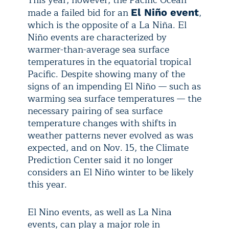
This year, however, the Pacific Ocean
made a failed bid for an
,
El Niño event
which is the opposite of a La Niña. El
Niño events are characterized by
warmer-than-average sea surface
temperatures in the equatorial tropical
Pacific. Despite showing many of the
signs of an impending El Niño — such as
warming sea surface temperatures — the
necessary pairing of sea surface
temperature changes with shifts in
weather patterns never evolved as was
expected, and on Nov. 15, the Climate
Prediction Center said it no longer
considers an El Niño winter to be likely
this year.
El Nino events, as well as La Nina
events, can play a major role in