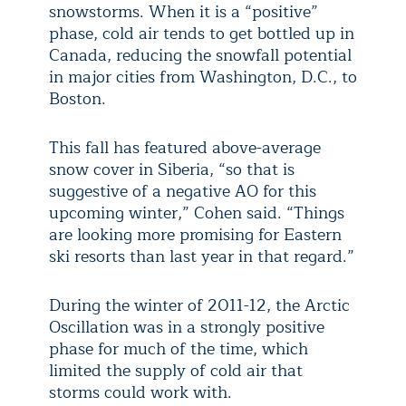
snowstorms. When it is a “positive”
phase, cold air tends to get bottled up in
Canada, reducing the snowfall potential
in major cities from Washington, D.C., to
Boston.
This fall has featured above-average
snow cover in Siberia, “so that is
suggestive of a negative AO for this
upcoming winter,” Cohen said. “Things
are looking more promising for Eastern
ski resorts than last year in that regard.”
During the winter of 2011-12, the Arctic
Oscillation was in a strongly positive
phase for much of the time, which
limited the supply of cold air that
storms could work with.