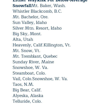
Either Way
Risk For Below-Average
Snowfall
Mt. Baker, Wash.
Whistler Blackcomb, B.C.
Mt. Bachelor, Ore.
Sun Valley, Idaho
Silver Mtn. Resort, Idaho
Big Sky, Mont.
Alta, Utah
Heavenly, Calif.
Killington, Vt.
Mt. Snow, Vt.
Mt. Tremblant, Quebec
Sunday River, Maine
Snowshoe, W. Va.
Steamboat, Colo.
Vail, Colo.
Snowshoe, W. Va.
Taos, N.M.
Big Bear, Calif.
Alyeska, Alaska
Telluride, Colo.