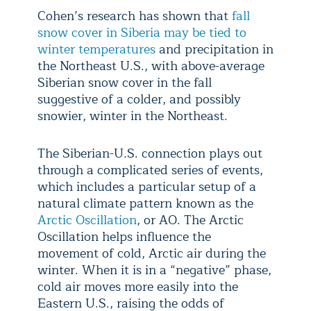
Cohen’s research has shown that
fall
snow cover in Siberia may be tied to
winter temperatures
and precipitation in
the Northeast U.S., with above-average
Siberian snow cover in the fall
suggestive of a colder, and possibly
snowier, winter in the Northeast.
The Siberian-U.S. connection plays out
through a complicated series of events,
which includes a particular setup of a
natural climate pattern known as the
Arctic Oscillation
, or AO. The Arctic
Oscillation helps influence the
movement of cold, Arctic air during the
winter. When it is in a “negative” phase,
cold air moves more easily into the
Eastern U.S., raising the odds of