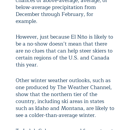
chances of above-average, average, or
below-average precipitation from
December through February, for
example.
However, just because El Nño is likely to
be a no-show doesn’t mean that there
are no clues that can help steer skiers to
certain regions of the U.S. and Canada
this year.
Other winter weather outlooks, such as
one produced by The Weather Channel,
show that the northern tier of the
country, including ski areas in states
such as Idaho and Montana, are likely to
see a colder-than-average winter.