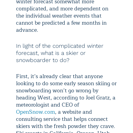
winter forecast somewhat more
complicated, and more dependent on
the individual weather events that
cannot be predicted a few months in
advance.
In light of the complicated winter
forecast, what is a skier or
snowboarder to do?
First, it’s already clear that anyone
looking to do some early season skiing or
snowboarding won’t go wrong by
heading West, according to Joel Gratz, a
meteorologist and CEO of
OpenSnow.com
, a website and
consulting service that helps connect
skiers with the fresh powder they crave.