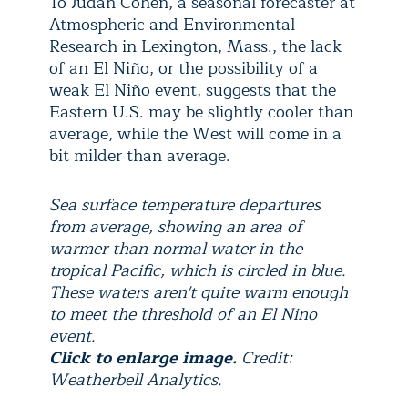
To Judah Cohen, a seasonal forecaster at
Atmospheric and Environmental
Research in Lexington, Mass., the lack
of an El Niño, or the possibility of a
weak El Niño event, suggests that the
Eastern U.S. may be slightly cooler than
average, while the West will come in a
bit milder than average.
Sea surface temperature departures
from average, showing an area of
warmer than normal water in the
tropical Pacific, which is circled in blue.
These waters aren't quite warm enough
to meet the threshold of an El Nino
event.
Click to enlarge image.
Credit:
Weatherbell Analytics.