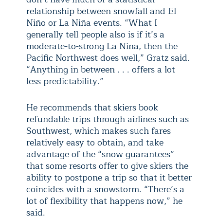
relationship between snowfall and El
Niño or La Niña events. “What I
generally tell people also is if it’s a
moderate-to-strong La Nina, then the
Pacific Northwest does well,” Gratz said.
“Anything in between . . . offers a lot
less predictability.”
He recommends that skiers book
refundable trips through airlines such as
Southwest, which makes such fares
relatively easy to obtain, and take
advantage of the “snow guarantees”
that some resorts offer to give skiers the
ability to postpone a trip so that it better
coincides with a snowstorm. “There’s a
lot of flexibility that happens now,” he
said.