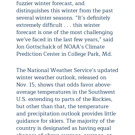
fuzzier winter forecast, and
distinguishes this winter from the past
several winter seasons. “It’s definitely
extremely difficult . . . this winter
forecast is one of the most challenging
we’ve faced in the last few years,” said
Jon Gottschalck of NOAA’s Climate
Prediction Center in College Park, Md.
The National Weather Service’s updated
winter weather outlook, released on
Nov. 15, shows that odds favor above-
average temperatures in the Southwest
U.S. extending to parts of the Rockies,
but other than that, the temperature
and precipitation outlook provides little
guidance for skiers. The majority of the
country is designated as having equal