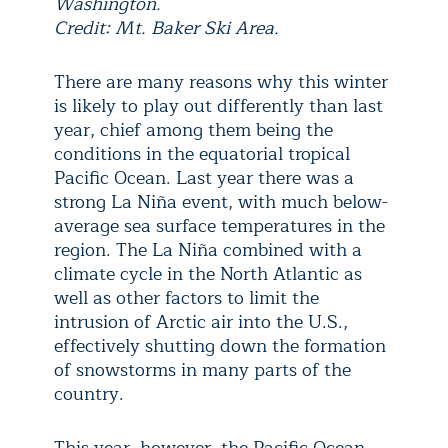
Washington.
Credit: Mt. Baker Ski Area.
There are many reasons why this winter
is likely to play out differently than last
year, chief among them being the
conditions in the equatorial tropical
Pacific Ocean. Last year there was a
strong La Niña event, with much below-
average sea surface temperatures in the
region. The La Niña combined with a
climate cycle in the North Atlantic as
well as other factors to limit the
intrusion of Arctic air into the U.S.,
effectively shutting down the formation
of snowstorms in many parts of the
country.