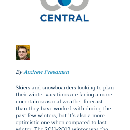
By
Andrew Freedman
Skiers and snowboarders looking to plan
their winter vacations are facing a more
uncertain seasonal weather forecast
than they have worked with during the
past few winters, but it’s also a more
optimistic one when compared to last
winter. The 2011-2012 winter was the