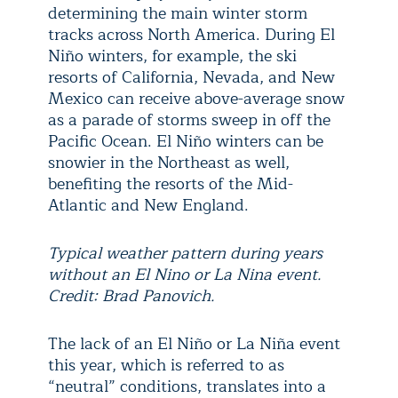
determining the main winter storm
tracks across North America. During El
Niño winters, for example, the ski
resorts of California, Nevada, and New
Mexico can receive above-average snow
as a parade of storms sweep in off the
Pacific Ocean. El Niño winters can be
snowier in the Northeast as well,
benefiting the resorts of the Mid-
Atlantic and New England.
Typical weather pattern during years
without an El Nino or La Nina event.
Credit: Brad Panovich.
The lack of an El Niño or La Niña event
this year, which is referred to as
“neutral” conditions, translates into a