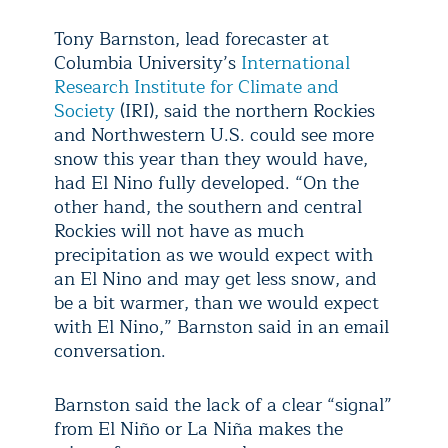
Tony Barnston, lead forecaster at
Columbia University’s
International
Research Institute for Climate and
Society
(IRI), said the northern Rockies
and Northwestern U.S. could see more
snow this year than they would have,
had El Nino fully developed. “On the
other hand, the southern and central
Rockies will not have as much
precipitation as we would expect with
an El Nino and may get less snow, and
be a bit warmer, than we would expect
with El Nino,” Barnston said in an email
conversation.
Barnston said the lack of a clear “signal”
from El Niño or La Niña makes the