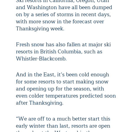
Ski resorts in California, Oregon, Utah
and Washington have all been dumped
on by a series of storms in recent days,
with more snow in the forecast over
Thanksgiving week.
Fresh snow has also fallen at major ski
resorts in British Columbia, such as
Whistler-Blackcomb.
And in the East, it’s been cold enough
for some resorts to start making snow
and opening up for the season, with
even colder temperatures predicted soon
after Thanksgiving.
“We are off to a much better start this
early winter than last, resorts are open