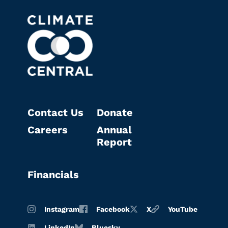
Contact Us
Donate
Careers
Annual
Report
Financials
Instagram
Facebook
X
YouTube
LinkedIn
Bluesky