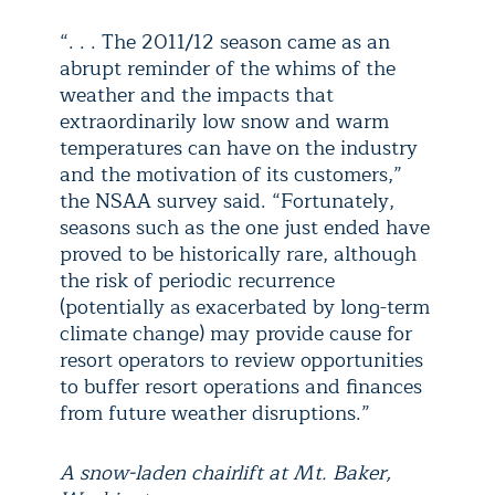
“. . . The 2011/12 season came as an
abrupt reminder of the whims of the
weather and the impacts that
extraordinarily low snow and warm
temperatures can have on the industry
and the motivation of its customers,”
the NSAA survey said. “Fortunately,
seasons such as the one just ended have
proved to be historically rare, although
the risk of periodic recurrence
(potentially as exacerbated by long-term
climate change) may provide cause for
resort operators to review opportunities
to buffer resort operations and finances
from future weather disruptions.”
A snow-laden chairlift at Mt. Baker,