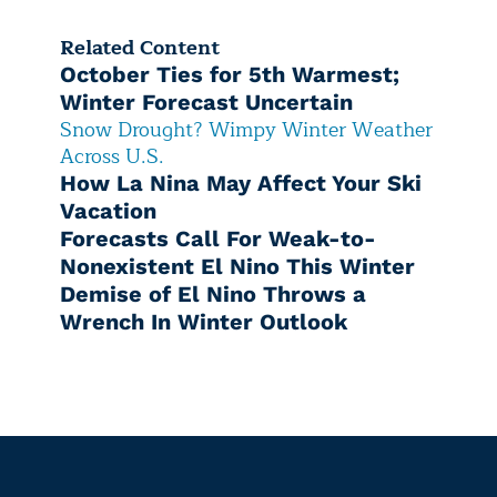
Related Content
October Ties for 5th Warmest;
Winter Forecast Uncertain
Snow Drought? Wimpy Winter Weather
Across U.S.
How La Nina May Affect Your Ski
Vacation
Forecasts Call For Weak-to-
Nonexistent El Nino This Winter
Demise of El Nino Throws a
Wrench In Winter Outlook