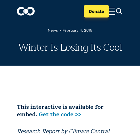
Donate
News
•
February 4, 2015
Winter Is Losing Its Cool
This interactive is available for
embed.
Get the code >>
Research Report by Climate Central