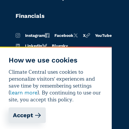
Financials
Instagram
Facebook
X
YouTube
LinkedIn
Bluesky
How we use cookies
Climate Central uses cookies to
Terms of
Privacy
Editorial
personalize visitors' experiences and
use
policy
independence
save time by remembering settings
(
). By continuing to use our
learn more
site, you accept this policy.
Accept
Copyright © 2026 Climate Central
Registered 501(c)(3). EIN: 26-1797336