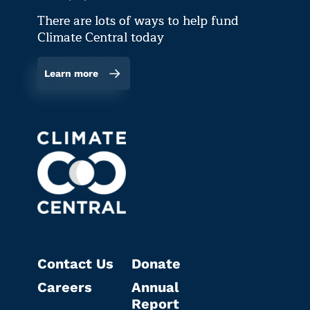
There are lots of ways to help fund
Climate Central today
Learn more
Contact Us
Donate
Careers
Annual
Report