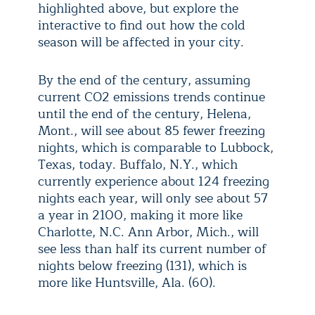
highlighted above, but explore the
interactive to find out how the cold
season will be affected in your city.
By the end of the century, assuming
current CO2 emissions trends continue
until the end of the century, Helena,
Mont., will see about 85 fewer freezing
nights, which is comparable to Lubbock,
Texas, today. Buffalo, N.Y., which
currently experience about 124 freezing
nights each year, will only see about 57
a year in 2100, making it more like
Charlotte, N.C. Ann Arbor, Mich., will
see less than half its current number of
nights below freezing (131), which is
more like Huntsville, Ala. (60).