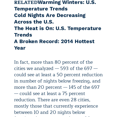
RELATED
Warming Winters: U.S.
Temperature Trends
Cold Nights Are Decreasing
Across the U.S.
The Heat is On: U.S. Temperature
Trends
A Broken Record: 2014 Hottest
Year
In fact, more than 80 percent of the
cities we analyzed — 593 of the 697 —
could see at least a 50 percent reduction
in number of nights below freezing, and
more than 20 percent — 145 of the 697
— could see at least a 75 percent
reduction. There are even 28 cities,
mostly those that currently experience
between 10 and 20 nights below