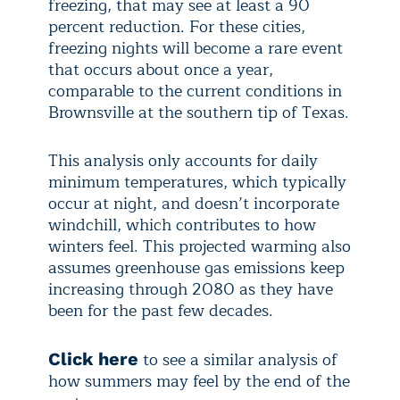
freezing, that may see at least a 90
percent reduction. For these cities,
freezing nights will become a rare event
that occurs about once a year,
comparable to the current conditions in
Brownsville at the southern tip of Texas.
This analysis only accounts for daily
minimum temperatures, which typically
occur at night, and doesn’t incorporate
windchill, which contributes to how
winters feel. This projected warming also
assumes greenhouse gas emissions keep
increasing through 2080 as they have
been for the past few decades.
to see a similar analysis of
Click here
how summers may feel by the end of the