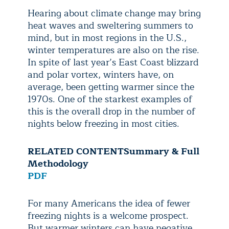
Hearing about climate change may bring
heat waves and sweltering summers to
mind, but in most regions in the U.S.,
winter temperatures are also on the rise.
In spite of last year’s East Coast blizzard
and polar vortex, winters have, on
average, been getting warmer since the
1970s. One of the starkest examples of
this is the overall drop in the number of
nights below freezing in most cities.
RELATED CONTENT
Summary & Full
Methodology
PDF
For many Americans the idea of fewer
freezing nights is a welcome prospect.
But warmer winters can have negative