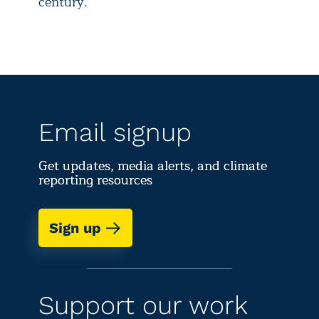
century.
Email signup
Get updates, media alerts, and climate
reporting resources
Sign up
Support our work