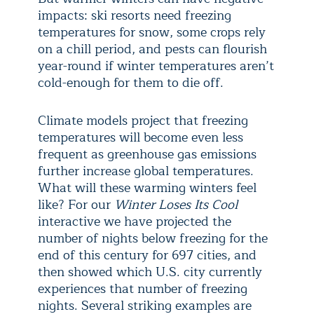
impacts: ski resorts need freezing
temperatures for snow, some crops rely
on a chill period, and pests can flourish
year-round if winter temperatures aren’t
cold-enough for them to die off.
Climate models project that freezing
temperatures will become even less
frequent as greenhouse gas emissions
further increase global temperatures.
What will these warming winters feel
like? For our
Winter Loses Its Cool
interactive we have projected the
number of nights below freezing for the
end of this century for 697 cities, and
then showed which U.S. city currently
experiences that number of freezing
nights. Several striking examples are