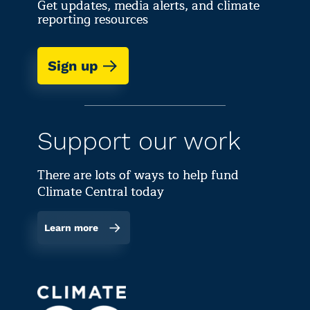
Get updates, media alerts, and climate
reporting resources
Sign up
Support our work
There are lots of ways to help fund
Climate Central today
Learn more