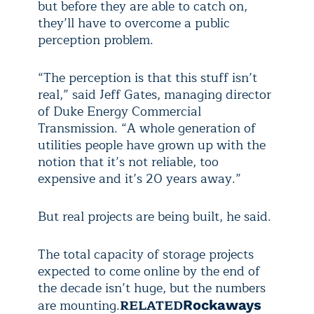
but before they are able to catch on,
they’ll have to overcome a public
perception problem.
“The perception is that this stuff isn’t
real,” said Jeff Gates, managing director
of Duke Energy Commercial
Transmission. “A whole generation of
utilities people have grown up with the
notion that it’s not reliable, too
expensive and it’s 20 years away.”
But real projects are being built, he said.
The total capacity of storage projects
expected to come online by the end of
the decade isn’t huge, but the numbers
are mounting.
RELATED
Rockaways