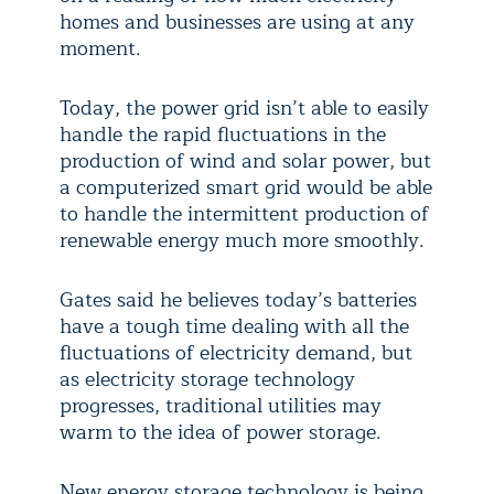
homes and businesses are using at any
moment.
Today, the power grid isn’t able to easily
handle the rapid fluctuations in the
production of wind and solar power, but
a computerized smart grid would be able
to handle the intermittent production of
renewable energy much more smoothly.
Gates said he believes today’s batteries
have a tough time dealing with all the
fluctuations of electricity demand, but
as electricity storage technology
progresses, traditional utilities may
warm to the idea of power storage.
New energy storage technology is being