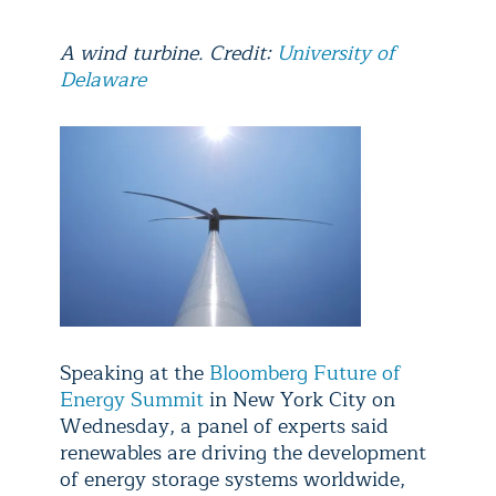
A wind turbine. Credit:
University of
Delaware
Speaking at the
Bloomberg Future of
Energy Summit
in New York City on
Wednesday, a panel of experts said
renewables are driving the development
of energy storage systems worldwide,