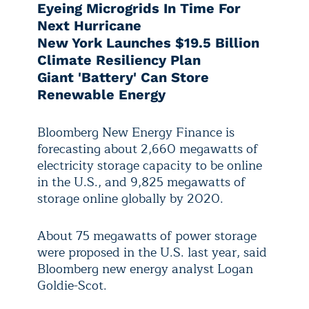
Eyeing Microgrids In Time For
Next Hurricane
New York Launches $19.5 Billion
Climate Resiliency Plan
Giant 'Battery' Can Store
Renewable Energy
Bloomberg New Energy Finance is
forecasting about 2,660 megawatts of
electricity storage capacity to be online
in the U.S., and 9,825 megawatts of
storage online globally by 2020.
About 75 megawatts of power storage
were proposed in the U.S. last year, said
Bloomberg new energy analyst Logan
Goldie-Scot.