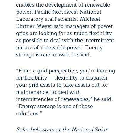
enables the development of renewable
power, Pacific Northwest National
Laboratory staff scientist Michael
Kintner-Meyer said managers of power
grids are looking for as much flexibility
as possible to deal with the intermittent
nature of renewable power. Energy
storage is one answer, he said.
“From a grid perspective, you’re looking
for flexibility — flexibility to dispatch
your grid assets to take assets out for
maintenance, to deal with
intermittencies of renewables,” he said.
“Energy storage is one of those
solutions.”
Solar heliostats at the National Solar