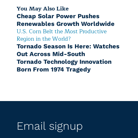
You May Also Like
Cheap Solar Power Pushes
Renewables Growth Worldwide
U.S. Corn Belt the Most Productive
Region in the World?
Tornado Season Is Here: Watches
Out Across Mid-South
Tornado Technology Innovation
Born From 1974 Tragedy
Email signup