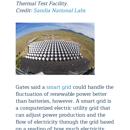
Thermal Test Facility.
Credit:
Sandia National Labs
Gates said a
smart grid
could handle the
fluctuation of renewable power better
than batteries, however. A smart grid is
a computerized electric utility grid that
can adjust power production and the
flow of electricity through the grid based
on a reading of how much electricity