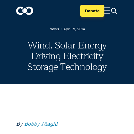
Donate
News
•
April 9, 2014
Wind, Solar Energy
Driving Electricity
Storage Technology
By
Bobby Magill