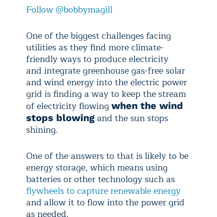
Follow @bobbymagill
One of the biggest challenges facing
utilities as they find more climate-
friendly ways to produce electricity
and integrate greenhouse gas-free solar
and wind energy into the electric power
grid is finding a way to keep the stream
of electricity flowing
when the wind
and the sun stops
stops blowing
shining.
One of the answers to that is likely to be
energy storage, which means using
batteries or other technology such as
flywheels to capture renewable energy
and allow it to flow into the power grid
as needed.