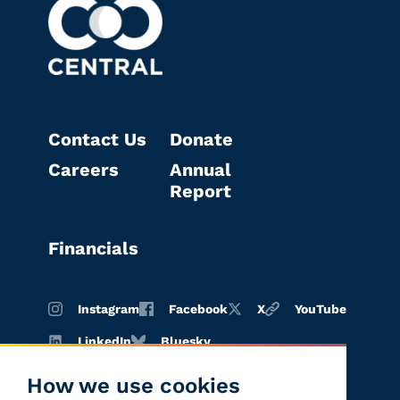
Contact Us
Donate
Careers
Annual
Report
Financials
Instagram
Facebook
X
YouTube
LinkedIn
Bluesky
How we use cookies