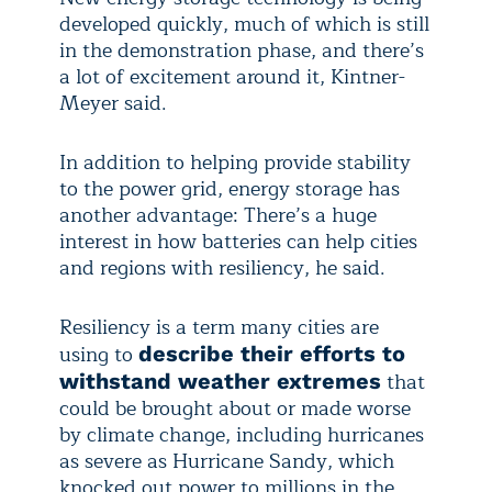
developed quickly, much of which is still
in the demonstration phase, and there’s
a lot of excitement around it, Kintner-
Meyer said.
In addition to helping provide stability
to the power grid, energy storage has
another advantage: There’s a huge
interest in how batteries can help cities
and regions with resiliency, he said.
Resiliency is a term many cities are
using to
describe their efforts to
that
withstand weather extremes
could be brought about or made worse
by climate change, including hurricanes
as severe as Hurricane Sandy, which
knocked out power to millions in the