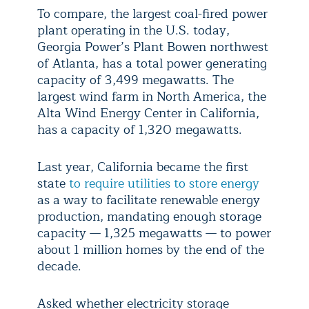
To compare, the largest coal-fired power
plant operating in the U.S. today,
Georgia Power’s Plant Bowen northwest
of Atlanta, has a total power generating
capacity of 3,499 megawatts. The
largest wind farm in North America, the
Alta Wind Energy Center in California,
has a capacity of 1,320 megawatts.
Last year, California became the first
state
to require utilities to store energy
as a way to facilitate renewable energy
production, mandating enough storage
capacity — 1,325 megawatts — to power
about 1 million homes by the end of the
decade.
Asked whether electricity storage