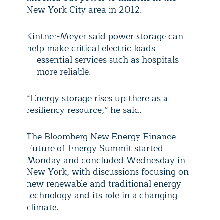
New York City area in 2012.
Kintner-Meyer said power storage can
help make critical electric loads
— essential services such as hospitals
— more reliable.
“Energy storage rises up there as a
resiliency resource,” he said.
The Bloomberg New Energy Finance
Future of Energy Summit started
Monday and concluded Wednesday in
New York, with discussions focusing on
new renewable and traditional energy
technology and its role in a changing
climate.