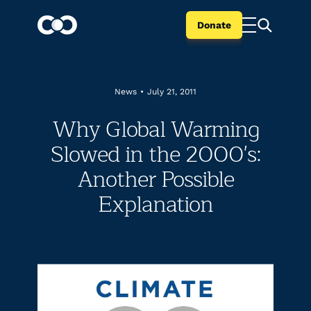
Donate
News
•
July 21, 2011
Why Global Warming
Slowed in the 2000's:
Another Possible
Explanation