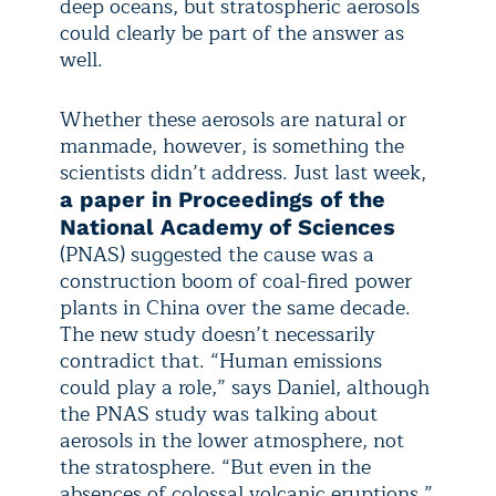
deep oceans, but stratospheric aerosols
could clearly be part of the answer as
well.
Whether these aerosols are natural or
manmade, however, is something the
scientists didn’t address. Just last week,
a paper in Proceedings of the
National Academy of Sciences
(PNAS) suggested the cause was a
construction boom of coal-fired power
plants in China over the same decade.
The new study doesn’t necessarily
contradict that. “Human emissions
could play a role,” says Daniel, although
the PNAS study was talking about
aerosols in the lower atmosphere, not
the stratosphere. “But even in the
absences of colossal volcanic eruptions,”