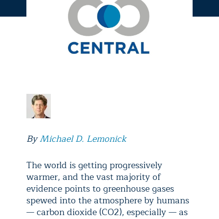
By
Michael D. Lemonick
The world is getting progressively
warmer, and the vast majority of
evidence points to greenhouse gases
spewed into the atmosphere by humans
— carbon dioxide (CO2), especially — as