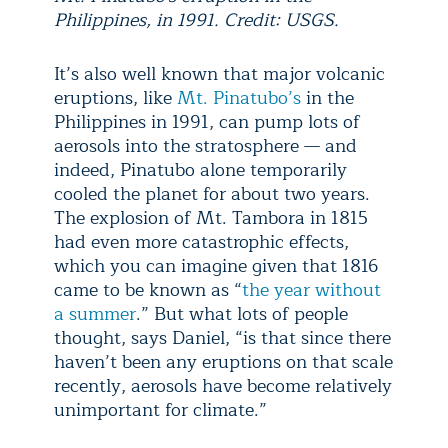
Philippines, in 1991. Credit: USGS.
It’s also well known that major volcanic
eruptions, like
Mt. Pinatubo’s
in the
Philippines in 1991, can pump lots of
aerosols into the stratosphere — and
indeed, Pinatubo alone temporarily
cooled the planet for about two years.
The explosion of Mt. Tambora in 1815
had even more catastrophic effects,
which you can imagine given that 1816
came to be known as “
the year without
a summer
.” But what lots of people
thought, says Daniel, “is that since there
haven’t been any eruptions on that scale
recently, aerosols have become relatively
unimportant for climate.”