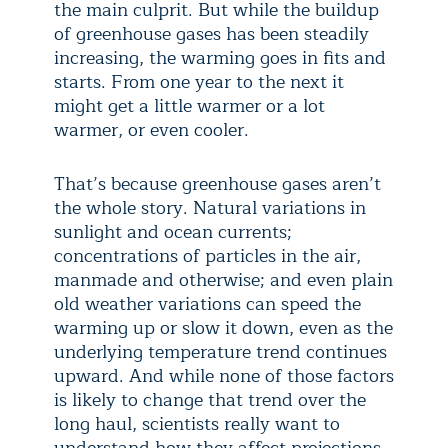
the main culprit. But while the buildup
of greenhouse gases has been steadily
increasing, the warming goes in fits and
starts. From one year to the next it
might get a little warmer or a lot
warmer, or even cooler.
That’s because greenhouse gases aren’t
the whole story. Natural variations in
sunlight and ocean currents;
concentrations of particles in the air,
manmade and otherwise; and even plain
old weather variations can speed the
warming up or slow it down, even as the
underlying temperature trend continues
upward. And while none of those factors
is likely to change that trend over the
long haul, scientists really want to