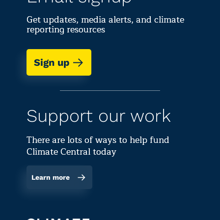
Get updates, media alerts, and climate
reporting resources
Sign up
Support our work
There are lots of ways to help fund
Climate Central today
Learn more