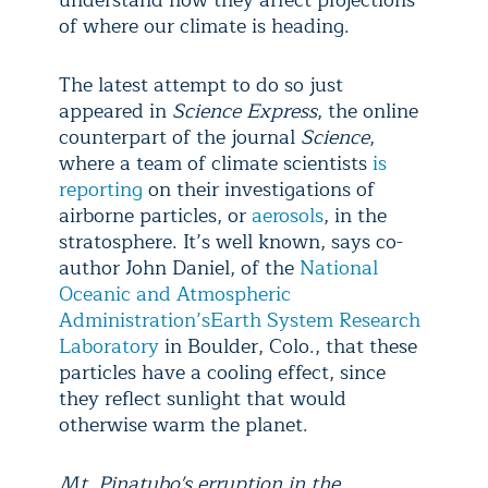
understand how they affect projections
of where our climate is heading.
The latest attempt to do so just
appeared in
Science Express
, the online
counterpart of the journal
Science
,
where a team of climate scientists
is
reporting
on their investigations of
airborne particles, or
aerosols
, in the
stratosphere. It’s well known, says co-
author John Daniel, of the
National
Oceanic and Atmospheric
Administration’s
Earth System Research
Laboratory
in Boulder, Colo., that these
particles have a cooling effect, since
they reflect sunlight that would
otherwise warm the planet.
Mt. Pinatubo's erruption in the