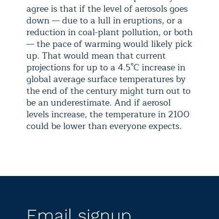
agree is that if the level of aerosols goes
down — due to a lull in eruptions, or a
reduction in coal-plant pollution, or both
— the pace of warming would likely pick
up. That would mean that current
projections for up to a 4.5°C increase in
global average surface temperatures by
the end of the century might turn out to
be an underestimate. And if aerosol
levels increase, the temperature in 2100
could be lower than everyone expects.
Email signup