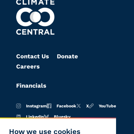
Contact Us
Donate
Careers
Financials
Instagram
Facebook
X
YouTube
LinkedIn
Bluesky
How we use cookies