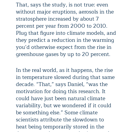
That, says the study, is not true: even
without major eruptions, aerosols in the
stratosphere increased by about 7
percent per year from 2000 to 2010.
Plug that figure into climate models, and
they predict a reduction in the warming
you’d otherwise expect from the rise in
greenhouse gases by up to 20 percent.
In the real world, as it happens, the rise
in temperature slowed during that same
decade. “That,” says Daniel, “was the
motivation for doing this research. It
could have just been natural climate
variability, but we wondered if it could
be something else.” Some climate
scientists attribute the slowdown to
heat being temporarily stored in the