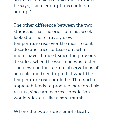
he says, “smaller eruptions could still
add up.”
The other difference between the two
studies is that the one from last week
looked at the relatively slow
temperature rise over the most recent
decade and tried to tease out what
might have changed since the previous
decades, when the warming was faster.
The new one took actual observations of
aerosols and tried to predict what the
temperature rise should be. That sort of
approach tends to produce more credible
results, since an incorrect prediction
would stick out like a sore thumb.
Where the two studies emphatically