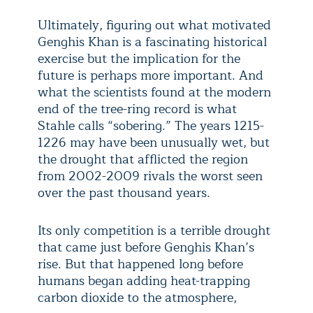
Ultimately, figuring out what motivated
Genghis Khan is a fascinating historical
exercise but the implication for the
future is perhaps more important. And
what the scientists found at the modern
end of the tree-ring record is what
Stahle calls “sobering.” The years 1215-
1226 may have been unusually wet, but
the drought that afflicted the region
from 2002-2009 rivals the worst seen
over the past thousand years.
Its only competition is a terrible drought
that came just before Genghis Khan’s
rise. But that happened long before
humans began adding heat-trapping
carbon dioxide to the atmosphere,