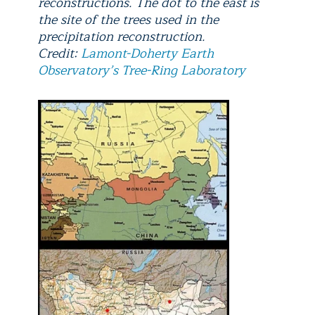
reconstructions. The dot to the east is
the site of the trees used in the
precipitation reconstruction.
Credit:
Lamont-Doherty Earth
Observatory’s Tree-Ring Laboratory