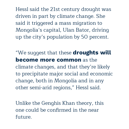
Hessl said the 21st century drought was
driven in part by climate change. She
said it triggered a mass migration to
Mongolia’s capital, Ulan Bator, driving
up the city’s population by 50 percent.
“We suggest that these
droughts will
as the
become more common
climate changes, and that they’re likely
to precipitate major social and economic
change, both in Mongolia and in any
other semi-arid regions,” Hessl said.
Unlike the Genghis Khan theory, this
one could be confirmed in the near
future.