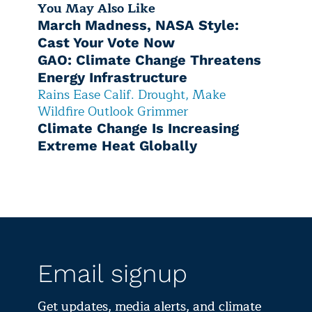
You May Also Like
March Madness, NASA Style:
Cast Your Vote Now
GAO: Climate Change Threatens
Energy Infrastructure
Rains Ease Calif. Drought, Make
Wildfire Outlook Grimmer
Climate Change Is Increasing
Extreme Heat Globally
Email signup
Get updates, media alerts, and climate