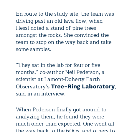
En route to the study site, the team was
driving past an old lava flow, when
Hessl noted a stand of pine trees
amongst the rocks. She convinced the
team to stop on the way back and take
some samples.
“They sat in the lab for four or five
months,” co-author Neil Pederson, a
scientist at Lamont-Doherty Earth
Observatory’s
,
Tree-Ring Laboratory
said in an interview.
When Pederson finally got around to
analyzing them, he found they were
much older than expected. One went all
the way back to the 600s, and others to