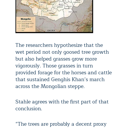
The researchers hypothesize that the
wet period not only goosed tree growth
but also helped grasses grow more
vigorously. Those grasses in turn
provided forage for the horses and cattle
that sustained Genghis Khan’s march
across the Mongolian steppe.
Stahle agrees with the first part of that
conclusion.
“The trees are probably a decent proxy