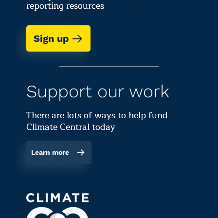
reporting resources
Sign up
Support our work
There are lots of ways to help fund
Climate Central today
Learn more