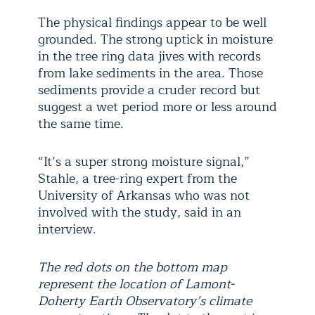
The physical findings appear to be well
grounded. The strong uptick in moisture
in the tree ring data jives with records
from lake sediments in the area. Those
sediments provide a cruder record but
suggest a wet period more or less around
the same time.
“It’s a super strong moisture signal,”
Stahle, a tree-ring expert from the
University of Arkansas who was not
involved with the study, said in an
interview.
The red dots on the bottom map
represent the location of Lamont-
Doherty Earth Observatory’s climate