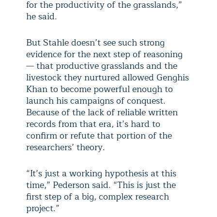
for the productivity of the grasslands,”
he said.
But Stahle doesn’t see such strong
evidence for the next step of reasoning
— that productive grasslands and the
livestock they nurtured allowed Genghis
Khan to become powerful enough to
launch his campaigns of conquest.
Because of the lack of reliable written
records from that era, it’s hard to
confirm or refute that portion of the
researchers’ theory.
“It’s just a working hypothesis at this
time,” Pederson said. “This is just the
first step of a big, complex research
project.”