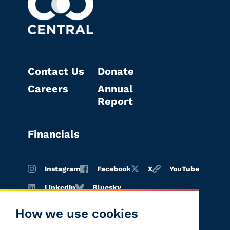
Contact Us
Donate
Careers
Annual
Report
Financials
Instagram
Facebook
X
YouTube
LinkedIn
Bluesky
How we use cookies