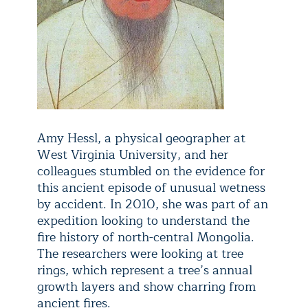
Amy Hessl, a physical geographer at
West Virginia University, and her
colleagues stumbled on the evidence for
this ancient episode of unusual wetness
by accident. In 2010, she was part of an
expedition looking to understand the
fire history of north-central Mongolia.
The researchers were looking at tree
rings, which represent a tree’s annual
growth layers and show charring from
ancient fires.