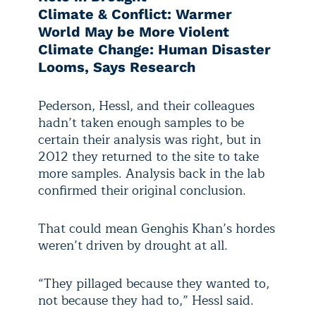
Climate & Conflict: Warmer
World May be More Violent
Climate Change: Human Disaster
Looms, Says Research
Pederson, Hessl, and their colleagues
hadn’t taken enough samples to be
certain their analysis was right, but in
2012 they returned to the site to take
more samples. Analysis back in the lab
confirmed their original conclusion.
That could mean Genghis Khan’s hordes
weren’t driven by drought at all.
“They pillaged because they wanted to,
not because they had to,” Hessl said.