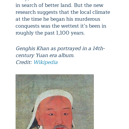
in search of better land. But the new
research suggests that the local climate
at the time he began his murderous
conquests was the wettest it’s been in
roughly the past 1,100 years.
Genghis Khan as portrayed in a 14th-
century Yuan era album.
Credit:
Wikipedia