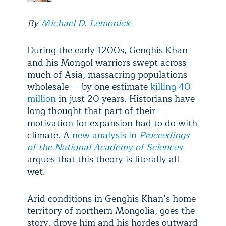
By
Michael D. Lemonick
During the early 1200s, Genghis Khan
and his Mongol warriors swept across
much of Asia, massacring populations
wholesale — by one estimate
killing 40
million
in just 20 years. Historians have
long thought that part of their
motivation for expansion had to do with
climate. A
new analysis in
Proceedings
of the National Academy of Sciences
argues that this theory is literally all
wet.
Arid conditions in Genghis Khan’s home
territory of northern Mongolia, goes the
story, drove him and his hordes outward