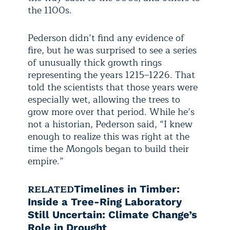
the 1100s.
Pederson didn’t find any evidence of
fire, but he was surprised to see a series
of unusually thick growth rings
representing the years 1215–1226. That
told the scientists that those years were
especially wet, allowing the trees to
grow more over that period. While he’s
not a historian, Pederson said, “I knew
enough to realize this was right at the
time the Mongols began to build their
empire.”
RELATED
Timelines in Timber:
Inside a Tree-Ring Laboratory
Still Uncertain: Climate Change’s
Role in Drought