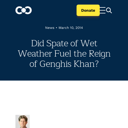
Donate
News
•
March 10, 2014
Did Spate of Wet
Weather Fuel the Reign
of Genghis Khan?