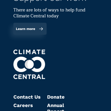
There are lots of ways to help fund
Climate Central today
Learn more
Contact Us
Donate
Careers
Annual