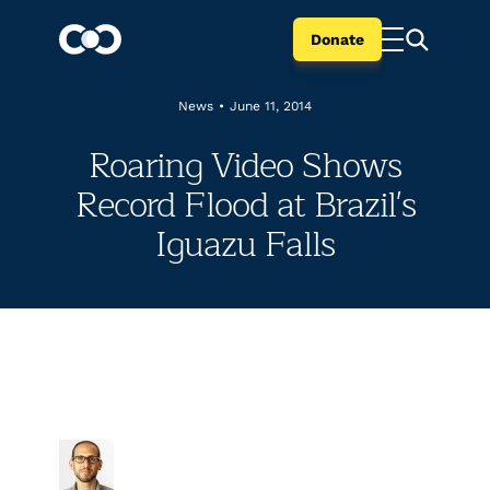
Donate
News
•
June 11, 2014
Roaring Video Shows
Record Flood at Brazil's
Iguazu Falls