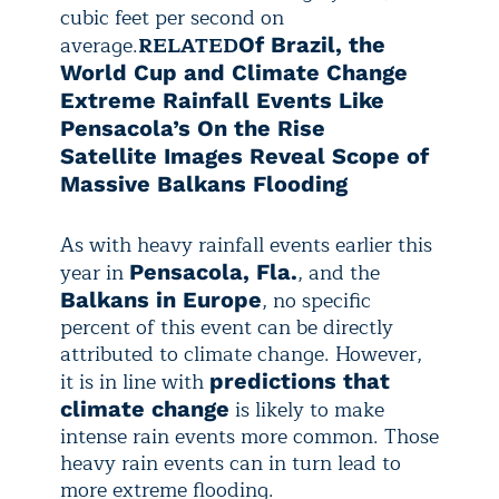
cubic feet per second on
average.
RELATED
Of Brazil, the
World Cup and Climate Change
Extreme Rainfall Events Like
Pensacola’s On the Rise
Satellite Images Reveal Scope of
Massive Balkans Flooding
As with heavy rainfall events earlier this
year in
, and the
Pensacola, Fla.
,
no specific
Balkans in Europe
percent of this event can be directly
attributed
to climate change. However,
it is in line with
predictions that
is likely to make
climate change
intense rain events more common. Those
heavy rain events can in turn lead to
more extreme flooding.