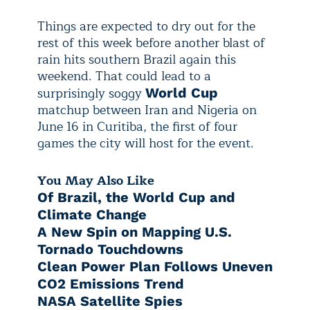
Things are expected to dry out for the
rest of this week before another blast of
rain hits southern Brazil again this
weekend. That could lead to a
surprisingly soggy
World Cup
matchup between Iran and Nigeria on
June 16 in Curitiba, the first of four
games the city will host for the event.
You May Also Like
Of Brazil, the World Cup and
Climate Change
A New Spin on Mapping U.S.
Tornado Touchdowns
Clean Power Plan Follows Uneven
CO2 Emissions Trend
NASA Satellite Spies