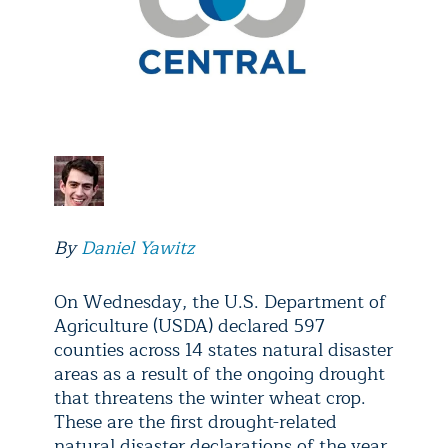
By
Daniel Yawitz
On Wednesday, the U.S. Department of
Agriculture (USDA) declared 597
counties across 14 states natural disaster
areas as a result of the ongoing drought
that threatens the winter wheat crop.
These are the first drought-related
natural disaster declarations of the year,