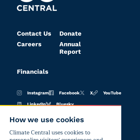
Contact Us
Donate
Careers
Annual
Report
Financials
Instagram
Facebook
X
YouTube
LinkedIn
Bluesky
How we use cookies
Climate Central uses cookies to
Terms of
Privacy
Editorial
use
policy
independence