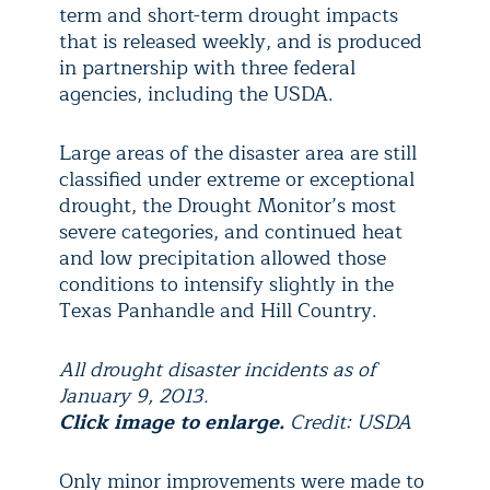
term and short-term drought impacts
that is released weekly, and is produced
in partnership with three federal
agencies, including the USDA.
Large areas of the disaster area are still
classified under extreme or exceptional
drought, the Drought Monitor’s most
severe categories, and continued heat
and low precipitation allowed those
conditions to intensify slightly in the
Texas Panhandle and Hill Country.
All drought disaster incidents as of
January 9, 2013.
Click image to enlarge.
Credit: USDA
Only minor improvements were made to