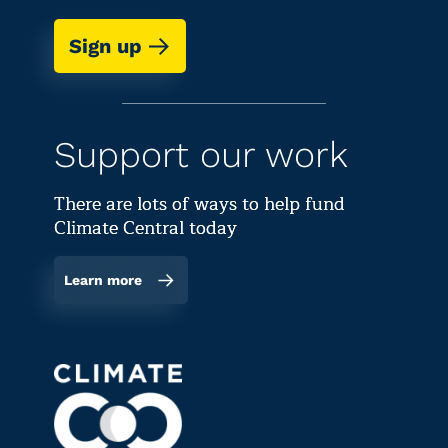
Sign up
Support our work
There are lots of ways to help fund
Climate Central today
Learn more