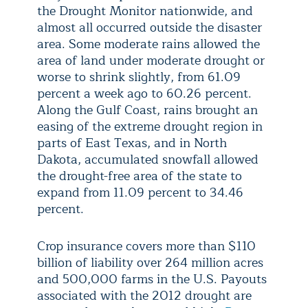
the Drought Monitor nationwide, and
almost all occurred outside the disaster
area. Some moderate rains allowed the
area of land under moderate drought or
worse to shrink slightly, from 61.09
percent a week ago to 60.26 percent.
Along the Gulf Coast, rains brought an
easing of the extreme drought region in
parts of East Texas, and in North
Dakota, accumulated snowfall allowed
the drought-free area of the state to
expand from 11.09 percent to 34.46
percent.
Crop insurance covers more than $110
billion of liability over 264 million acres
and 500,000 farms in the U.S. Payouts
associated with the 2012 drought are