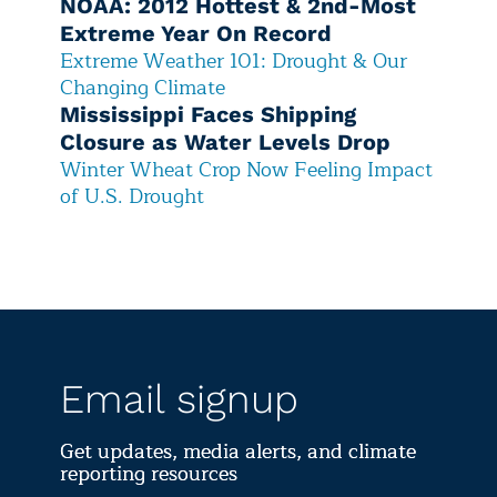
NOAA: 2012 Hottest & 2nd-Most
Extreme Year On Record
Extreme Weather 101: Drought & Our
Changing Climate
Mississippi Faces Shipping
Closure as Water Levels Drop
Winter Wheat Crop Now Feeling Impact
of U.S. Drought
Email signup
Get updates, media alerts, and climate
reporting resources