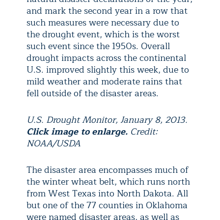
and mark the second year in a row that
such measures were necessary due to
the drought event, which is the worst
such event since the 1950s. Overall
drought impacts across the continental
U.S. improved slightly this week, due to
mild weather and moderate rains that
fell outside of the disaster areas.
U.S. Drought Monitor, January 8, 2013.
Click image to enlarge.
Credit:
NOAA/USDA
The disaster area encompasses much of
the winter wheat belt, which runs north
from West Texas into North Dakota. All
but one of the 77 counties in Oklahoma
were named disaster areas, as well as