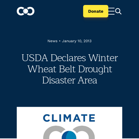
Donate
News
•
January 10, 2013
USDA Declares Winter
Wheat Belt Drought
Disaster Area