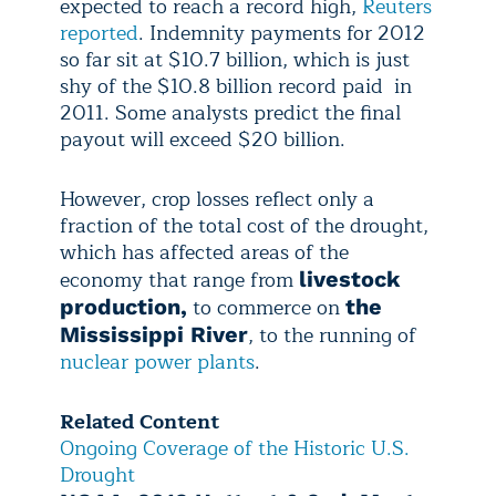
expected to reach a record high,
Reuters
reported
. Indemnity payments for 2012
so far sit at $10.7 billion, which is just
shy of the $10.8 billion record paid in
2011. Some analysts predict the final
payout will exceed $20 billion.
However, crop losses reflect only a
fraction of the total cost of the drought,
which has affected areas of the
economy that range from
livestock
to commerce on
production,
the
, to the running of
Mississippi River
nuclear power plants
.
Related Content
Ongoing Coverage of the Historic U.S.
Drought