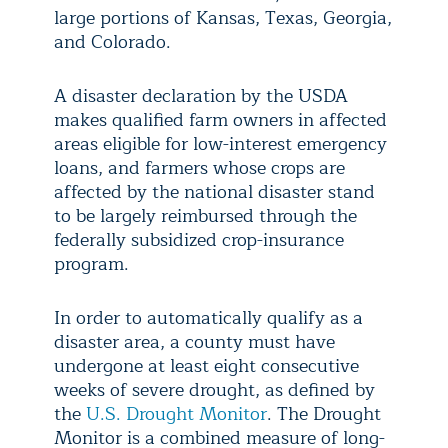
large portions of Kansas, Texas, Georgia,
and Colorado.
A disaster declaration by the USDA
makes qualified farm owners in affected
areas eligible for low-interest emergency
loans, and farmers whose crops are
affected by the national disaster stand
to be largely reimbursed through the
federally subsidized crop-insurance
program.
In order to automatically qualify as a
disaster area, a county must have
undergone at least eight consecutive
weeks of severe drought, as defined by
the
U.S. Drought Monitor
. The Drought
Monitor is a combined measure of long-