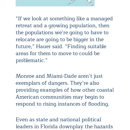
“If we look at something like a managed
retreat and a growing population, then
the populations we’re going to have to
relocate are going to be bigger in the
future,” Hauer said. “Finding suitable
areas for them to move to could be
problematic.”
Monroe and Miami-Dade aren’t just
exemplars of dangers. They’re also
providing examples of how other coastal
American communities may begin to
respond to rising instances of flooding.
Even as state and national political
leaders in Florida downplay the hazards