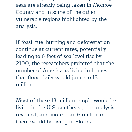
seas are already being taken in Monroe
County and in some of the other
vulnerable regions highlighted by the
analysis.
If fossil fuel burning and deforestation
continue at current rates, potentially
leading to 6 feet of sea level rise by
2100, the researchers projected that the
number of Americans living in homes
that flood daily would jump to 13
million.
Most of those 13 million people would be
living in the U.S. southeast, the analysis
revealed, and more than 6 million of
them would be living in Florida.