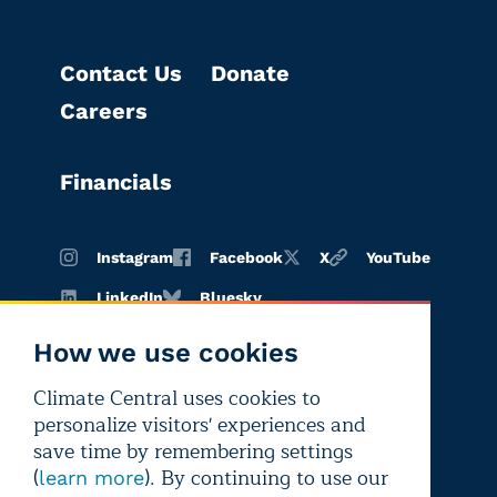
Contact Us
Donate
Careers
Financials
Instagram
Facebook
X
YouTube
LinkedIn
Bluesky
How we use cookies
Climate Central uses cookies to
Terms of
Privacy
Editorial
personalize visitors' experiences and
use
policy
independence
save time by remembering settings
(
). By continuing to use our
learn more