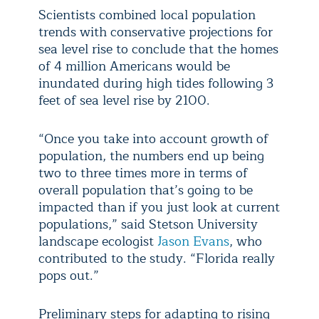
Scientists combined local population
trends with conservative projections for
sea level rise to conclude that the homes
of 4 million Americans would be
inundated during high tides following 3
feet of sea level rise by 2100.
“Once you take into account growth of
population, the numbers end up being
two to three times more in terms of
overall population that’s going to be
impacted than if you just look at current
populations,” said Stetson University
landscape ecologist
Jason Evans
, who
contributed to the study. “Florida really
pops out.”
Preliminary steps for adapting to rising