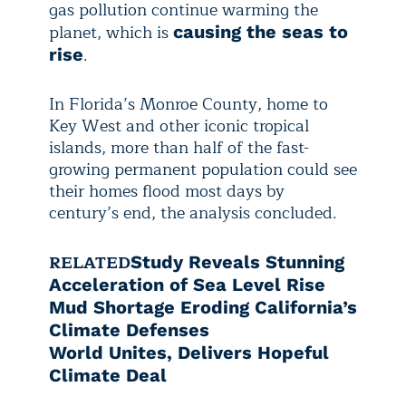
gas pollution continue warming the
planet, which is
causing the seas to
.
rise
In Florida’s Monroe County, home to
Key West and other iconic tropical
islands, more than half of the fast-
growing permanent population could see
their homes flood most days by
century’s end, the analysis concluded.
RELATED
Study Reveals Stunning
Acceleration of Sea Level Rise
Mud Shortage Eroding California’s
Climate Defenses
World Unites, Delivers Hopeful
Climate Deal