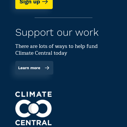
Sign up
Support our work
There are lots of ways to help fund
Climate Central today
Learn more