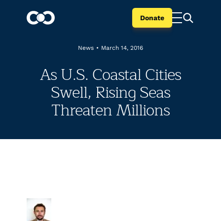
Donate
News
•
March 14, 2016
As U.S. Coastal Cities
Swell, Rising Seas
Threaten Millions