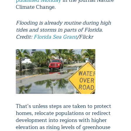
published Monday
in the journal Nature
Climate Change.
Flooding is already routine during high
tides and storms in parts of Florida.
Credit:
Florida Sea Grant
/Flickr
That’s unless steps are taken to protect
homes, relocate populations or redirect
development into regions with higher
elevation as rising levels of greenhouse