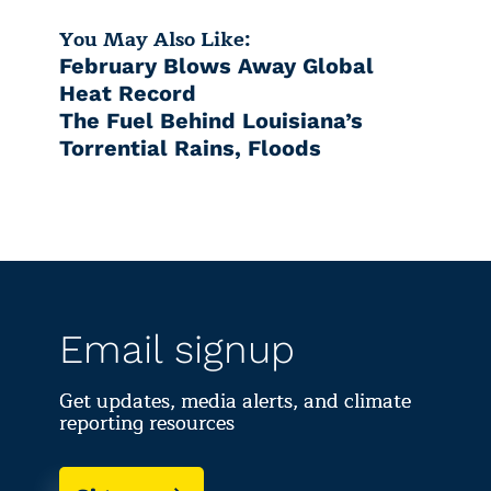
You May Also Like:
February Blows Away Global
Heat Record
The Fuel Behind Louisiana’s
Torrential Rains, Floods
Email signup
Get updates, media alerts, and climate
reporting resources