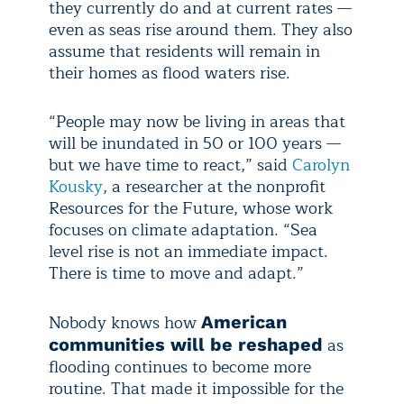
they currently do and at current rates —
even as seas rise around them. They also
assume that residents will remain in
their homes as flood waters rise.
“People may now be living in areas that
will be inundated in 50 or 100 years —
but we have time to react,” said
Carolyn
Kousky
, a researcher at the nonprofit
Resources for the Future, whose work
focuses on climate adaptation. “Sea
level rise is not an immediate impact.
There is time to move and adapt.”
Nobody knows how
American
as
communities will be reshaped
flooding continues to become more
routine. That made it impossible for the