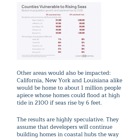
Other areas would also be impacted:
California, New York and Louisiana alike
would be home to about 1 million people
apiece whose homes could flood at high
tide in 2100 if seas rise by 6 feet.
The results are highly speculative. They
assume that developers will continue
building homes in coastal hubs the way