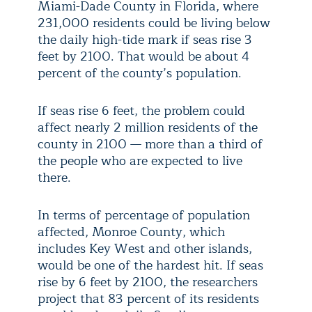
Miami-Dade County in Florida, where
231,000 residents could be living below
the daily high-tide mark if seas rise 3
feet by 2100. That would be about 4
percent of the county’s population.
If seas rise 6 feet, the problem could
affect nearly 2 million residents of the
county in 2100 — more than a third of
the people who are expected to live
there.
In terms of percentage of population
affected, Monroe County, which
includes Key West and other islands,
would be one of the hardest hit. If seas
rise by 6 feet by 2100, the researchers
project that 83 percent of its residents