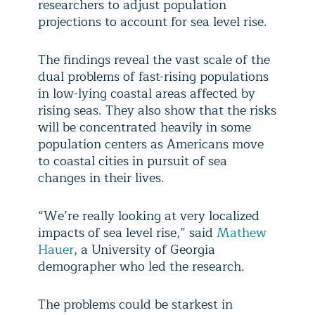
researchers to adjust population
projections to account for sea level rise.
The findings reveal the vast scale of the
dual problems of fast-rising populations
in low-lying coastal areas affected by
rising seas. They also show that the risks
will be concentrated heavily in some
population centers as Americans move
to coastal cities in pursuit of sea
changes in their lives.
“We’re really looking at very localized
impacts of sea level rise,” said
Mathew
Hauer
, a University of Georgia
demographer who led the research.
The problems could be starkest in