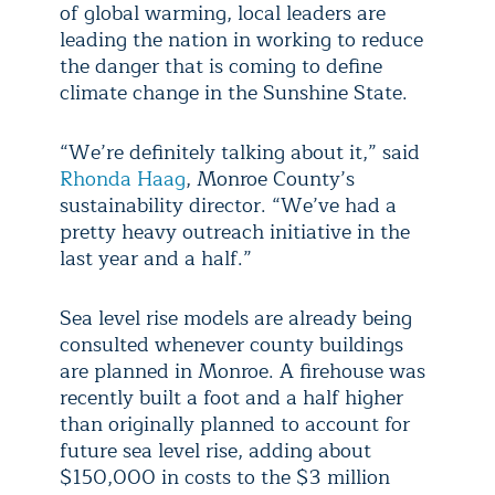
of global warming, local leaders are
leading the nation in working to reduce
the danger that is coming to define
climate change in the Sunshine State.
“We’re definitely talking about it,” said
Rhonda Haag
, Monroe County’s
sustainability director. “We’ve had a
pretty heavy outreach initiative in the
last year and a half.”
Sea level rise models are already being
consulted whenever county buildings
are planned in Monroe. A firehouse was
recently built a foot and a half higher
than originally planned to account for
future sea level rise, adding about
$150,000 in costs to the $3 million