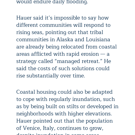
would endure daily flooding.
Hauer said it’s impossible to say how
different communities will respond to
rising seas, pointing out that tribal
communities in Alaska and Louisiana
are already being relocated from coastal
areas afflicted with rapid erosion — a
strategy called “managed retreat.” He
said the costs of such solutions could
rise substantially over time.
Coastal housing could also be adapted
to cope with regularly inundation, such
as by being built on stilts or developed in
neighborhoods with higher elevations.
Hauer pointed out that the population
of Venice, Italy, continues to grow,