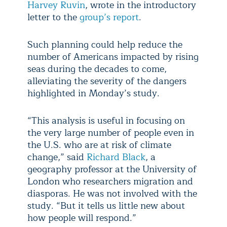
Harvey Ruvin
, wrote in the introductory
letter to the
group’s report
.
Such planning could help reduce the
number of Americans impacted by rising
seas during the decades to come,
alleviating the severity of the dangers
highlighted in Monday’s study.
“This analysis is useful in focusing on
the very large number of people even in
the U.S. who are at risk of climate
change,” said
Richard Black
, a
geography professor at the University of
London who researchers migration and
diasporas. He was not involved with the
study. “But it tells us little new about
how people will respond.”