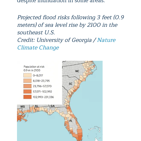
despite inundation in some areas.
Projected flood risks following 3 feet (0.9
meters) of sea level rise by 2100 in the
southeast U.S.
Credit: University of Georgia /
Nature
Climate Change