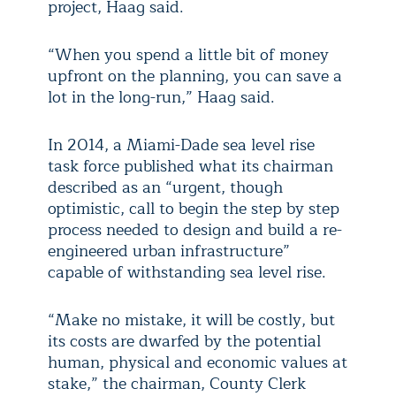
project, Haag said.
“When you spend a little bit of money
upfront on the planning, you can save a
lot in the long-run,” Haag said.
In 2014, a Miami-Dade sea level rise
task force published what its chairman
described as an “urgent, though
optimistic, call to begin the step by step
process needed to design and build a re-
engineered urban infrastructure”
capable of withstanding sea level rise.
“Make no mistake, it will be costly, but
its costs are dwarfed by the potential
human, physical and economic values at
stake,” the chairman, County Clerk