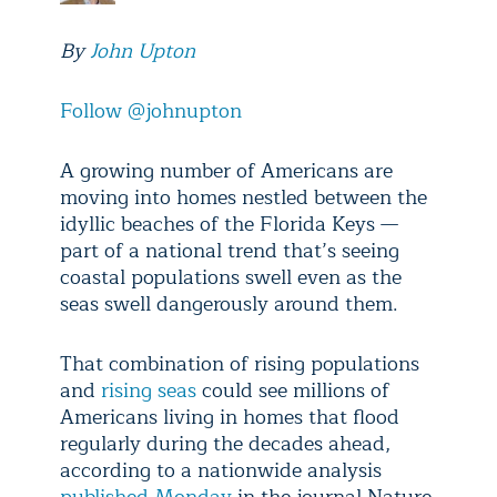
By
John Upton
Follow @johnupton
A growing number of Americans are
moving into homes nestled between the
idyllic beaches of the Florida Keys —
part of a national trend that’s seeing
coastal populations swell even as the
seas swell dangerously around them.
That combination of rising populations
and
rising seas
could see millions of
Americans living in homes that flood
regularly during the decades ahead,
according to a nationwide analysis