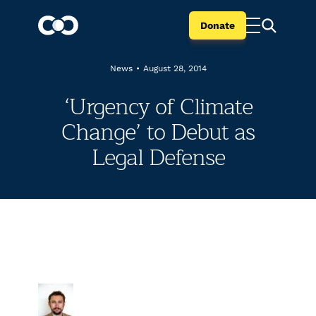
Donate
News
•
August 28, 2014
‘Urgency of Climate
Change’ to Debut as
Legal Defense