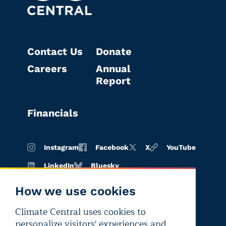
Contact Us
Donate
Careers
Annual
Report
Financials
Instagram
Facebook
X
YouTube
LinkedIn
Bluesky
How we use cookies
Climate Central uses cookies to
Terms of
Privacy
Editorial
personalize visitors' experiences and
use
policy
independence