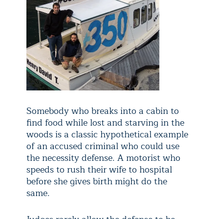
Somebody who breaks into a cabin to
find food while lost and starving in the
woods is a classic hypothetical example
of an accused criminal who could use
the necessity defense. A motorist who
speeds to rush their wife to hospital
before she gives birth might do the
same.