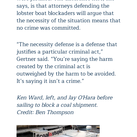
says, is that attorneys defending the
lobster boat blockaders will argue that
the necessity of the situation means that
no crime was committed.
“The necessity defense is a defense that
justifies a particular criminal act,”
Gertner said. “You’re saying the harm
created by the criminal act is
outweighed by the harm to be avoided.
It’s saying it isn’t a crime.”
Ken Ward, left, and Jay O'Hara before
sailing to block a coal shipment.
Credit: Ben Thompson