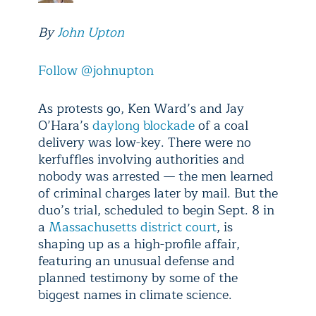
By
John Upton
Follow @johnupton
As protests go, Ken Ward’s and Jay
O’Hara’s
daylong blockade
of a coal
delivery was low-key. There were no
kerfuffles involving authorities and
nobody was arrested — the men learned
of criminal charges later by mail. But the
duo’s trial, scheduled to begin Sept. 8 in
a
Massachusetts district court
, is
shaping up as a high-profile affair,
featuring an unusual defense and
planned testimony by some of the
biggest names in climate science.