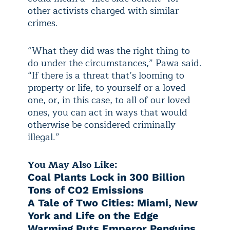
other activists charged with similar
crimes.
“What they did was the right thing to
do under the circumstances,” Pawa said.
“If there is a threat that’s looming to
property or life, to yourself or a loved
one, or, in this case, to all of our loved
ones, you can act in ways that would
otherwise be considered criminally
illegal.”
You May Also Like:
Coal Plants Lock in 300 Billion
Tons of CO2 Emissions
A Tale of Two Cities: Miami, New
York and Life on the Edge
Warming Puts Emperor Penguins