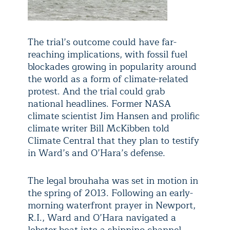
The trial’s outcome could have far-
reaching implications, with fossil fuel
blockades growing in popularity around
the world as a form of climate-related
protest. And the trial could grab
national headlines. Former NASA
climate scientist Jim Hansen and prolific
climate writer Bill McKibben told
Climate Central that they plan to testify
in Ward’s and O’Hara’s defense.
The legal brouhaha was set in motion in
the spring of 2013. Following an early-
morning waterfront prayer in Newport,
R.I., Ward and O’Hara navigated a
lobster boat into a shipping channel,