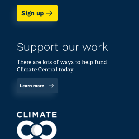
Sign up
Support our work
There are lots of ways to help fund
Climate Central today
Learn more