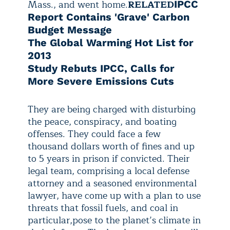
Mass., and went home.
RELATED
IPCC
Report Contains 'Grave' Carbon
Budget Message
The Global Warming Hot List for
2013
Study Rebuts IPCC, Calls for
More Severe Emissions Cuts
They are being charged with disturbing
the peace, conspiracy, and boating
offenses. They could face a
few
thousand dollars worth of fines and up
to 5 years in prison if convicted. Their
legal team, comprising a local defense
attorney and a seasoned environmental
lawyer, have come up with a plan to use
threats that fossil fuels, and coal in
particular,
pose to the planet’s climate in