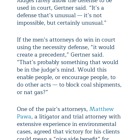
Judges rarely allow the defense to be
used in court, Gertner said. “It’s a
defense that’s unusual
— it’s not
impossible, but certainly unusual.”
If the men’s attorneys do win in court
using the necessity defense, “it would
create a precedent,” Gertner said.
“That’s probably something that would
be in the judge’s mind. Would this
enable people, or encourage people, to
do other acts — to block coal shipments,
or nat gas?”
One of the pair’s attorneys,
Matthew
Pawa
, a litigator and trial attorney with
extensive experience in environmental
cases, agreed that victory for his clients
could mean a “nice side benefit” for