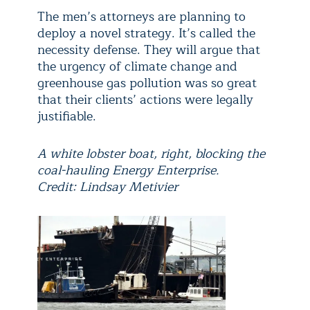
The men’s attorneys are planning to
deploy a novel strategy. It’s called the
necessity defense. They will argue that
the urgency of climate change and
greenhouse gas pollution was so great
that their clients’ actions were legally
justifiable.
A white lobster boat, right, blocking the
coal-hauling Energy Enterprise.
Credit: Lindsay Metivier