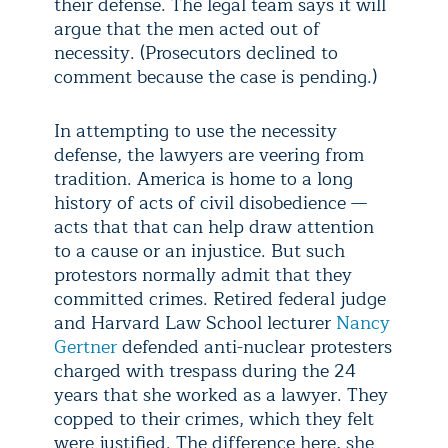
their defense. The legal team says it will
argue that the men acted out of
necessity. (Prosecutors declined to
comment because the case is pending.)
In attempting to use the necessity
defense, the lawyers are veering from
tradition. America is home to a long
history of acts of civil disobedience
—
acts that that can help draw attention
to a cause or an injustice. But such
protestors normally admit that they
committed crimes. Retired federal judge
and Harvard Law School lecturer
Nancy
Gertner
defended anti-nuclear protesters
charged with trespass during the 24
years that she worked as a lawyer. They
copped to their crimes, which they felt
were justified. The difference here, she