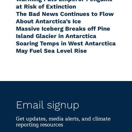
at Risk of Extinction
The Bad News Continues to Flow
About Antarctica’s Ice
Massive Iceberg Breaks off Pine
Island Glacier in Antarctica
Soaring Temps in West Antarctica
May Fuel Sea Level Rise
Email signup
Get updates, media alerts, and climate
reporting resources