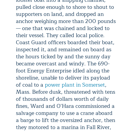
pulled close enough to shore to shout to
supporters on land, and dropped an
anchor weighing more than 200 pounds
— one that was chained and locked to
their vessel. They called local police.
Coast Guard officers boarded their boat,
inspected it, and remained on board as
the hours ticked by and the sunny day
became overcast and windy. The 690-
foot Energy Enterprise idled along the
shoreline, unable to deliver its payload
of coal to a
power plant in Somerset
,
Mass. Before dusk, threatened with tens
of thousands of dollars worth of daily
fines, Ward and O’Hara commissioned a
salvage company to use a crane aboard
a barge to lift the oversized anchor, then
they motored to a marina in Fall River,