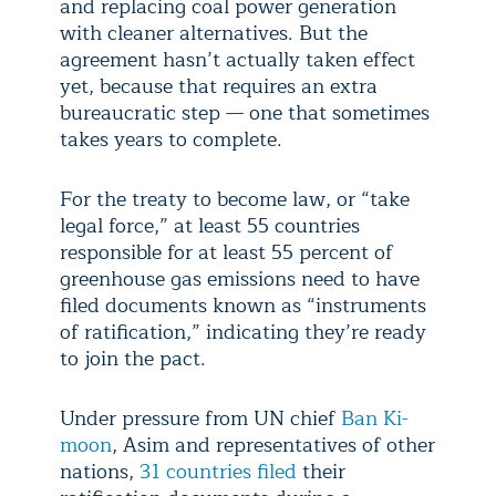
and replacing coal power generation
with cleaner alternatives. But the
agreement hasn’t actually taken effect
yet, because that requires an extra
bureaucratic step — one that sometimes
takes years to complete.
For the treaty to become law, or “take
legal force,” at least 55 countries
responsible for at least 55 percent of
greenhouse gas emissions need to have
filed documents known as “instruments
of ratification,” indicating they’re ready
to join the pact.
Under pressure from UN chief
Ban Ki-
moon
, Asim and representatives of other
nations,
31 countries filed
their