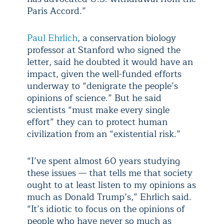
Paris Accord.”
Paul Ehrlich
, a conservation biology
professor at Stanford who signed the
letter, said he doubted it would have an
impact, given the well-funded efforts
underway to “denigrate the people’s
opinions of science.” But he said
scientists “must make every single
effort” they can to protect human
civilization from an “existential risk.”
“I’ve spent almost 60 years studying
these issues — that tells me that society
ought to at least listen to my opinions as
much as Donald Trump’s,” Ehrlich said.
“It’s idiotic to focus on the opinions of
people who have never so much as