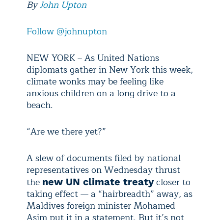
By
John Upton
Follow @johnupton
NEW YORK – As United Nations
diplomats gather in New York this week,
climate wonks may be feeling like
anxious children on a long drive to a
beach.
“Are we there yet?”
A slew of documents filed by national
representatives on Wednesday thrust
the
closer to
new UN climate treaty
taking effect — a “hairbreadth” away, as
Maldives foreign minister Mohamed
Asim put it in a statement. But it’s not