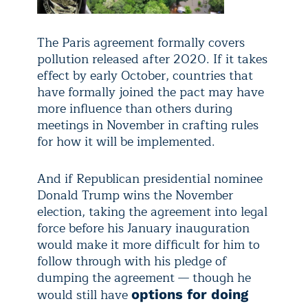
The Paris agreement formally covers
pollution released after 2020. If it takes
effect by early October, countries that
have formally joined the pact may have
more influence than others during
meetings in November in crafting rules
for how it will be implemented.
And if Republican presidential nominee
Donald Trump wins the November
election, taking the agreement into legal
force before his January inauguration
would make it more difficult for him to
follow through with his pledge of
dumping the agreement — though he
would still have
options for doing