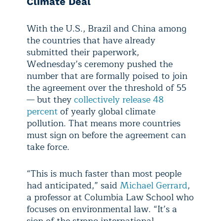
Climate Deal
With the U.S., Brazil and China among
the countries that have already
submitted their paperwork,
Wednesday’s ceremony pushed the
number that are formally poised to join
the agreement over the threshold of 55
— but they
collectively release 48
percent
of yearly global climate
pollution. That means more countries
must sign on before the agreement can
take force.
“This is much faster than most people
had anticipated,” said
Michael Gerrard
,
a professor at Columbia Law School who
focuses on environmental law. “It’s a