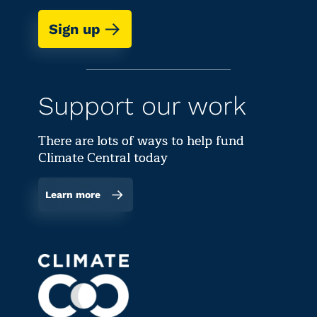
Sign up
Support our work
There are lots of ways to help fund
Climate Central today
Learn more