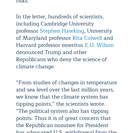
risks.”
In the letter, hundreds of scientists,
including Cambridge University
professor
Stephen Hawking
, University
of Maryland professor
Rita Colwell
and
Harvard professor emeritus
E.O. Wilson
denounced Trump and other
Republicans who deny the science of
climate change.
“From studies of changes in temperature
and sea level over the last million years,
we know that the climate system has
tipping points,” the scientists wrote.
“The political system also has tipping
points. Thus it is of great concern that
the Republican nominee for President
has advocated U.S. withdrawal from the