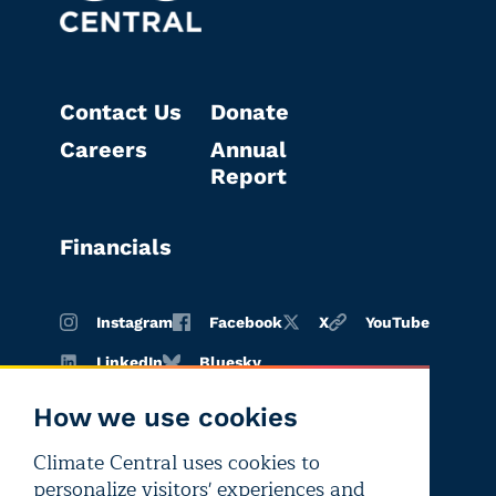
Contact Us
Donate
Careers
Annual
Report
Financials
Instagram
Facebook
X
YouTube
LinkedIn
Bluesky
How we use cookies
Climate Central uses cookies to
Terms of
Privacy
Editorial
personalize visitors' experiences and
use
policy
independence