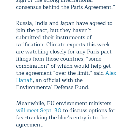
sign of the strong international
consensus behind the Paris Agreement.”
Russia, India and Japan have agreed to
join the pact, but they haven’t
submitted their instruments of
ratification. Climate experts this week
are watching closely for any Paris pact
filings from those countries, “some
combination” of which would help get
the agreement “over the limit,” said
Alex
Hanafi
, an official with the
Environmental Defense Fund.
Meanwhile, EU environment ministers
will meet Sept. 30
to discuss options for
fast-tracking the bloc’s entry into the
agreement.