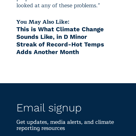
looked at any of these problems.”
You May Also Like:
This is What Climate Change
Sounds Like, in D Minor
Streak of Record-Hot Temps
Adds Another Month
Email signup
Get updates, media alerts, and climate
reporting resources