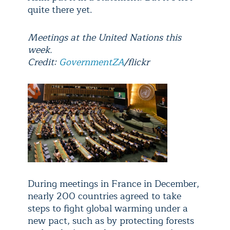
quite there yet.
Meetings at the United Nations this
week.
Credit:
GovernmentZA
/flickr
During meetings in France in December,
nearly 200 countries agreed to take
steps to fight global warming under a
new pact, such as by protecting forests