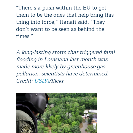
“There’s a push within the EU to get
them to be the ones that help bring this
thing into force,” Hanafi said. “They
don’t want to be seen as behind the
times.”
A long-lasting storm that triggered fatal
flooding in Louisiana last month was
made more likely by greenhouse gas
pollution, scientists have determined.
Credit:
USDA
/flickr