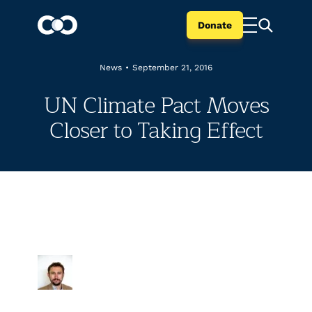
Donate
News
•
September 21, 2016
UN Climate Pact Moves
Closer to Taking Effect