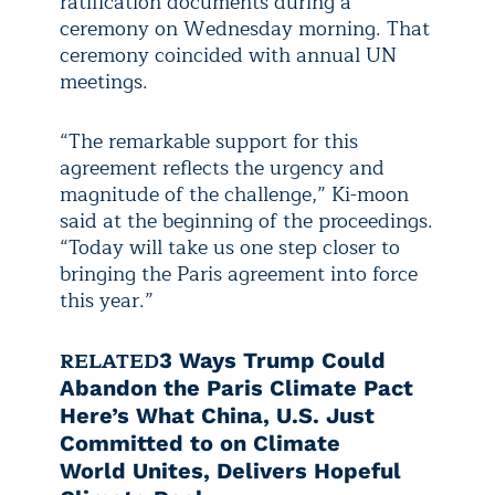
ratification documents during a
ceremony on Wednesday morning. That
ceremony coincided with annual UN
meetings.
“The remarkable support for this
agreement reflects the urgency and
magnitude of the challenge,” Ki-moon
said at the beginning of the proceedings.
“Today will take us one step closer to
bringing the Paris agreement into force
this year.”
RELATED
3 Ways Trump Could
Abandon the Paris Climate Pact
Here’s What China, U.S. Just
Committed to on Climate
World Unites, Delivers Hopeful