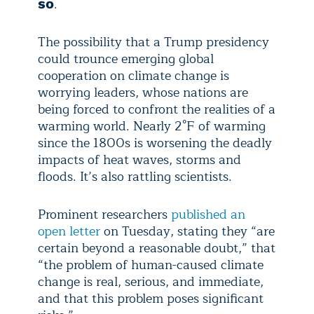
.
so
The possibility that a Trump presidency
could trounce emerging global
cooperation on climate change is
worrying leaders, whose nations are
being forced to confront the realities of a
warming world. Nearly 2°F of warming
since the 1800s is worsening the deadly
impacts of heat waves, storms and
floods. It’s also rattling scientists.
Prominent researchers
published an
open letter
on Tuesday, stating they “are
certain beyond a reasonable doubt,” that
“the problem of human-caused climate
change is real, serious, and immediate,
and that this problem poses significant