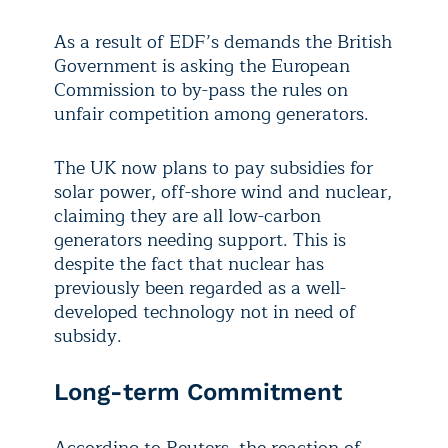
As a result of EDF’s demands the British
Government is asking the European
Commission to by-pass the rules on
unfair competition among generators.
The UK now plans to pay subsidies for
solar power, off-shore wind and nuclear,
claiming they are all low-carbon
generators needing support. This is
despite the fact that nuclear has
previously been regarded as a well-
developed technology not in need of
subsidy.
Long-term Commitment