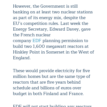
However, the Government is still
banking on at least two nuclear stations
as part of its energy mix, despite the
EU’s competition rules. Last week the
Energy Secretary, Edward Davey, gave
the French nuclear
company
EDF
planning permission to
build two 1,600 megawatt reactors at
Hinkley Point in Somerset in the West of
England.
These would provide electricity for five
million homes but are the same type of
reactors that are five years behind
schedule and billions of euros over
budget in both Finland and France.
EDF will not start building any reactors