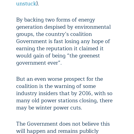
unstuck
).
By backing two forms of energy
generation despised by environmental
groups, the country’s coalition
Government is fast losing any hope of
earning the reputation it claimed it
would gain of being “the greenest
government ever”.
But an even worse prospect for the
coalition is the warning of some
industry insiders that by 2016, with so
many old power stations closing, there
may be winter power cuts.
The Government does not believe this
will happen and remains publicly