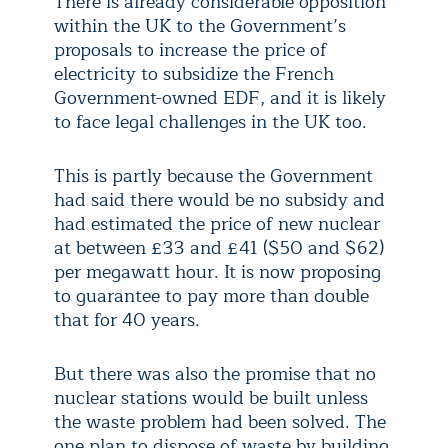
There is already considerable opposition
within the UK to the Government’s
proposals to increase the price of
electricity to subsidize the French
Government-owned EDF, and it is likely
to face legal challenges in the UK too.
This is partly because the Government
had said there would be no subsidy and
had estimated the price of new nuclear
at between £33 and £41 ($50 and $62)
per megawatt hour. It is now proposing
to guarantee to pay more than double
that for 40 years.
But there was also the promise that no
nuclear stations would be built unless
the waste problem had been solved. The
one plan to dispose of waste by building