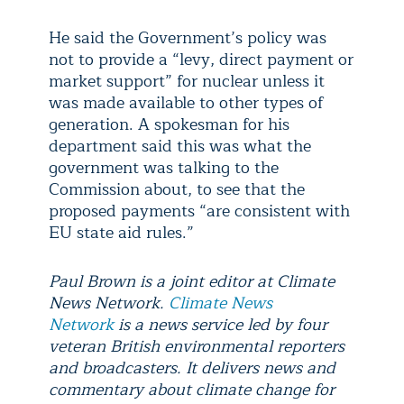
He said the Government’s policy was
not to provide a “levy, direct payment or
market support” for nuclear unless it
was made available to other types of
generation. A spokesman for his
department said this was what the
government was talking to the
Commission about, to see that the
proposed payments “are consistent with
EU state aid rules.”
Paul Brown is a joint editor at Climate
News Network.
Climate News
Network
is a news service led by four
veteran British environmental reporters
and broadcasters. It delivers news and
commentary about climate change for