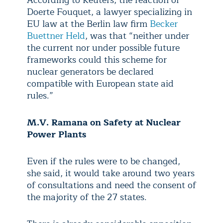
According to Reuters, the reaction of
Doerte Fouquet, a lawyer specializing in
EU law at the Berlin law firm
Becker
Buettner Held
, was that “neither under
the current nor under possible future
frameworks could this scheme for
nuclear generators be declared
compatible with European state aid
rules.”
M.V. Ramana on
Safety at Nuclear
Power Plants
Even if the rules were to be changed,
she said, it would take around two years
of consultations and need the consent of
the majority of the 27 states.