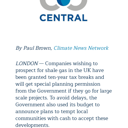
By Paul Brown,
Climate News Network
LONDON
— Companies wishing to
prospect for shale gas in the UK have
been granted ten-year tax breaks and
will get special planning permission
from the Government if they go for large
scale projects. To avoid delays, the
Government also used its budget to
announce plans to tempt local
communities with cash to accept these
developments.