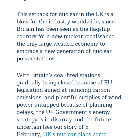
This setback for nuclear in the UK is a
blow for the industry worldwide, since
Britain has been seen as the flagship
country for a new nuclear renaissance,
the only large western economy to
embrace a new generation of nuclear
power stations.
With Britain’s coal-fired stations
gradually being closed because of EU
legislation aimed at reducing carbon
emissions, and plentiful supplies of wind
power untapped because of planning
delays, the UK Government’s energy
strategy is in disarray and the future
uncertain (see our story of 5
February,
UK’s nuclear plans come