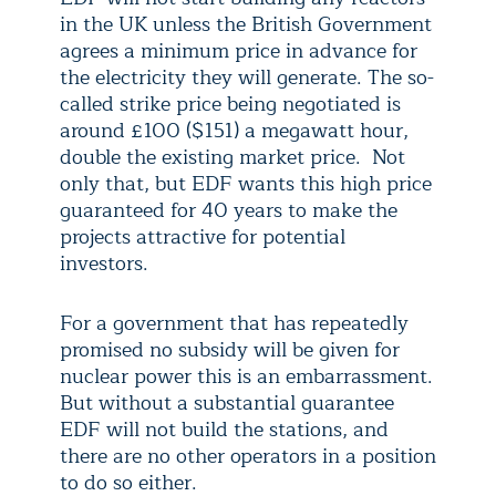
in the UK unless the British Government
agrees a minimum price in advance for
the electricity they will generate. The so-
called strike price being negotiated is
around £100 ($151) a megawatt hour,
double the existing market price. Not
only that, but EDF wants this high price
guaranteed for 40 years to make the
projects attractive for potential
investors.
For a government that has repeatedly
promised no subsidy will be given for
nuclear power this is an embarrassment.
But without a substantial guarantee
EDF will not build the stations, and
there are no other operators in a position
to do so either.