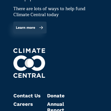
There are lots of ways to help fund
Climate Central today
Learn more
Contact Us
Donate
Careers
Annual
Report