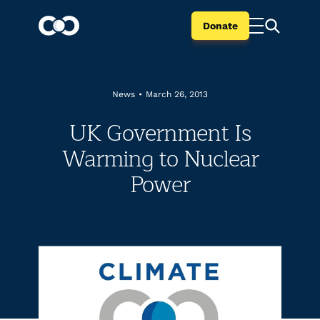
Donate
News
•
March 26, 2013
UK Government Is
Warming to Nuclear
Power