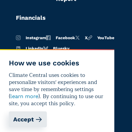
Financials
Instagram
Facebook
X
YouTube
LinkedIn
Bluesky
How we use cookies
Climate Central uses cookies to
Terms of
Privacy
Editorial
personalize visitors' experiences and
use
policy
independence
save time by remembering settings
(
). By continuing to use our
learn more
site, you accept this policy.
Accept
Copyright © 2026 Climate Central
Registered 501(c)(3). EIN: 26-1797336