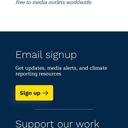
free to media outlets worldwide.
Email signup
Get updates, media alerts, and climate
reporting resources
Sign up
Support our work