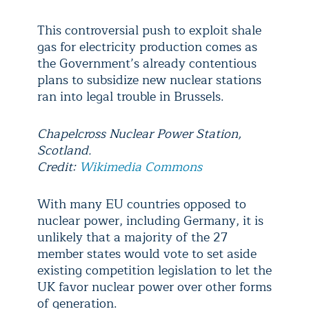
This controversial push to exploit shale
gas for electricity production comes as
the Government’s already contentious
plans to subsidize new nuclear stations
ran into legal trouble in Brussels.
Chapelcross Nuclear Power Station,
Scotland.
Credit:
Wikimedia Commons
With many EU countries opposed to
nuclear power, including Germany, it is
unlikely that a majority of the 27
member states would vote to set aside
existing competition legislation to let the
UK favor nuclear power over other forms
of generation.