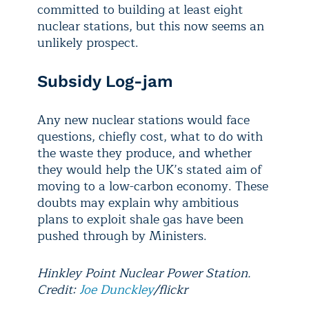
committed to building at least eight
nuclear stations, but this now seems an
unlikely prospect.
Subsidy Log-jam
Any new nuclear stations would face
questions, chiefly cost, what to do with
the waste they produce, and whether
they would help the UK’s stated aim of
moving to a low-carbon economy. These
doubts may explain why ambitious
plans to exploit shale gas have been
pushed through by Ministers.
Hinkley Point Nuclear Power Station.
Credit:
Joe Dunckley
/flickr