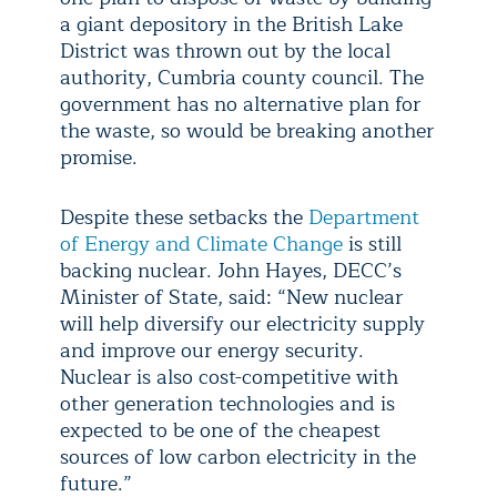
a giant depository in the British Lake
District was thrown out by the local
authority, Cumbria county council. The
government has no alternative plan for
the waste, so would be breaking another
promise.
Despite these setbacks the
Department
of Energy and Climate Change
is still
backing nuclear. John Hayes, DECC’s
Minister of State, said: “New nuclear
will help diversify our electricity supply
and improve our energy security.
Nuclear is also cost-competitive with
other generation technologies and is
expected to be one of the cheapest
sources of low carbon electricity in the
future.”