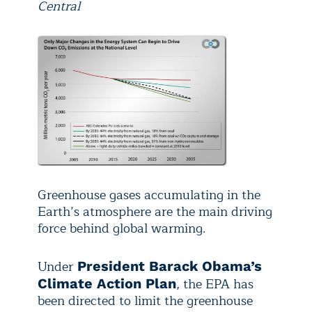
Central
Greenhouse gases accumulating in the
Earth’s atmosphere are the main driving
force behind global warming.
Under
President Barack Obama’s
, the EPA has
Climate Action Plan
been directed to limit the greenhouse