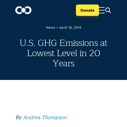
Donate
News
•
April 16, 2014
U.S. GHG Emissions at
Lowest Level in 20
Years
By
Andrea Thompson