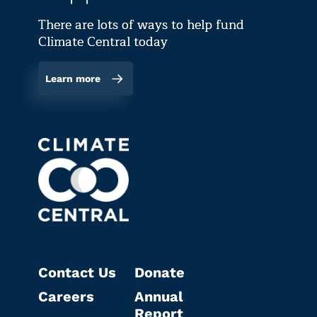
There are lots of ways to help fund
Climate Central today
Learn more
Contact Us
Donate
Careers
Annual
Report