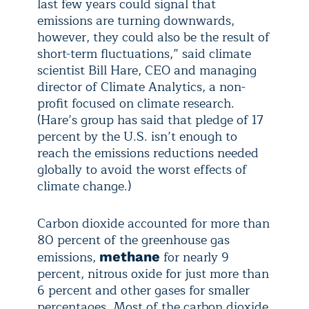
last few years could signal that
emissions are turning downwards,
however, they could also be the result of
short-term fluctuations,” said climate
scientist Bill Hare, CEO and managing
director of Climate Analytics, a non-
profit focused on climate research.
(Hare’s group has said that pledge of 17
percent by the U.S. isn’t enough to
reach the emissions reductions needed
globally to avoid the worst effects of
climate change.)
Carbon dioxide accounted for more than
80 percent of the greenhouse gas
emissions,
for nearly 9
methane
percent, nitrous oxide for just more than
6 percent and other gases for smaller
percentages. Most of the carbon dioxide