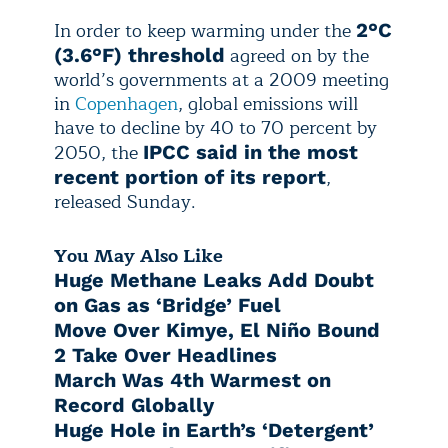
In order to keep warming under the
2°C
agreed on by the
(3.6°F) threshold
world’s governments at a 2009 meeting
in
Copenhagen
, global emissions will
have to decline by 40 to 70 percent by
2050, the
IPCC said in the most
,
recent portion of its report
released Sunday.
You May Also Like
Huge Methane Leaks Add Doubt
on Gas as ‘Bridge’ Fuel
Move Over Kimye, El Niño Bound
2 Take Over Headlines
March Was 4th Warmest on
Record Globally
Huge Hole in Earth’s ‘Detergent’