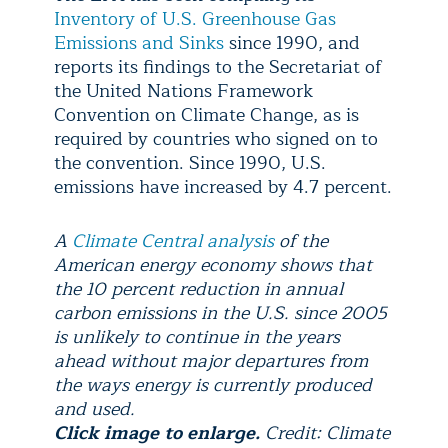
Inventory of U.S. Greenhouse Gas
Emissions and Sinks
since 1990, and
reports its findings to the Secretariat of
the United Nations Framework
Convention on Climate Change, as is
required by countries who signed on to
the convention. Since 1990, U.S.
emissions have increased by 4.7 percent.
A
Climate Central analysis
of the
American energy economy shows that
the 10 percent reduction in annual
carbon emissions in the U.S. since 2005
is unlikely to continue in the years
ahead without major departures from
the ways energy is currently produced
and used.
Click image to enlarge.
Credit: Climate