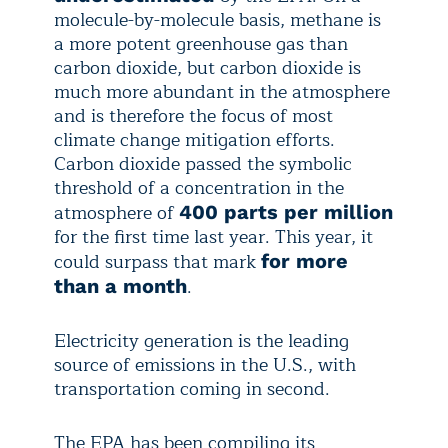
molecule-by-molecule basis, methane is
a more potent greenhouse gas than
carbon dioxide, but carbon dioxide is
much more abundant in the atmosphere
and is therefore the focus of most
climate change mitigation efforts.
Carbon dioxide passed the symbolic
threshold of a concentration in the
atmosphere of
400 parts per million
for the first time last year. This year, it
could surpass that mark
for more
.
than a month
Electricity generation is the leading
source of emissions in the U.S., with
transportation coming in second.
The EPA has been compiling its