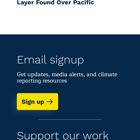
Layer Found Over Pacific
Email signup
Get updates, media alerts, and climate
reporting resources
Sign up
Support our work