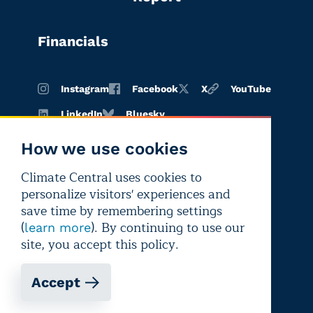
Financials
Instagram
Facebook
X
YouTube
LinkedIn
Bluesky
How we use cookies
Climate Central uses cookies to
Terms of
Privacy
Editorial
personalize visitors' experiences and
use
policy
independence
save time by remembering settings
(
). By continuing to use our
learn more
site, you accept this policy.
Accept
Copyright © 2026 Climate Central
Registered 501(c)(3). EIN: 26-1797336