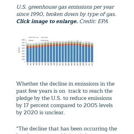
U.S. greenhouse gas emissions per year
since 1990, broken down by type of gas.
Click image to enlarge.
Credit: EPA
Whether the decline in emissions in the
past few years is on track to reach the
pledge by the U.S. to reduce emissions
by 17 percent compared to 2005 levels
by 2020 is unclear.
“The decline that has been occurring the