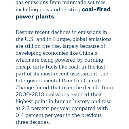
gas emissions from manmade sources,
including new and existing
coal-fired
.
power plants
Despite recent declines in emissions in
the U.S. and in Europe, global emissions
are still on the rise, largely because of
developing economies like China’s,
which are being powered by burning
cheap, dirty fuels like coal. In the last
part of its most recent assessment, the
Intergovernmental Panel on Climate
Change found that over the decade from
2000-2010 emissions reached their
highest point in human history and rose
at 2.2 percent per year compared with
0.4 percent per year in the previous
three decades.