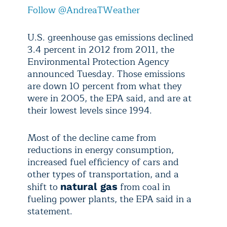
Follow @AndreaTWeather
U.S. greenhouse gas emissions declined
3.4 percent in 2012 from 2011, the
Environmental Protection Agency
announced Tuesday. Those emissions
are down 10 percent from what they
were in 2005, the EPA said, and are at
their lowest levels since 1994.
Most of the decline came from
reductions in energy consumption,
increased fuel efficiency of cars and
other types of transportation, and a
shift to
from coal in
natural gas
fueling power plants, the EPA said in a
statement.