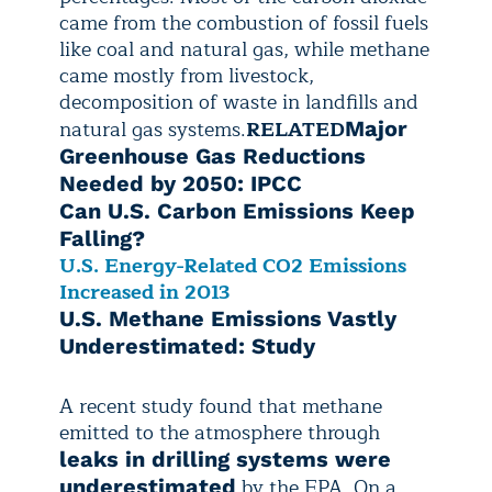
came from the combustion of fossil fuels
like coal and natural gas, while methane
came mostly from livestock,
decomposition of waste in landfills and
natural gas systems.
RELATED
Major
Greenhouse Gas Reductions
Needed by 2050: IPCC
Can U.S. Carbon Emissions Keep
Falling?
U.S. Energy-Related CO2 Emissions
Increased in 2013
U.S. Methane Emissions Vastly
Underestimated: Study
A recent study found that methane
emitted to the atmosphere through
leaks in drilling systems were
by the EPA. On a
underestimated